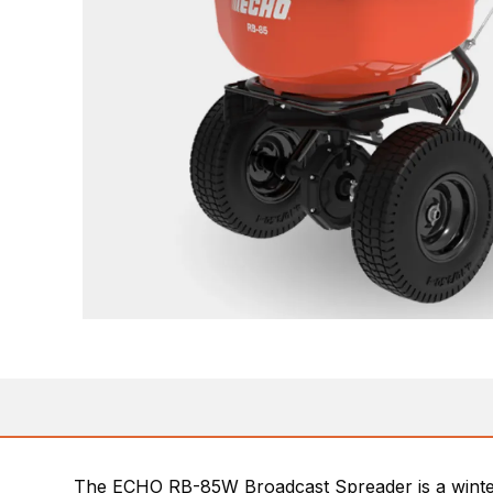
The ECHO RB-85W Broadcast Spreader is a winter mo