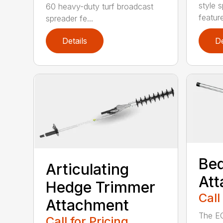
style 
60 heavy-duty turf broadcast
feature
spreader fe...
Details
De
Bed
Articulating
At
Hedge Trimmer
Call
Attachment
The EC
Call for Pricing