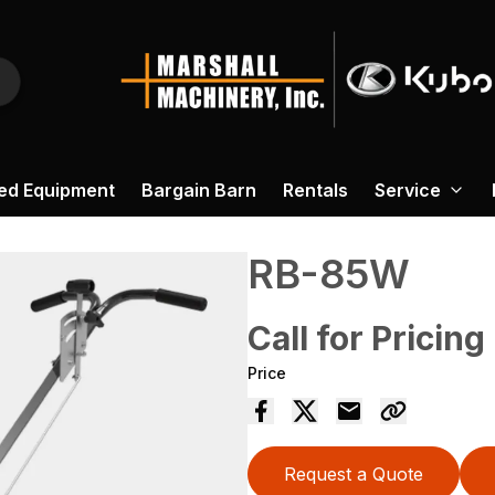
ed Equipment
Bargain Barn
Rentals
Service
RB-85W
Call for Pricing
Price
Request a Quote