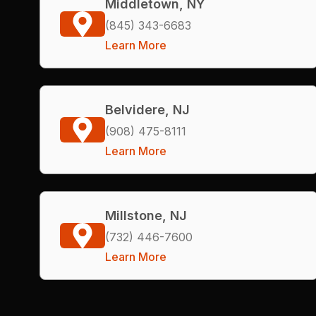
Middletown, NY
(845) 343-6683
Learn More
Belvidere, NJ
(908) 475-8111
Learn More
Millstone, NJ
(732) 446-7600
Learn More