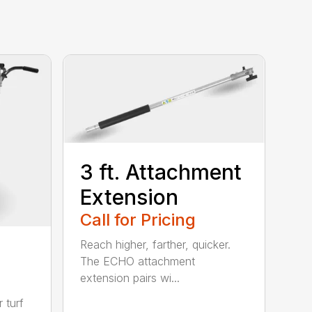
3 ft. Attachment
Extension
Call for Pricing
Reach higher, farther, quicker.
The ECHO attachment
extension pairs wi...
 turf