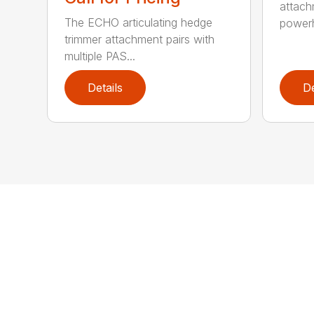
attach
The ECHO articulating hedge
powerh
trimmer attachment pairs with
multiple PAS...
Details
De