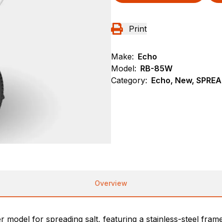
Print
Make:
Echo
Model:
RB-85W
Category:
Echo, New, SPRE
Overview
del for spreading salt, featuring a stainless-steel frame, 