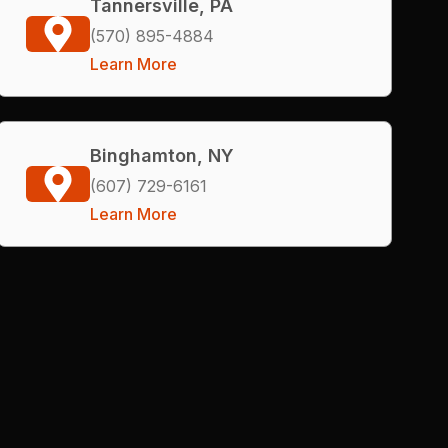
Tannersville, PA
(570) 895-4884
Learn More
Binghamton, NY
(607) 729-6161
Learn More