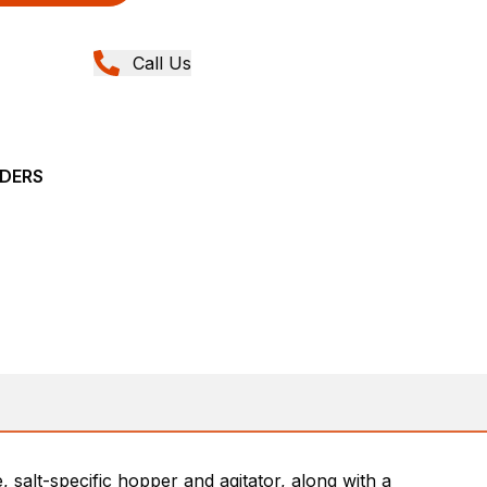
Call Us
ADERS
salt-specific hopper and agitator, along with a