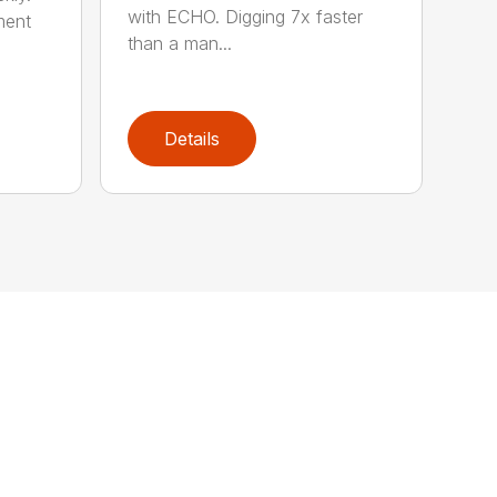
with ECHO. Digging 7x faster
ment
than a man...
Details