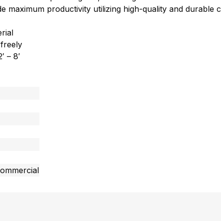
vide maximum productivity utilizing high-quality and durabl
rial
 freely
′ – 8′
commercial