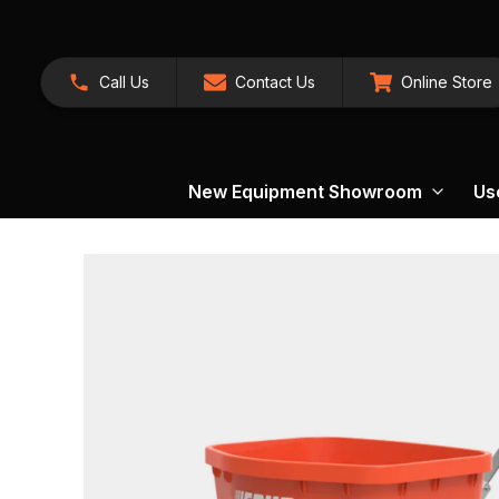
Call Us
Contact Us
Online Store
New Equipment Showroom
Us