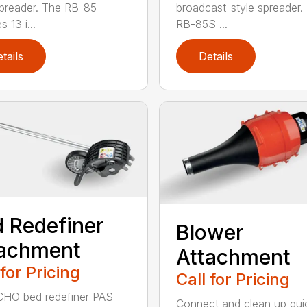
spreader. The RB-85
broadcast-style spreader.
s 13 i...
RB-85S ...
tails
Details
 Redefiner
Blower
tachment
Attachment
 for Pricing
Call for Pricing
HO bed redefiner PAS
Connect and clean up quic