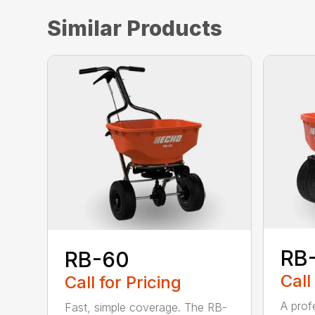
Similar Products
RB
RB-60
Call
Call for Pricing
A prof
Fast, simple coverage. The RB-