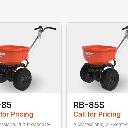
-85
RB-85S
 for Pricing
Call for Pricing
essional, turf broadcast-
A professional, all-weather