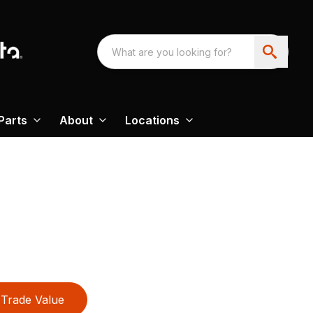
Parts
About
Locations
Trade Value