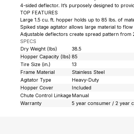
4-sided deflector. It’s purposely designed to pro
TOP FEATURES
Large 1.5 cu. ft. hopper holds up to 85 lbs. of mate
Spiked stage agitator allows large material to flow
Adjustable deflectors create spread pattern from 2
SPECS
Dry Weight (lbs)
38.5
Hopper Capacity (lbs)
85
Tire Size (in.)
13
Frame Material
Stainless Steel
Agitator Type
Heavy-Duty
Hopper Cover
Included
Chute Control Linkage
Manual
Warranty
5 year consumer / 2 year 