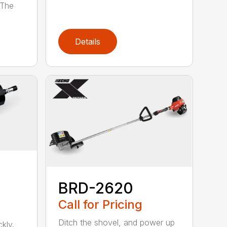
 The
Details
BRD-2620
Call for Pricing
Ditch the shovel, and power up
kly.