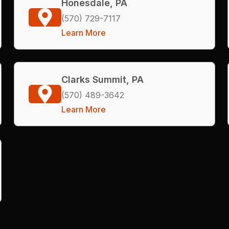
Honesdale, PA
(570) 729-7117
Learn More
Clarks Summit, PA
(570) 489-3642
Learn More