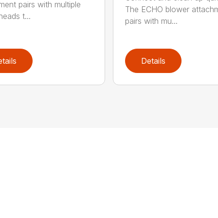
ment pairs with multiple
The ECHO blower attach
eads t...
pairs with mu...
tails
Details