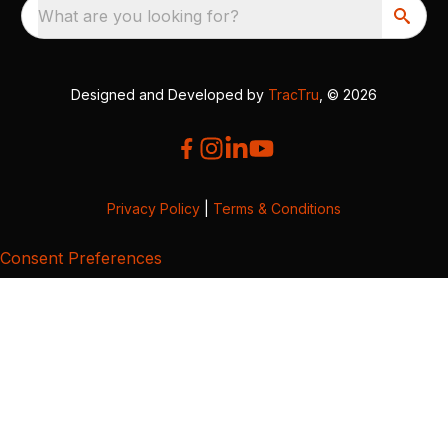
What are you looking for?
Designed and Developed by
TracTru
, © 2026
Privacy Policy
|
Terms & Conditions
Consent Preferences