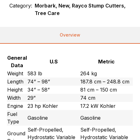
Category:
Morbark, New, Rayco Stump Cutters,
Tree Care
Overview
General
U.S
Metric
Data
Weight
583 lb
264 kg
Length
74” – 98”
187.8 cm – 248.8 cm
Height
34” – 58”
81 cm – 150 cm
Width
29”
74 cm
Engine
23 hp Kohler
17.2 kW Kohler
Fuel
Gasoline
Gasoline
Type
Self-Propelled,
Self-Propelled,
Ground
Hydrostatic Variable
Hydrostatic Variable