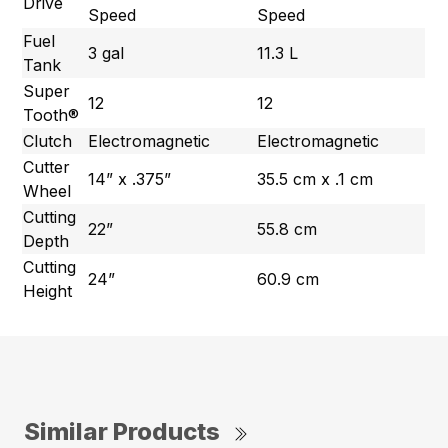
Drive
Speed
Speed
Fuel
3 gal
11.3 L
Tank
Super
12
12
Tooth®
Clutch
Electromagnetic
Electromagnetic
Cutter
14” x .375”
35.5 cm x .1 cm
Wheel
Cutting
22”
55.8 cm
Depth
Cutting
24”
60.9 cm
Height
Similar Products