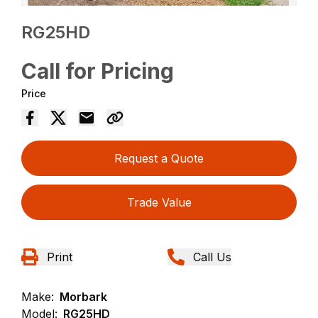
RG25HD
Call for Pricing
Price
Request a Quote
Trade Value
Print
Call Us
Make:
Morbark
Model:
RG25HD