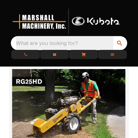
What are you looking for?