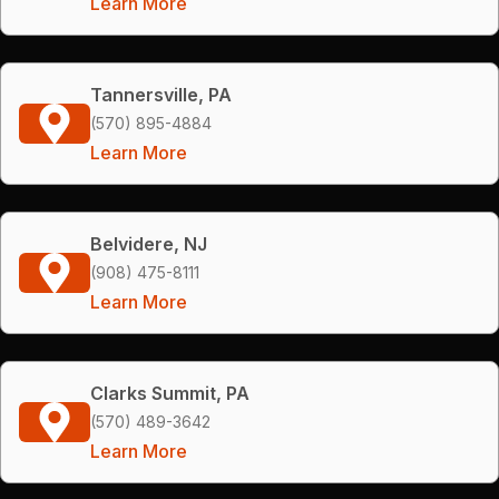
Learn More
Tannersville, PA
(570) 895-4884
Learn More
Belvidere, NJ
(908) 475-8111
Learn More
Clarks Summit, PA
(570) 489-3642
Learn More