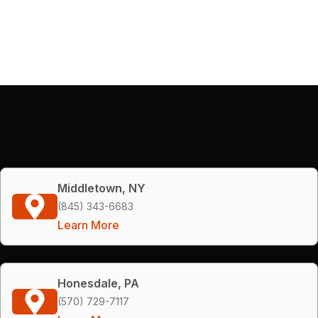
Middletown, NY
(845) 343-6683
Learn More
Honesdale, PA
(570) 729-7117