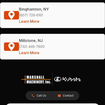
Binghamton, NY
(607) 729-6161
Learn More
Millstone, NJ
(732) 446-7600
Learn More
Call Us
Contact