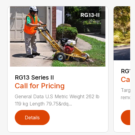
RG16
RG13 Series II
Call
Call for Pricing
Targe
General Data U.S Metric Weight 262 lb
remove
119 kg Length 79.75&rdq...
Details
D