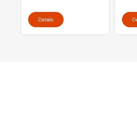
Details
De