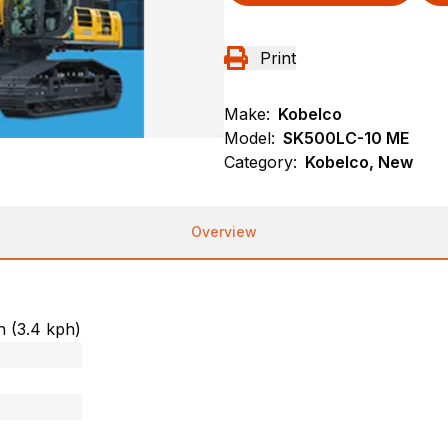
Print
Make:
Kobelco
Model:
SK500LC-10 ME
Category:
Kobelco, New
Overview
h (3.4 kph)