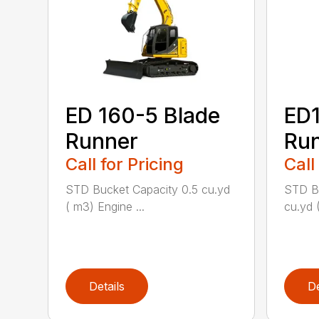
ED 160-5 Blade
ED1
Runner
Ru
Call for Pricing
Call
STD Bucket Capacity 0.5 cu.yd
STD Bu
( m3) Engine ...
cu.yd 
Details
De