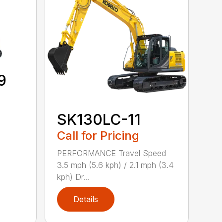
9
SK130LC-11
Call for Pricing
PERFORMANCE Travel Speed
3.5 mph (5.6 kph) / 2.1 mph (3.4
kph) Dr...
Details