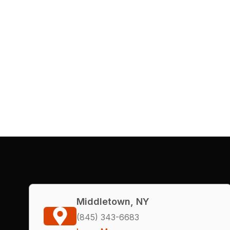
Middletown, NY
(845) 343-6683