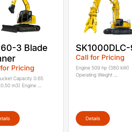
60-3 Blade
SK1000DLC-
nner
Call for Pricing
 for Pricing
Engine 509 hp (380 kW)
Operating Weight ...
cket Capacity 0.65
(0.50 m3) Engine ...
tails
Details