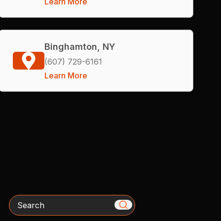
Learn More
Binghamton, NY
(607) 729-6161
Learn More
Search