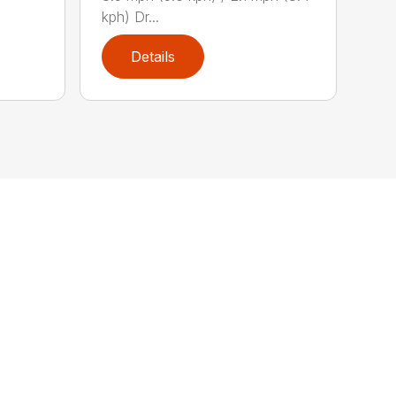
kph) Dr...
Details