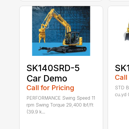
SK140SRD-5
SK
Car Demo
Call
Call for Pricing
STD Bu
cu.yd 
PERFORMANCE Swing Speed 11
rpm Swing Torque 29,400 lbf/ft
(39.9 k...