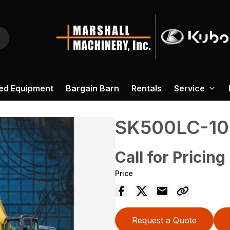
ed Equipment
Bargain Barn
Rentals
Service
SK500LC-10
Call for Pricing
Price
Request a Quote