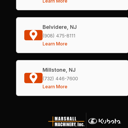
Learn More
Belvidere, NJ
(908) 475-8111
Learn More
Millstone, NJ
(732) 446-7600
Learn More