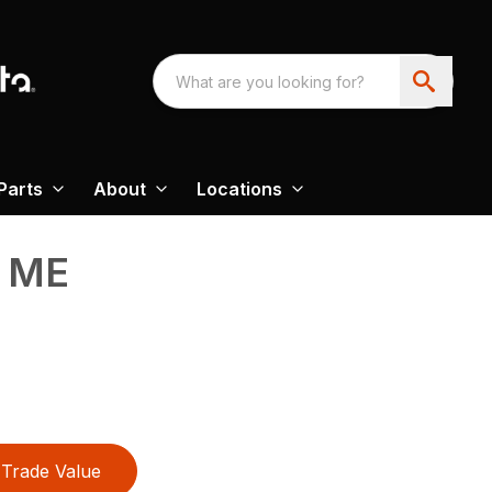
Parts
About
Locations
 ME
Trade Value