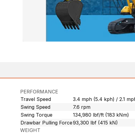
PERFORMANCE
Travel Speed
3.4 mph (5.4 kph) / 2.1 mp
Swing Speed
7.6 rpm
Swing Torque
134,980 lbf/ft (183 kNm)
Drawbar Pulling Force
93,300 lbf (415 kN)
WEIGHT