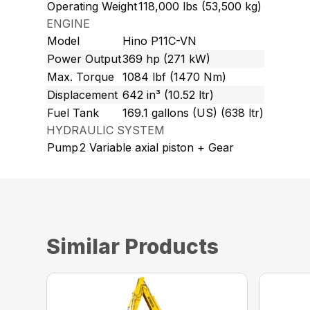
Operating Weight
118,000 lbs (53,500 kg)
ENGINE
Model
Hino P11C-VN
Power Output
369 hp (271 kW)
Max. Torque
1084 lbf (1470 Nm)
Displacement
642 in³ (10.52 ltr)
Fuel Tank
169.1 gallons (US) (638 ltr)
HYDRAULIC SYSTEM
Pump
2 Variable axial piston + Gear
Similar Products