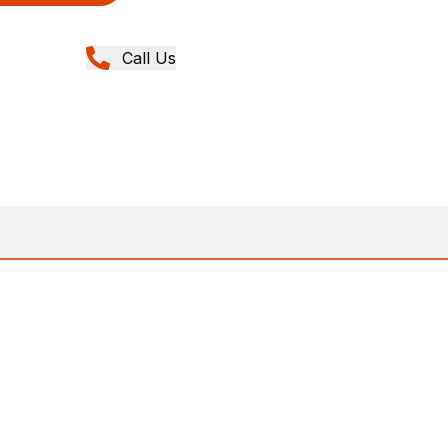
Call Us