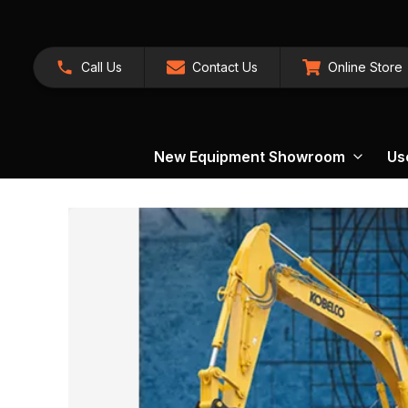
Call Us
Contact Us
Online Store
New Equipment Showroom
Us