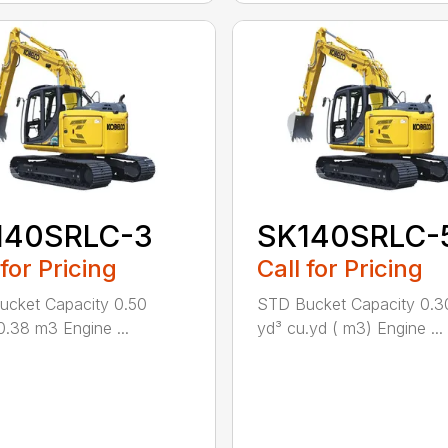
140SRLC-3
SK140SRLC-
 for Pricing
Call for Pricing
cket Capacity 0.50
STD Bucket Capacity 0.3
0.38 m3 Engine ...
yd³ cu.yd ( m3) Engine ...