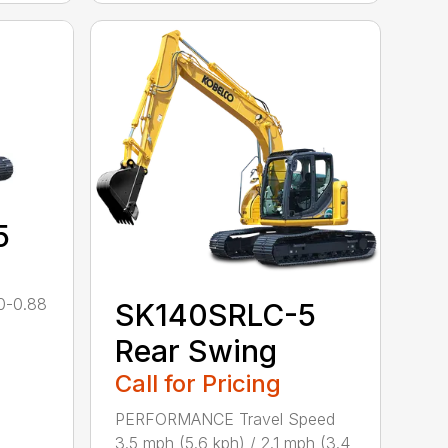
5
0-0.88
SK140SRLC-5
Rear Swing
Call for Pricing
PERFORMANCE Travel Speed
3.5 mph (5.6 kph) / 2.1 mph (3.4