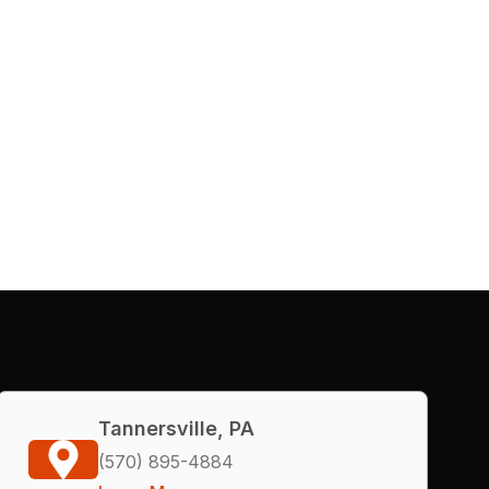
Tannersville, PA
(570) 895-4884