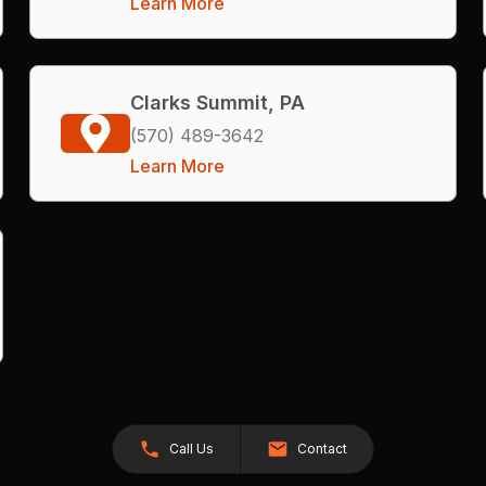
Learn More
Clarks Summit, PA
(570) 489-3642
Learn More
Call Us
Contact