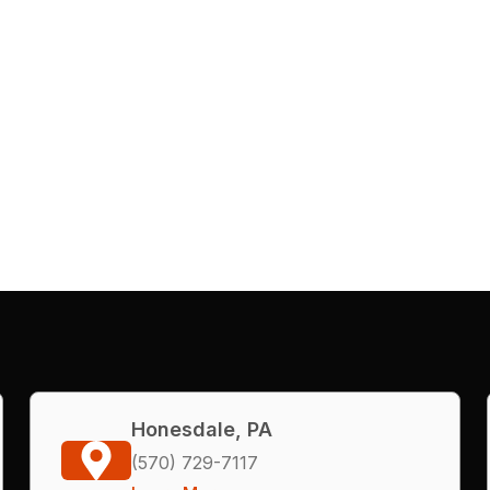
Honesdale, PA
(570) 729-7117