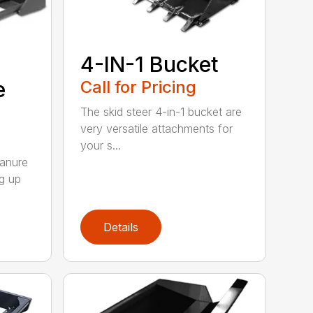
4-IN-1 Bucket
e
Call for Pricing
The skid steer 4-in-1 bucket are
very versatile attachments for
your s...
Manure
ng up
Details