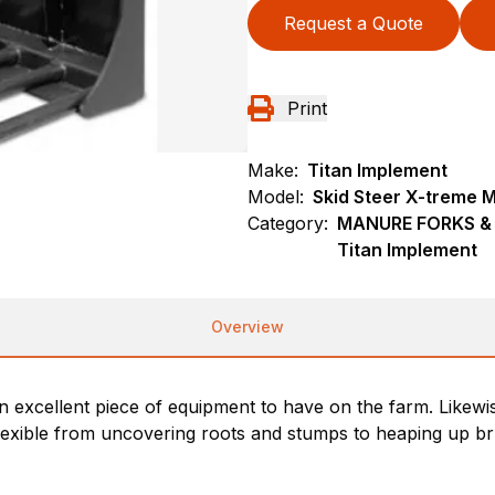
Request a Quote
Print
Make:
Titan Implement
Model:
Skid Steer X-treme 
Category:
MANURE FORKS & G
Titan Implement
Overview
xcellent piece of equipment to have on the farm. Likewise c
exible from uncovering roots and stumps to heaping up brus