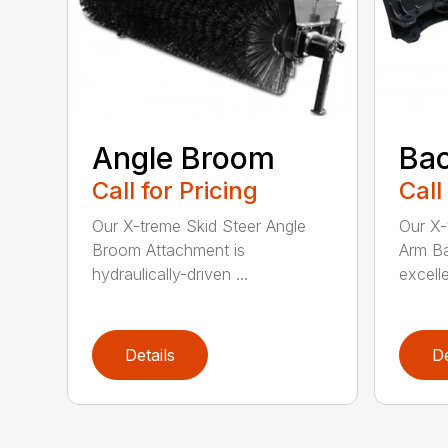
Angle Broom
Ba
Call for Pricing
Call
Our X-treme Skid Steer Angle
Our X-
Broom Attachment is
Arm Ba
hydraulically-driven ...
excelle
Details
De