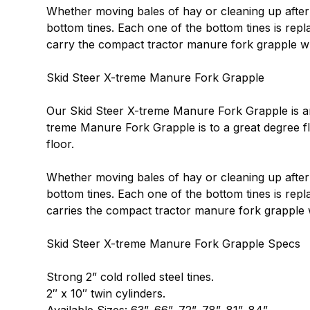
Whether moving bales of hay or cleaning up after 
bottom tines. Each one of the bottom tines is rep
carry the compact tractor manure fork grapple whi
Skid Steer X-treme Manure Fork Grapple
Our Skid Steer X-treme Manure Fork Grapple is an e
treme Manure Fork Grapple is to a great degree fl
floor.
Whether moving bales of hay or cleaning up after 
bottom tines. Each one of the bottom tines is repl
carries the compact tractor manure fork grapple w
Skid Steer X-treme Manure Fork Grapple Specs
Strong 2” cold rolled steel tines.
2″ x 10″ twin cylinders.