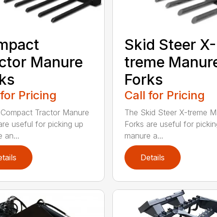
mpact
Skid Steer X-
ctor Manure
treme Manur
ks
Forks
 for Pricing
Call for Pricing
 Compact Tractor Manure
The Skid Steer X-treme 
are useful for picking up
Forks are useful for picki
 an...
manure a...
tails
Details