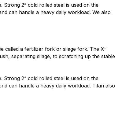
 Strong 2” cold rolled steel is used on the
e and can handle a heavy daily workload. We also
alled a fertilizer fork or silage fork. The X-
h, separating silage, to scratching up the stable
 Strong 2” cold rolled steel is used on the
 and can handle a heavy daily workload. Titan also