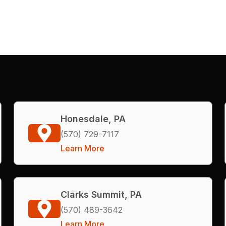
Honesdale, PA
(570) 729-7117
Learn More
Clarks Summit, PA
(570) 489-3642
Learn More