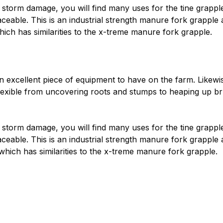
storm damage, you will find many uses for the tine grapple.
laceable. This is an industrial strength manure fork grappl
ch has similarities to the x-treme manure fork grapple.
xcellent piece of equipment to have on the farm. Likewise c
exible from uncovering roots and stumps to heaping up brus
storm damage, you will find many uses for the tine grapple.
aceable. This is an industrial strength manure fork grapple
hich has similarities to the x-treme manure fork grapple.