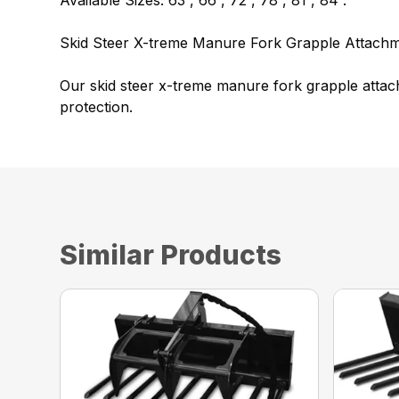
Available Sizes: 63”, 66”, 72”, 78”, 81”, 84”.
Skid Steer X-treme Manure Fork Grapple Attachm
Our skid steer x-treme manure fork grapple attac
protection.
Similar Products