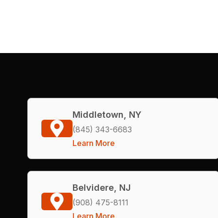
Middletown, NY
(845) 343-6683
Learn More
Belvidere, NJ
(908) 475-8111
Learn More