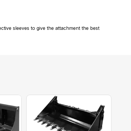
tive sleeves to give the attachment the best