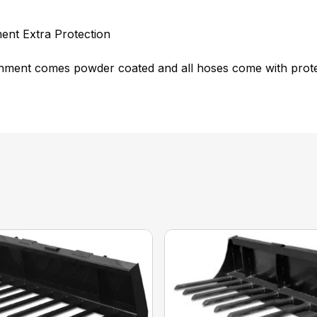
ent Extra Protection
hment comes powder coated and all hoses come with protec