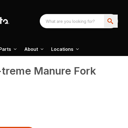
Parts
About
Locations
-treme Manure Fork