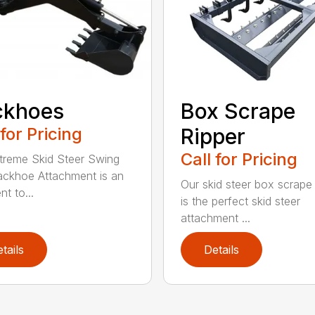
ckhoes
Box Scrape
 for Pricing
Ripper
Call for Pricing
treme Skid Steer Swing
ckhoe Attachment is an
Our skid steer box scrape 
nt to...
is the perfect skid steer
attachment ...
tails
Details