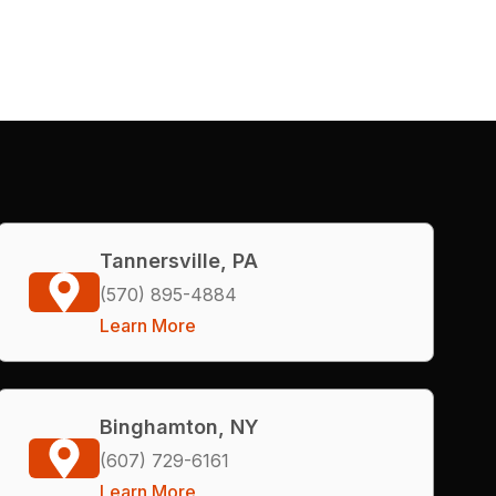
Tannersville, PA
(570) 895-4884
Learn More
Binghamton, NY
(607) 729-6161
Learn More