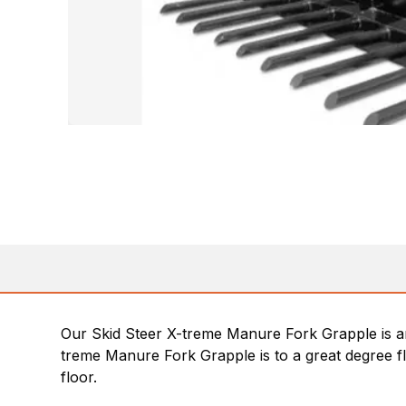
Our Skid Steer X-treme Manure Fork Grapple is an e
treme Manure Fork Grapple is to a great degree fl
floor.