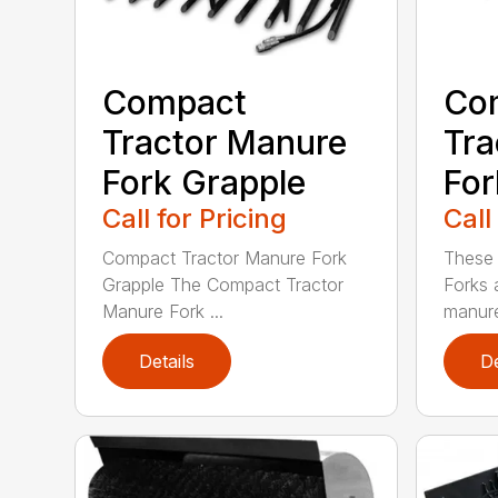
Compact
Co
Tractor Manure
Tra
Fork Grapple
For
Call for Pricing
Call
Compact Tractor Manure Fork
These
Grapple The Compact Tractor
Forks 
Manure Fork ...
manure
Details
De