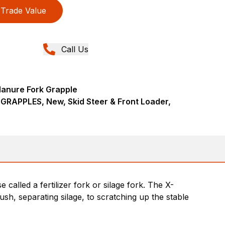
Trade Value
Call Us
Manure Fork Grapple
RAPPLES, New, Skid Steer & Front Loader,
alled a fertilizer fork or silage fork. The X-
h, separating silage, to scratching up the stable