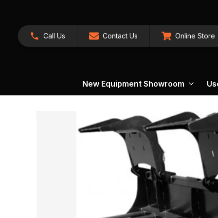
Call Us
Contact Us
Online Store
New Equipment Showroom
Us