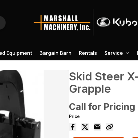
ed Equipment
Bargain Barn
Rentals
Service
Skid Steer X
Grapple
Call for Pricing
Price