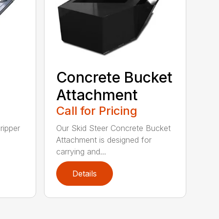
Concrete Bucket
Attachment
Call for Pricing
ripper
Our Skid Steer Concrete Bucket
Attachment is designed for
carrying and...
Details