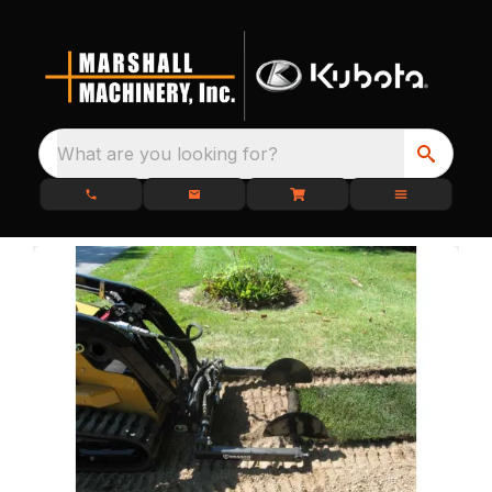
What are you looking for?