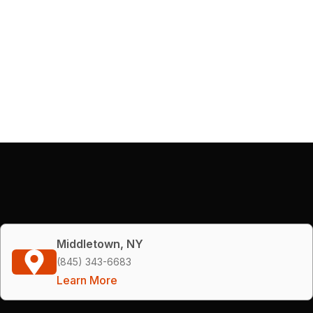
Middletown, NY
(845) 343-6683
Learn More