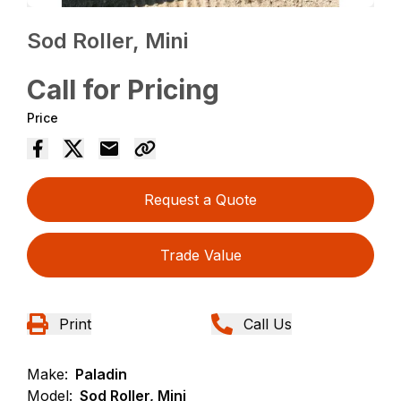
Sod Roller, Mini
Call for Pricing
Price
Request a Quote
Trade Value
Print
Call Us
Make:
Paladin
Model:
Sod Roller, Mini