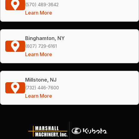
(570) 489-3642
Learn More
Binghamton, NY
(607) 729-6161
Learn More
Millstone, NJ
(732) 446-7600
Learn More