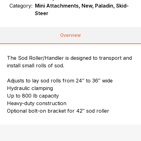
Category:
Mini Attachments, New, Paladin, Skid-
Steer
Overview
The Sod Roller/Handler is designed to transport and
install small rolls of sod.
Adjusts to lay sod rolls from 24″ to 36″ wide
Hydraulic clamping
Up to 800 lb capacity
Heavy-duty construction
Optional bolt-on bracket for 42″ sod roller