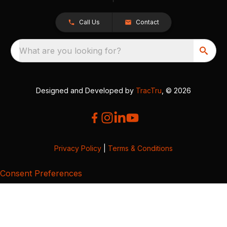
Call Us
Contact
What are you looking for?
Designed and Developed by
TracTru
, © 2026
Privacy Policy
|
Terms & Conditions
Consent Preferences