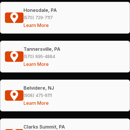
Honesdale, PA
(570) 729-7117
Learn More
Tannersville, PA
(570) 895-4884
Learn More
Belvidere, NJ
(908) 475-8111
Learn More
Clarks Summit, PA