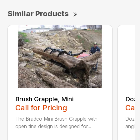
Similar Products
Brush Grapple, Mini
Doze
Call for Pricing
Call
The Bradco Mini Brush Grapple with
Dozer 
open tine design is designed for...
angle-