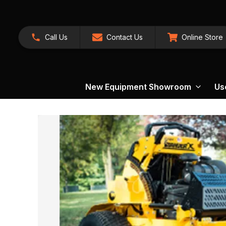
Call Us
Contact Us
Online Store
New Equipment Showroom
Us