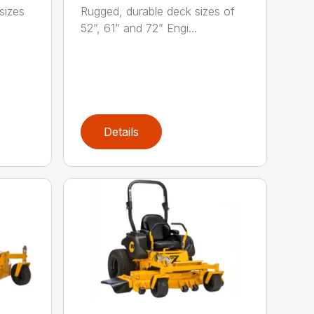
sizes
Rugged, durable deck sizes of
52”, 61” and 72” Engi...
Details