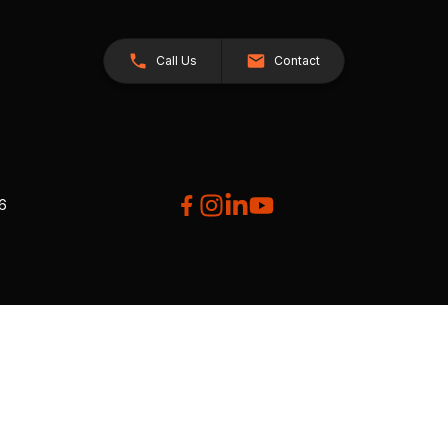
Call Us
Contact
26