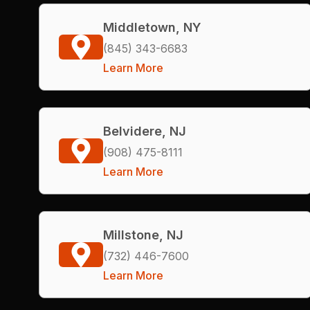
Middletown, NY
(845) 343-6683
Learn More
Belvidere, NJ
(908) 475-8111
Learn More
Millstone, NJ
(732) 446-7600
Learn More