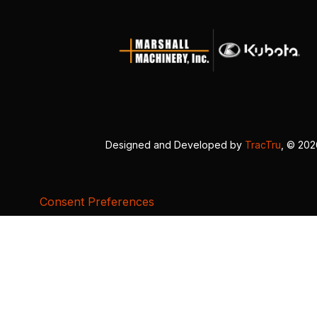
Designed and Developed by
TracTru
, © 20
Consent Preferences