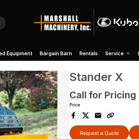
ed Equipment
Bargain Barn
Rentals
Service
Stander X
Call for Pricing
Price
Request a Quote