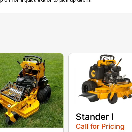
 off for a quick exit or to pick up debris
Stander I
Call for Pricing