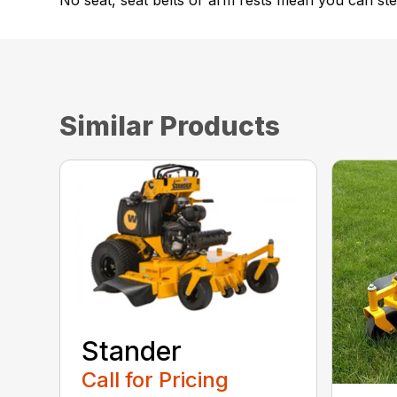
No seat, seat belts or arm rests mean you can step
Similar Products
Stander
Call for Pricing