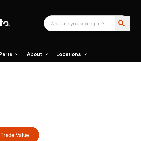
Parts
About
Locations
Trade Value