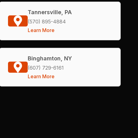
Tannersville, PA
(570) 895-4884
Learn More
Binghamton, NY
(607) 729-6161
Learn More