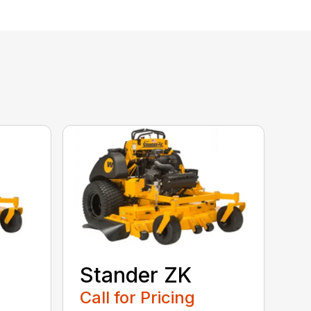
Stander ZK
Call for Pricing