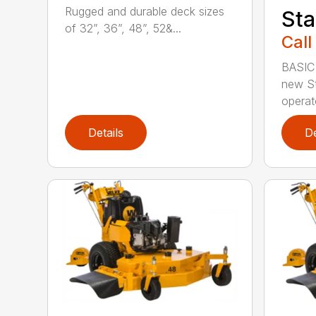
Rugged and durable deck sizes
Sta
of 32”, 36”, 48”, 52&...
Call
BASIC
new St
operato
Details
De