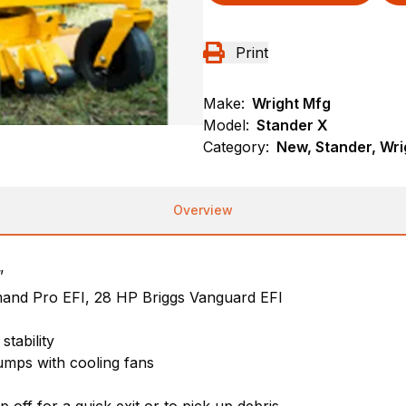
Print
Make:
Wright Mfg
Model:
Stander X
Category:
New, Stander, Wri
Overview
”
and Pro EFI, 28 HP Briggs Vanguard EFI
stability
umps with cooling fans