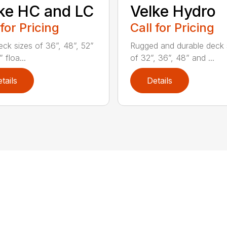
ke HC and LC
Velke Hydro
 for Pricing
Call for Pricing
eck sizes of 36”, 48”, 52”
Rugged and durable deck 
 floa...
of 32”, 36”, 48” and ...
tails
Details