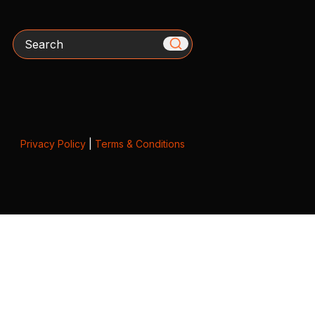
Search
Privacy Policy
|
Terms & Conditions