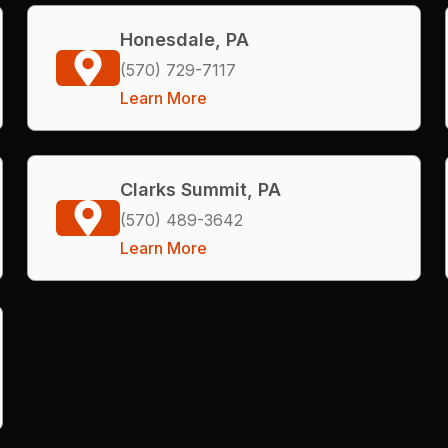
Honesdale, PA
(570) 729-7117
Learn More
Clarks Summit, PA
(570) 489-3642
Learn More