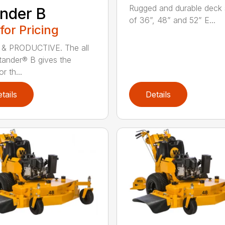
Rugged and durable deck 
nder B
of 36”, 48” and 52” E...
 for Pricing
 & PRODUCTIVE. The all
ander® B gives the
r th...
tails
Details