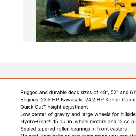
Rugged and durable deck sizes of 48”, 52” and 61
Engines: 23.5 HP Kawasaki, 24.2 HP Kohler Comm
Quick Cut™ height adjustment
Low center of gravity and large wheels for hillside 
Hydro-Gear® 15 cu. in. wheel motors and 12 cc p
Sealed tapered roller bearings in front casters