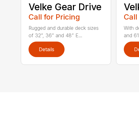
Velke Gear Drive
Vel
Call for Pricing
Call
Rugged and durable deck sizes
With d
of 32”, 36” and 48” E...
and 61”
Details
De