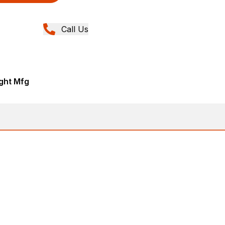
Call Us
ght Mfg