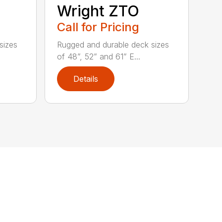
Wright ZTO
Call for Pricing
sizes
Rugged and durable deck sizes
of 48”, 52” and 61” E...
Details