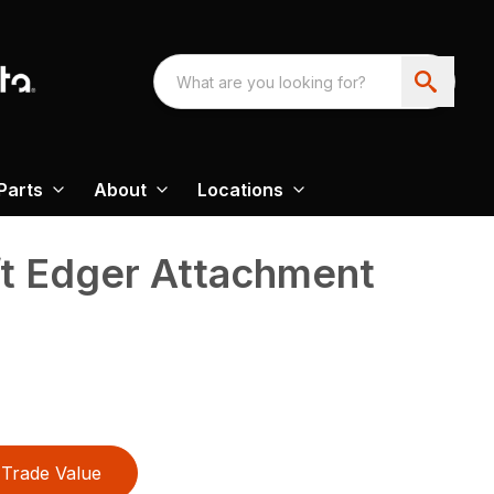
Parts
About
Locations
ft Edger Attachment
Trade Value