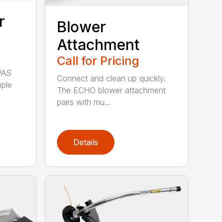
r
Blower
Attachment
Call for Pricing
PAS
Connect and clean up quickly.
iple
The ECHO blower attachment
pairs with mu...
Details