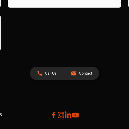
Call Us
Contact
26