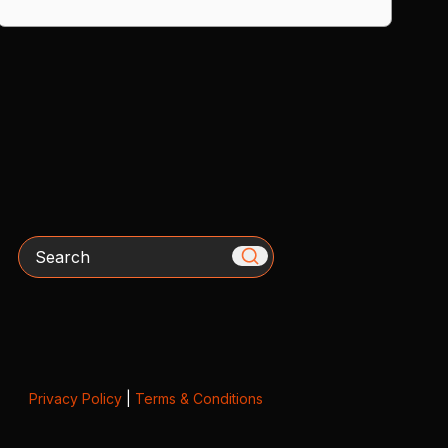
Search
Privacy Policy
|
Terms & Conditions