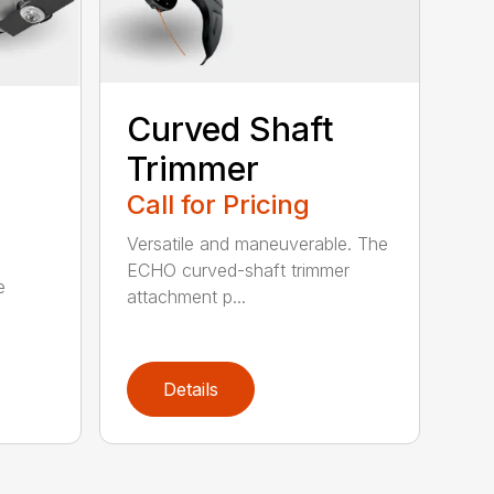
Curved Shaft
Trimmer
Call for Pricing
Versatile and maneuverable. The
ECHO curved-shaft trimmer
e
attachment p...
Details