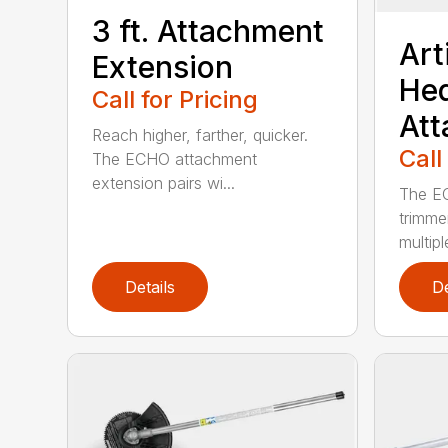
3 ft. Attachment
Art
Extension
He
Call for Pricing
At
Reach higher, farther, quicker.
Call
The ECHO attachment
extension pairs wi...
The EC
trimme
multipl
Details
De