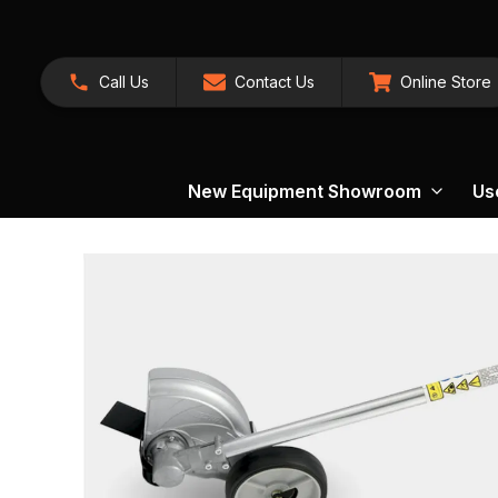
Call Us
Contact Us
Online Store
New Equipment Showroom
Us