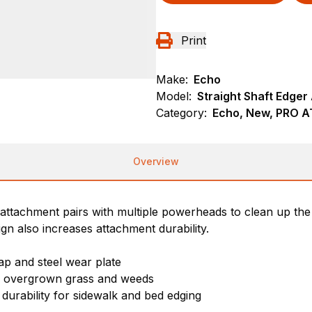
Print
Make:
Echo
Model:
Straight Shaft Edge
Category:
Echo, New, PRO 
Overview
r attachment pairs with multiple powerheads to clean up t
gn also increases attachment durability.
ap and steel wear plate
gh overgrown grass and weeds
 durability for sidewalk and bed edging