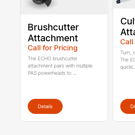
Cul
Brushcutter
At
Attachment
Call
Call for Pricing
Turn, c
The ECHO brushcutter
The EC
attachment pairs with multiple
quickl..
PAS powerheads to ...
Details
De