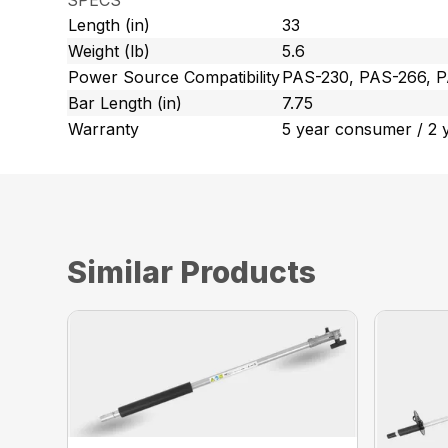
SPECS
Length (in)
33
Weight (lb)
5.6
Power Source Compatibility
PAS-230, PAS-266, 
Bar Length (in)
7.75
Warranty
5 year consumer / 2 
Similar Products