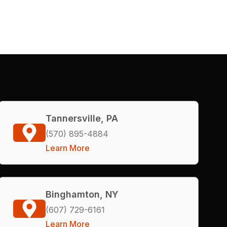
Tannersville, PA
(570) 895-4884
Learn More
Binghamton, NY
(607) 729-6161
Learn More