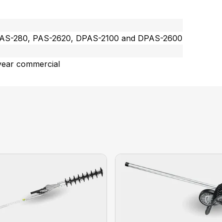
PAS-280, PAS-2620, DPAS-2100 and DPAS-2600
year commercial