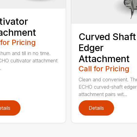
tivator
tachment
Curved Shaft
 for Pricing
Edger
hurn and till in no time.
Attachment
HO cultivator attachment
Call for Pricing
.
Clean and convenient. Th
ECHO curved-shaft edger
attachment pairs wit...
tails
Details