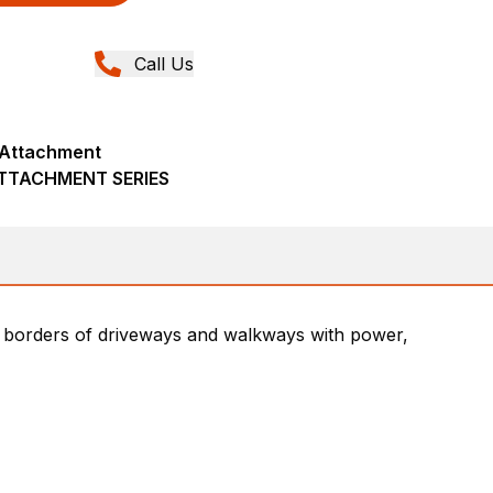
Call Us
r Attachment
ATTACHMENT SERIES
he borders of driveways and walkways with power,