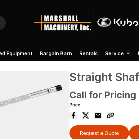
ed Equipment
Bargain Barn
Rentals
Service
Straight Sha
Call for Pricing
Price
Request a Quote