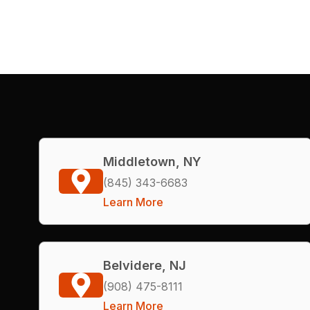
Middletown, NY
(845) 343-6683
Learn More
Belvidere, NJ
(908) 475-8111
Learn More