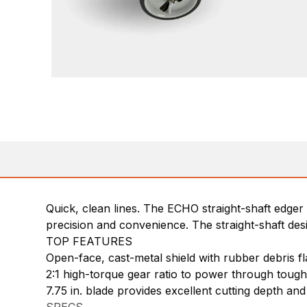
Quick, clean lines. The ECHO straight-shaft edge
precision and convenience. The straight-shaft desi
TOP FEATURES
Open-face, cast-metal shield with rubber debris fl
2:1 high-torque gear ratio to power through tou
7.75 in. blade provides excellent cutting depth and