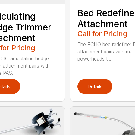
Bed Redefine
iculating
Attachment
dge Trimmer
Call for Pricing
tachment
The ECHO bed redefiner 
 for Pricing
attachment pairs with mult
HO articulating hedge
powerheads t...
r attachment pairs with
e PAS...
tails
Details