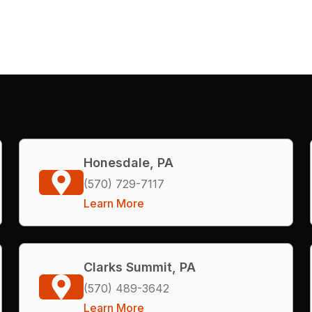
Honesdale, PA
(570) 729-7117
Learn More
Clarks Summit, PA
(570) 489-3642
Learn More