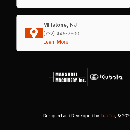
Millstone, NJ
(732) 446-7600
Learn More
Designed and Developed by
TracTru
, © 20