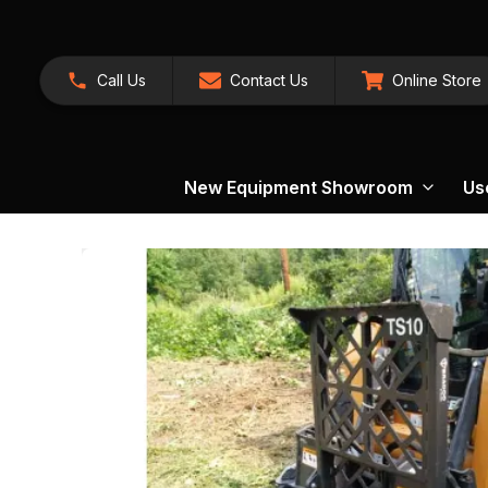
Call Us
Contact Us
Online Store
New Equipment Showroom
Us