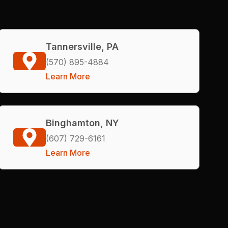
Tannersville, PA
(570) 895-4884
Learn More
Binghamton, NY
(607) 729-6161
Learn More