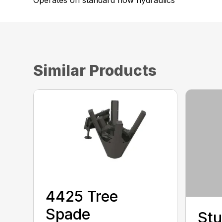
Operates on standard flow hydraulics
Similar Products
4425 Tree
Spade
Stu