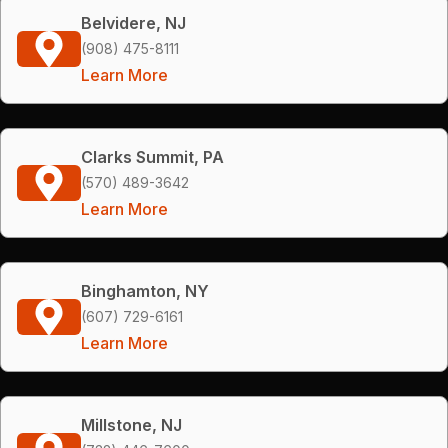
Belvidere, NJ
(908) 475-8111
Learn More
Clarks Summit, PA
(570) 489-3642
Learn More
Binghamton, NY
(607) 729-6161
Learn More
Millstone, NJ