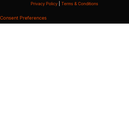
Privacy Policy
|
Terms & Conditions
Consent Preferences