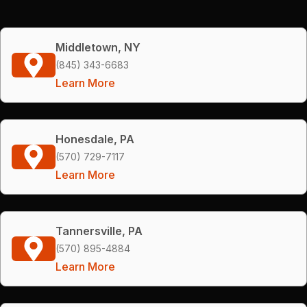
Middletown, NY
(845) 343-6683
Learn More
Honesdale, PA
(570) 729-7117
Learn More
Tannersville, PA
(570) 895-4884
Learn More