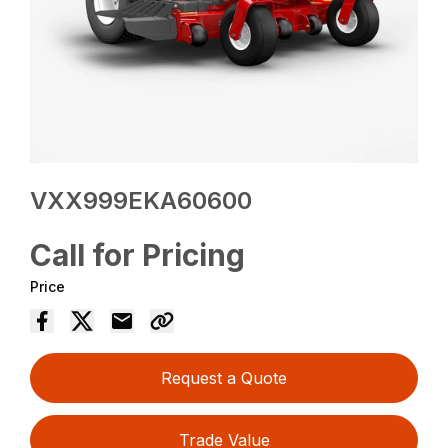
VXX999EKA60600
Call for Pricing
Price
Request a Quote
Trade Value