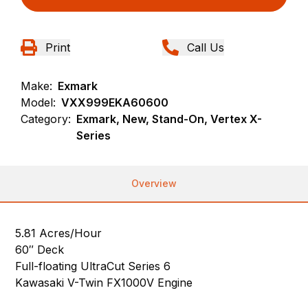
Print
Call Us
Make:
Exmark
Model:
VXX999EKA60600
Category:
Exmark, New, Stand-On, Vertex X-
Series
Overview
5.81 Acres/Hour
60″ Deck
Full-floating UltraCut Series 6
Kawasaki V-Twin FX1000V Engine