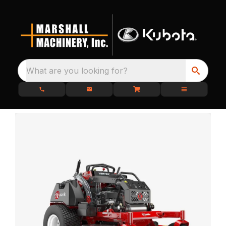
What are you looking for?