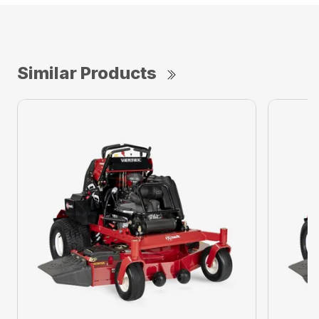
Similar Products