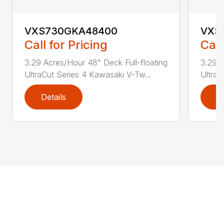
VXS730GKA48400
VXS
Call for Pricing
Call
3.29 Acres/Hour 48" Deck Full-floating
3.29 A
UltraCut Series 4 Kawasaki V-Tw...
UltraC
Details
D