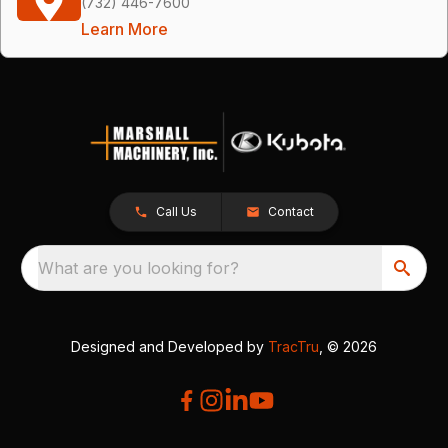
(732) 446-7600
Learn More
Call Us
Contact
What are you looking for?
Designed and Developed by
TracTru
, © 2026