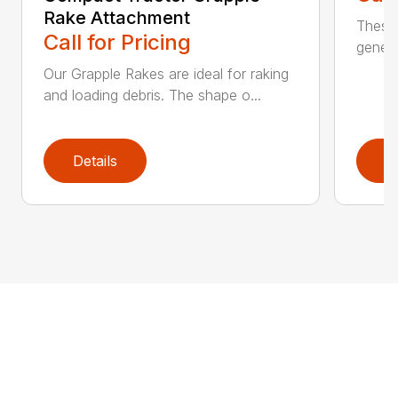
Rake Attachment
These 
Call for Pricing
genera
Our Grapple Rakes are ideal for raking
and loading debris. The shape o...
Details
D