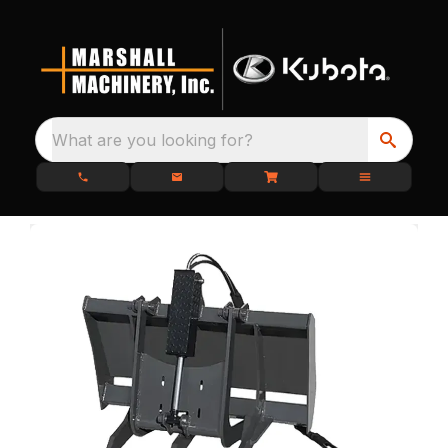
What are you looking for?