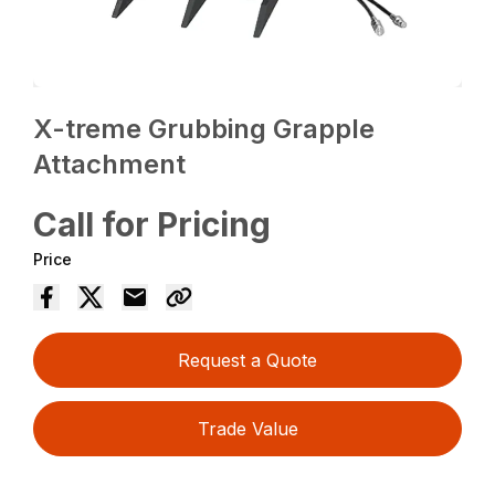
X-treme Grubbing Grapple
Attachment
Call for Pricing
Price
Request a Quote
Trade Value