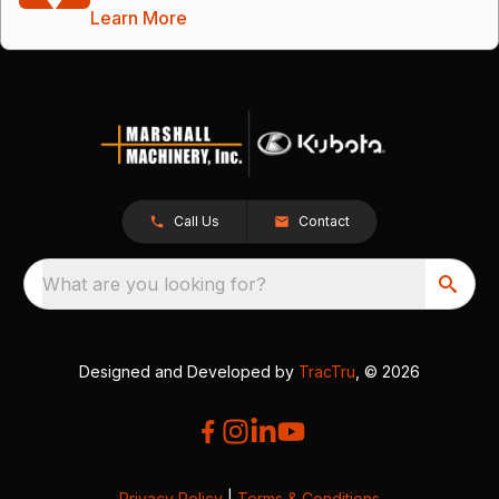
Learn More
Call Us
Contact
What are you looking for?
Designed and Developed by
TracTru
, © 2026
Privacy Policy
|
Terms & Conditions