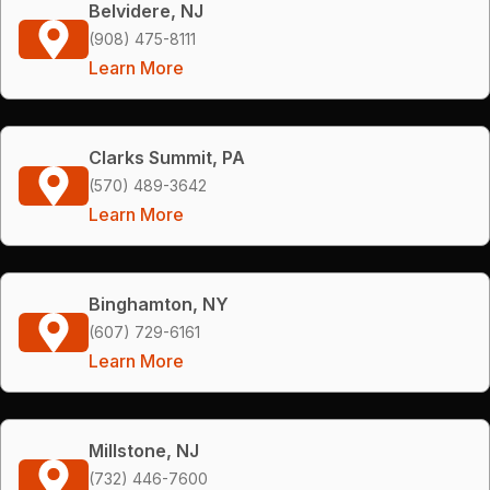
Belvidere, NJ
(908) 475-8111
Learn More
Clarks Summit, PA
(570) 489-3642
Learn More
Binghamton, NY
(607) 729-6161
Learn More
Millstone, NJ
(732) 446-7600