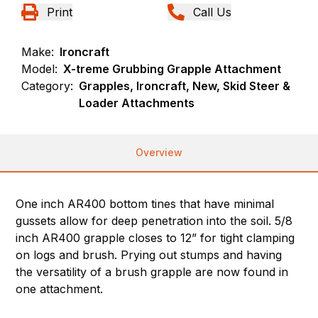
Print
Call Us
Make:
Ironcraft
Model:
X-treme Grubbing Grapple Attachment
Category:
Grapples, Ironcraft, New, Skid Steer &
Loader Attachments
Overview
One inch AR400 bottom tines that have minimal
gussets allow for deep penetration into the soil. 5/8
inch AR400 grapple closes to 12” for tight clamping
on logs and brush. Prying out stumps and having
the versatility of a brush grapple are now found in
one attachment.