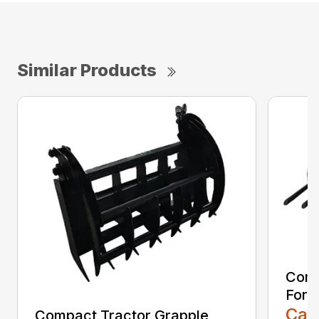
Similar Products
Comp
Fork
Call
Compact Tractor Grapple