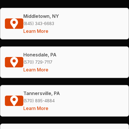
Middletown, NY
(845) 343-6683
Learn More
Honesdale, PA
(570) 729-7117
Learn More
Tannersville, PA
(570) 895-4884
Learn More