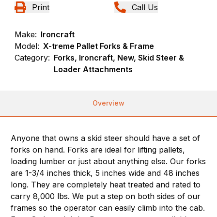
Print
Call Us
Make:
Ironcraft
Model:
X-treme Pallet Forks & Frame
Category:
Forks, Ironcraft, New, Skid Steer &
Loader Attachments
Overview
Anyone that owns a skid steer should have a set of
forks on hand. Forks are ideal for lifting pallets,
loading lumber or just about anything else. Our forks
are 1-3/4 inches thick, 5 inches wide and 48 inches
long. They are completely heat treated and rated to
carry 8,000 lbs. We put a step on both sides of our
frames so the operator can easily climb into the cab.