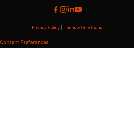
Privacy Policy
|
Terms & Conditions
Consent Preferences