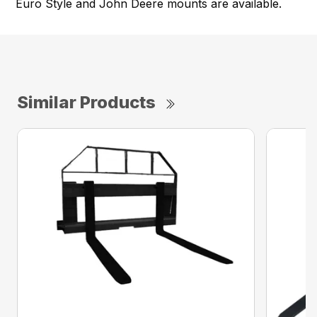
Euro Style and John Deere mounts are available.
Similar Products