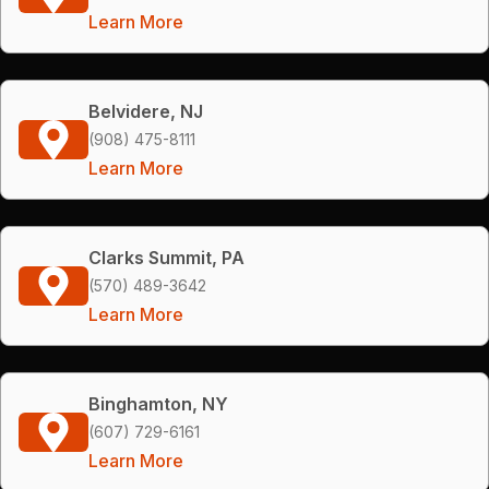
Learn More
Belvidere, NJ
(908) 475-8111
Learn More
Clarks Summit, PA
(570) 489-3642
Learn More
Binghamton, NY
(607) 729-6161
Learn More