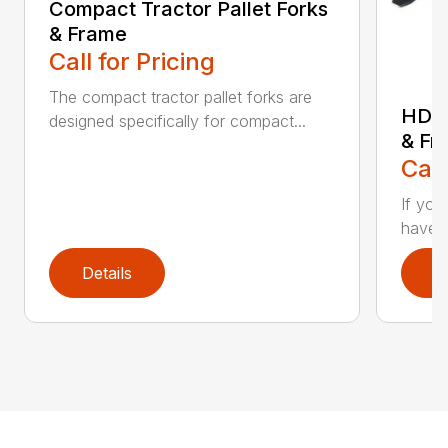
Compact Tractor Pallet Forks
& Frame
Call for Pricing
The compact tractor pallet forks are
HD W
designed specifically for compact...
& Fr
Call
If you
have a
Details
D