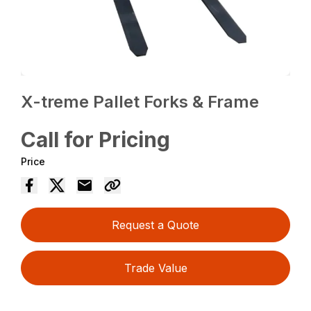
X-treme Pallet Forks & Frame
Call for Pricing
Price
Request a Quote
Trade Value