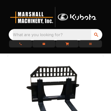
What are you looking for?