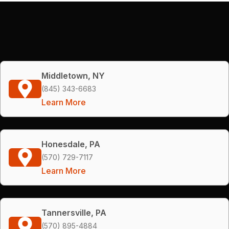
Middletown, NY
(845) 343-6683
Learn More
Honesdale, PA
(570) 729-7117
Learn More
Tannersville, PA
(570) 895-4884