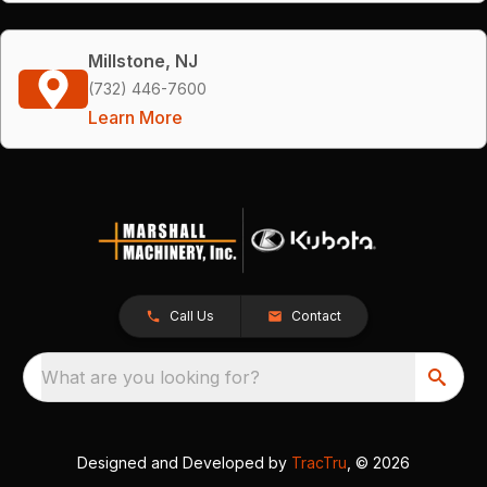
Millstone, NJ
(732) 446-7600
Learn More
Call Us
Contact
What are you looking for?
Designed and Developed by
TracTru
, © 2026