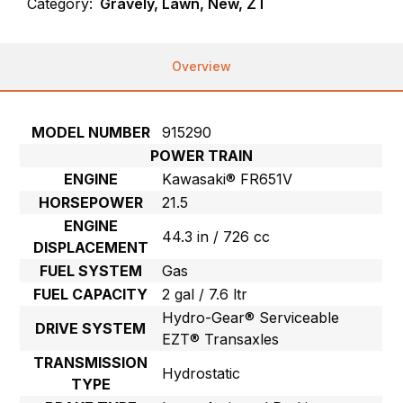
Category:
Gravely, Lawn, New, ZT
Overview
MODEL NUMBER
915290
POWER TRAIN
ENGINE
Kawasaki® FR651V
HORSEPOWER
21.5
ENGINE
44.3 in / 726 cc
DISPLACEMENT
FUEL SYSTEM
Gas
FUEL CAPACITY
2 gal / 7.6 ltr
Hydro-Gear® Serviceable
DRIVE SYSTEM
EZT® Transaxles
TRANSMISSION
Hydrostatic
TYPE