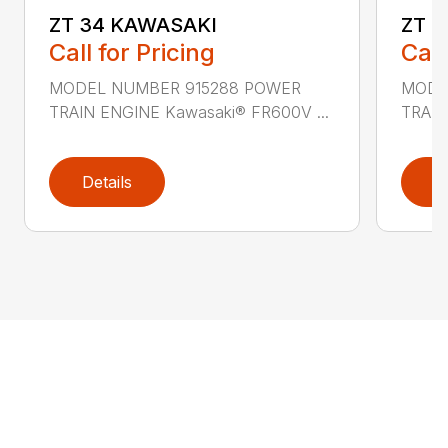
ZT 34 KAWASAKI
ZT 
Call for Pricing
Call
MODEL NUMBER 915288 POWER
MODE
TRAIN ENGINE Kawasaki® FR600V ...
TRAIN
Details
D