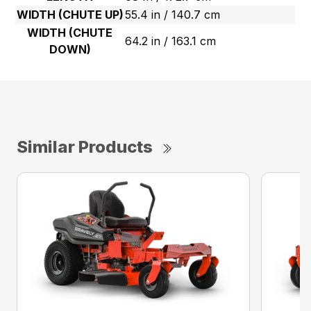
WIDTH (CHUTE UP)
55.4 in / 140.7 cm
WIDTH (CHUTE
64.2 in / 163.1 cm
DOWN)
Similar Products