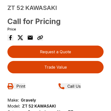
ZT 52 KAWASAKI
Call for Pricing
Price
Request a Quote
Trade Value
Print
Call Us
Make:
Gravely
Model:
ZT 52 KAWASAKI