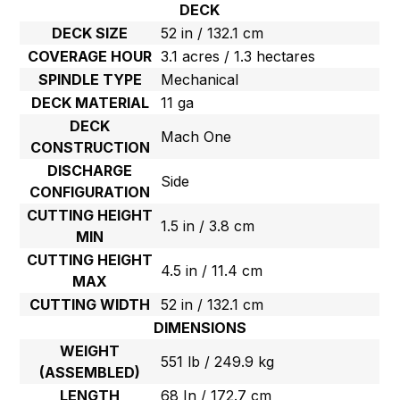
DECK
DECK SIZE
52 in / 132.1 cm
COVERAGE HOUR
3.1 acres / 1.3 hectares
SPINDLE TYPE
Mechanical
DECK MATERIAL
11 ga
DECK
Mach One
CONSTRUCTION
DISCHARGE
Side
CONFIGURATION
CUTTING HEIGHT
1.5 in / 3.8 cm
MIN
CUTTING HEIGHT
4.5 in / 11.4 cm
MAX
CUTTING WIDTH
52 in / 132.1 cm
DIMENSIONS
WEIGHT
551 lb / 249.9 kg
(ASSEMBLED)
LENGTH
68 In / 172.7 cm