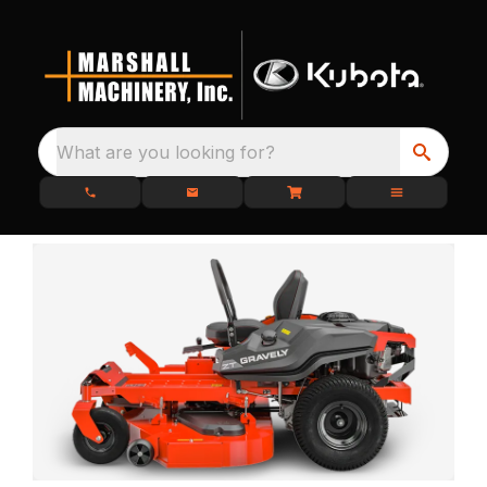
What are you looking for?