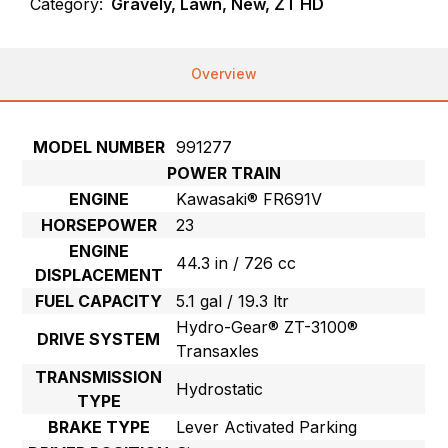
Category:
Gravely, Lawn, New, ZT HD
Overview
MODEL NUMBER
991277
POWER TRAIN
ENGINE
Kawasaki® FR691V
HORSEPOWER
23
ENGINE
44.3 in / 726 cc
DISPLACEMENT
FUEL CAPACITY
5.1 gal / 19.3 ltr
Hydro-Gear® ZT-3100®
DRIVE SYSTEM
Transaxles
TRANSMISSION
Hydrostatic
TYPE
BRAKE TYPE
Lever Activated Parking