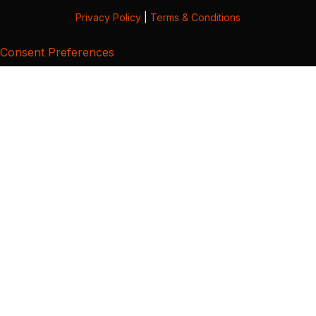
Privacy Policy
|
Terms & Conditions
Consent Preferences