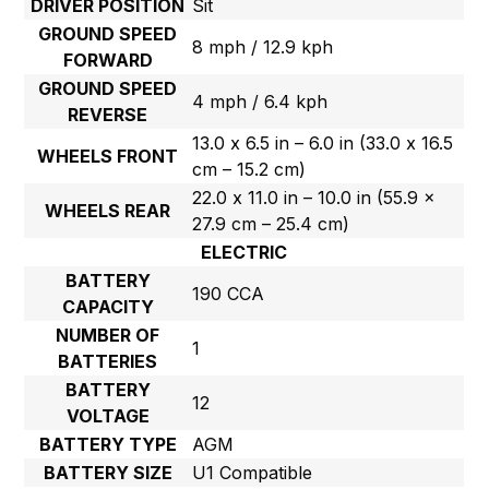
DRIVER POSITION
Sit
GROUND SPEED
8 mph / 12.9 kph
FORWARD
GROUND SPEED
4 mph / 6.4 kph
REVERSE
13.0 x 6.5 in – 6.0 in (33.0 x 16.5
WHEELS FRONT
cm – 15.2 cm)
22.0 x 11.0 in – 10.0 in (55.9 x
WHEELS REAR
27.9 cm – 25.4 cm)
ELECTRIC
BATTERY
190 CCA
CAPACITY
NUMBER OF
1
BATTERIES
BATTERY
12
VOLTAGE
BATTERY TYPE
AGM
BATTERY SIZE
U1 Compatible