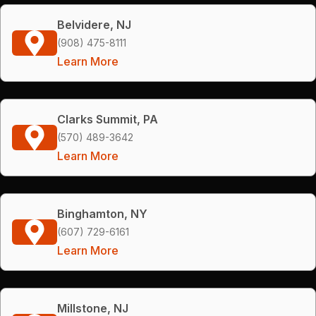
Belvidere, NJ
(908) 475-8111
Learn More
Clarks Summit, PA
(570) 489-3642
Learn More
Binghamton, NY
(607) 729-6161
Learn More
Millstone, NJ