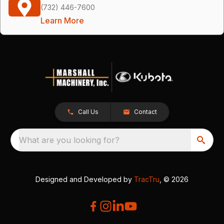
(732) 446-7600
Learn More
Call Us
Contact
What are you looking for?
Designed and Developed by
TracTru
, © 2026