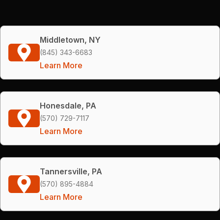
Middletown, NY
(845) 343-6683
Learn More
Honesdale, PA
(570) 729-7117
Learn More
Tannersville, PA
(570) 895-4884
Learn More