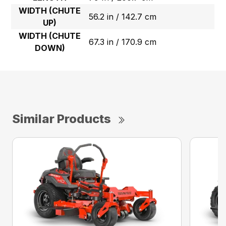
WIDTH (CHUTE
56.2 in / 142.7 cm
UP)
WIDTH (CHUTE
67.3 in / 170.9 cm
DOWN)
Similar Products