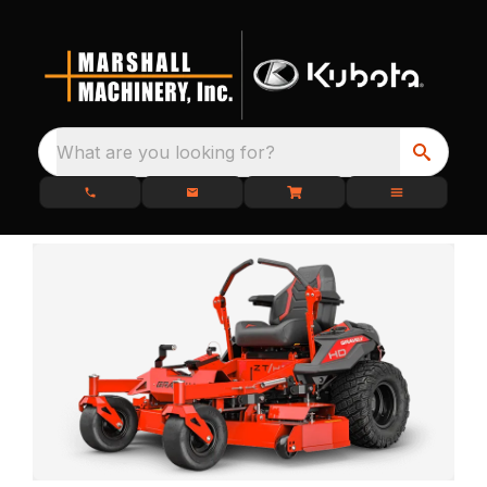
What are you looking for?