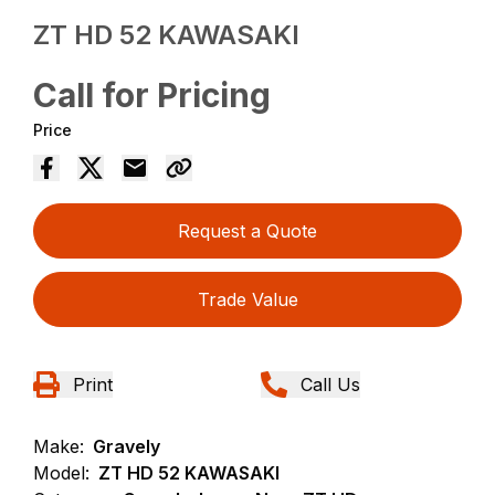
ZT HD 52 KAWASAKI
Call for Pricing
Price
Request a Quote
Trade Value
Print
Call Us
Make:
Gravely
Model:
ZT HD 52 KAWASAKI