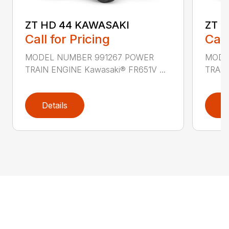
ZT HD 44 KAWASAKI
ZT 
Call for Pricing
Call
MODEL NUMBER 991267 POWER
MODE
TRAIN ENGINE Kawasaki® FR651V ...
TRAIN
Details
D