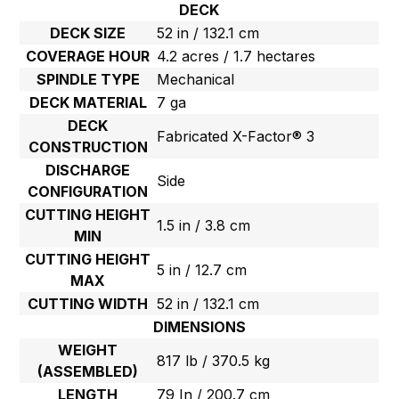
DECK
DECK SIZE
52 in / 132.1 cm
COVERAGE HOUR
4.2 acres / 1.7 hectares
SPINDLE TYPE
Mechanical
DECK MATERIAL
7 ga
DECK
Fabricated X-Factor® 3
CONSTRUCTION
DISCHARGE
Side
CONFIGURATION
CUTTING HEIGHT
1.5 in / 3.8 cm
MIN
CUTTING HEIGHT
5 in / 12.7 cm
MAX
CUTTING WIDTH
52 in / 132.1 cm
DIMENSIONS
WEIGHT
817 lb / 370.5 kg
(ASSEMBLED)
LENGTH
79 In / 200.7 cm