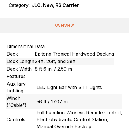
Category:
JLG, New, RS Carrier
Overview
Dimensional Data
Deck
Epitong Tropical Hardwood Decking
Deck Length
24ft, 26ft, and 28ft
Deck Width
8 ft 6 in. / 2.59 m
Features
Auxiliary
LED Light Bar with STT Lights
Lighting
Winch
56 ft / 17.07 m
(“Cable”)
Full Function Wireless Remote Control,
Controls
Electrohydraulic Control Station,
Manual Override Backup