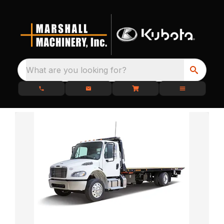
What are you looking for?