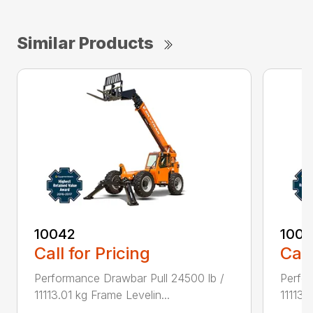
Similar Products
10042
100
Call for Pricing
Call
Performance Drawbar Pull 24500 lb /
Perfor
11113.01 kg Frame Levelin...
11113.