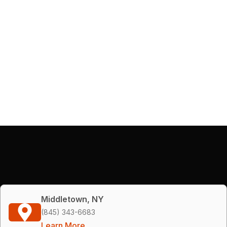
Middletown, NY
(845) 343-6683
Learn More