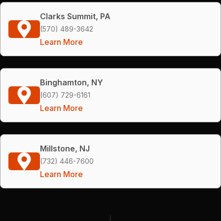
Clarks Summit, PA
(570) 489-3642
Learn More
Binghamton, NY
(607) 729-6161
Learn More
Millstone, NJ
(732) 446-7600
Learn More