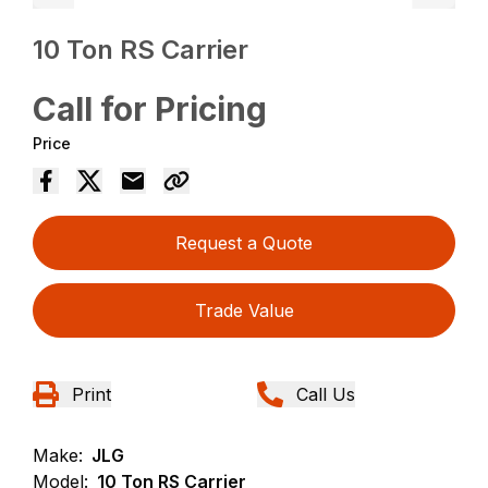
10 Ton RS Carrier
Call for Pricing
Price
Request a Quote
Trade Value
Print
Call Us
Make:
JLG
Model:
10 Ton RS Carrier