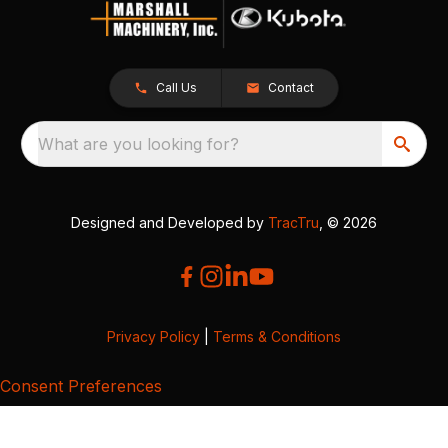
Call Us
Contact
What are you looking for?
Designed and Developed by
TracTru
, © 2026
Privacy Policy
|
Terms & Conditions
Consent Preferences