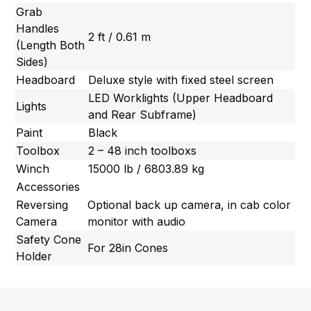
Grab
Handles
2 ft / 0.61 m
(Length Both
Sides)
Headboard
Deluxe style with fixed steel screen
LED Worklights (Upper Headboard
Lights
and Rear Subframe)
Paint
Black
Toolbox
2 – 48 inch toolboxs
Winch
15000 lb / 6803.89 kg
Accessories
Reversing
Optional back up camera, in cab color
Camera
monitor with audio
Safety Cone
For 28in Cones
Holder