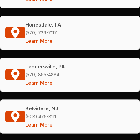
Honesdale, PA
(570) 729-7117
Learn More
Tannersville, PA
(570) 895-4884
Learn More
Belvidere, NJ
(908) 475-8111
Learn More