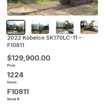
+
6
2022 ‎Kobelco‎ SK170LC-11 –
F10811
$129,900.00
Price
1224
Hours
F10811
Stock #