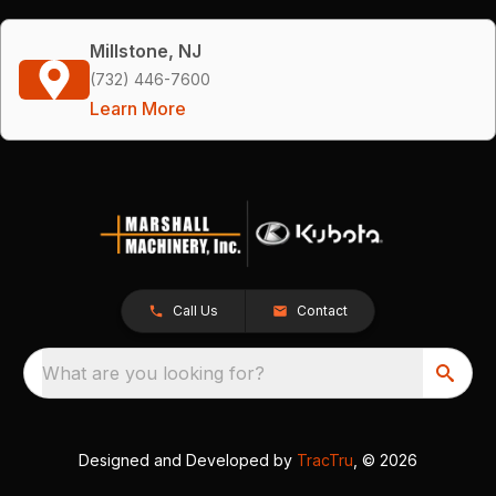
Millstone, NJ
(732) 446-7600
Learn More
Call Us
Contact
What are you looking for?
Designed and Developed by
TracTru
, © 2026