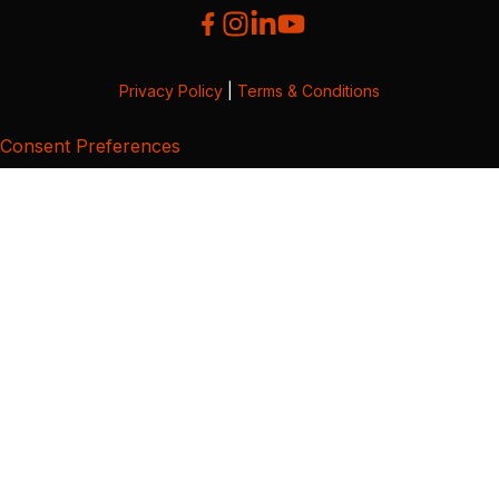
Privacy Policy
|
Terms & Conditions
Consent Preferences