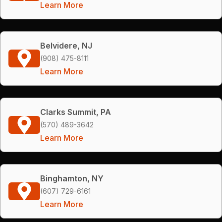
Learn More
Belvidere, NJ
(908) 475-8111
Learn More
Clarks Summit, PA
(570) 489-3642
Learn More
Binghamton, NY
(607) 729-6161
Learn More