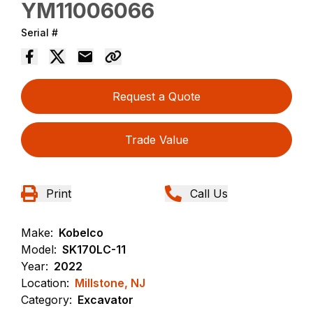
YM11006066
Serial #
Request a Quote
Trade Value
Print
Call Us
Make:
Kobelco
Model:
SK170LC-11
Year:
2022
Location:
Millstone, NJ
Category:
Excavator