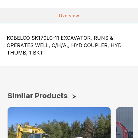
Overview
KOBELCO SK170LC-11 EXCAVATOR, RUNS &
OPERATES WELL, C/H/A,, HYD COUPLER, HYD
THUMB, 1 BKT
Similar Products