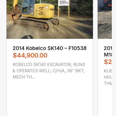
2014 ‎Kobelco‎ SK140 – F10538
2016 
$44,900.00
M18
$22
KOBELCO SK140 EXCAVATOR, RUNS
& OPERATES WELL; C/H/A, 36" BKT,
KUBO
MECH TH...
HOUR
THMB,