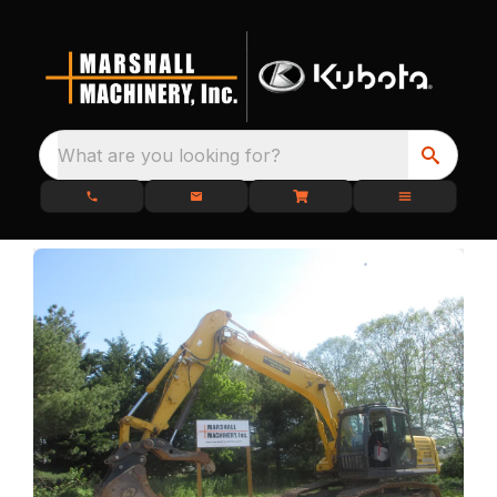
What are you looking for?