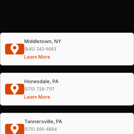
Middletown, NY
(845) 343-6683
Learn More
Honesdale, PA
(570) 729-7117
Learn More
Tannersville, PA
(570) 895-4884