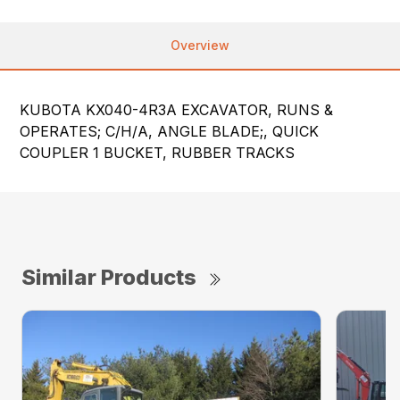
Overview
KUBOTA KX040-4R3A EXCAVATOR, RUNS &
OPERATES; C/H/A, ANGLE BLADE;, QUICK
COUPLER 1 BUCKET, RUBBER TRACKS
Similar Products