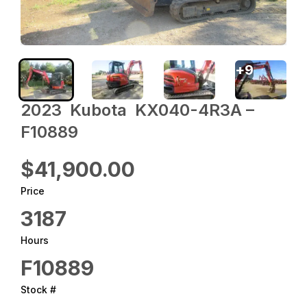
+
9
2023 ‎ Kubota ‎ KX040-4R3A –
F10889
$41,900.00
Price
3187
Hours
F10889
Stock #