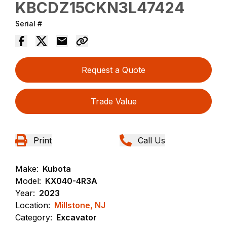
KBCDZ15CKN3L47424
Serial #
Request a Quote
Trade Value
Print
Call Us
Make:
Kubota
Model:
KX040-4R3A
Year:
2023
Location:
Millstone, NJ
Category:
Excavator