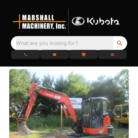
What are you looking for?