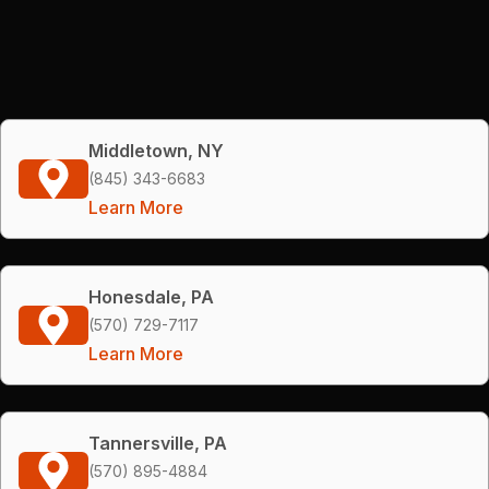
Middletown, NY
(845) 343-6683
Learn More
Honesdale, PA
(570) 729-7117
Learn More
Tannersville, PA
(570) 895-4884