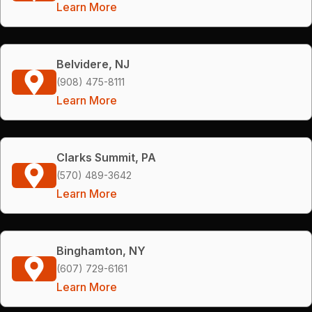
Learn More
Belvidere, NJ
(908) 475-8111
Learn More
Clarks Summit, PA
(570) 489-3642
Learn More
Binghamton, NY
(607) 729-6161
Learn More