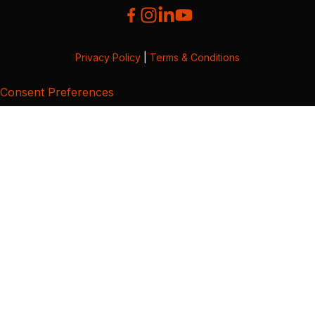
Privacy Policy
|
Terms & Conditions
Consent Preferences