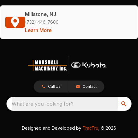
Millstone, NJ
(732) 446-7600
Learn More
Call Us
Contact
What are you looking for?
Designed and Developed by
TracTru
, © 2026