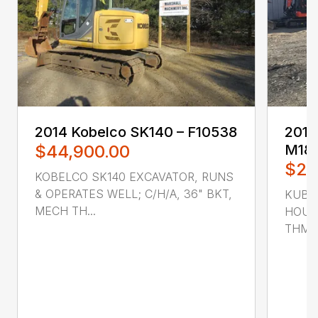
2014 ‎Kobelco‎ SK140 – F10538
2016 
$44,900.00
M18
$22
KOBELCO SK140 EXCAVATOR, RUNS
& OPERATES WELL; C/H/A, 36" BKT,
KUBO
MECH TH...
HOUR
THMB,