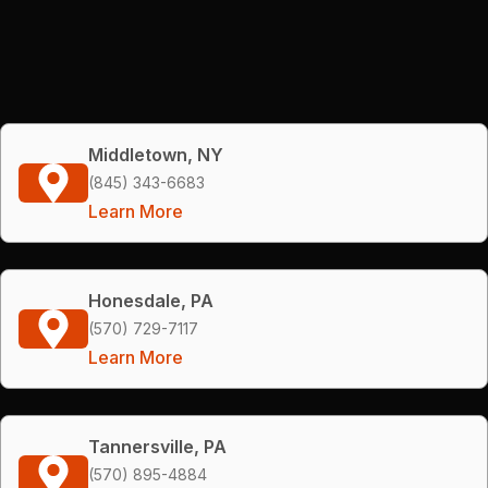
Middletown, NY
(845) 343-6683
Learn More
Honesdale, PA
(570) 729-7117
Learn More
Tannersville, PA
(570) 895-4884