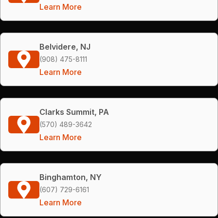
Learn More
Belvidere, NJ
(908) 475-8111
Learn More
Clarks Summit, PA
(570) 489-3642
Learn More
Binghamton, NY
(607) 729-6161
Learn More