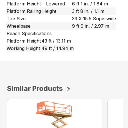
Platform Height – Lowered
6 ft 1 in. / 1.84 m
Platform Railing Height
3 ft 8 in. / 1.1 m
Tire Size
33 X 15.5 Superwide
Wheelbase
9 ft 9 in. / 2.97 m
Reach Specifications
Platform Height
43 ft / 13.11 m
Working Height
49 ft / 14.94 m
Similar Products