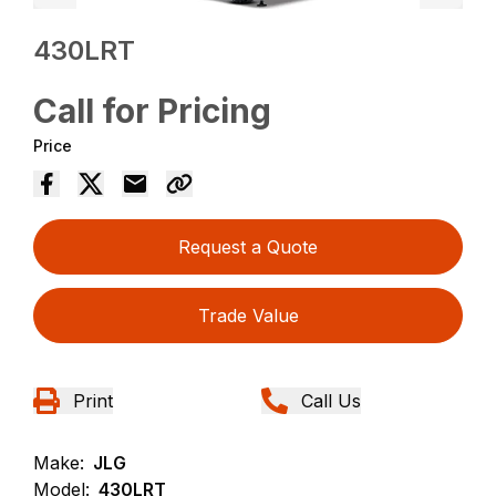
430LRT
Call for Pricing
Price
Request a Quote
Trade Value
Print
Call Us
Make:
JLG
Model:
430LRT