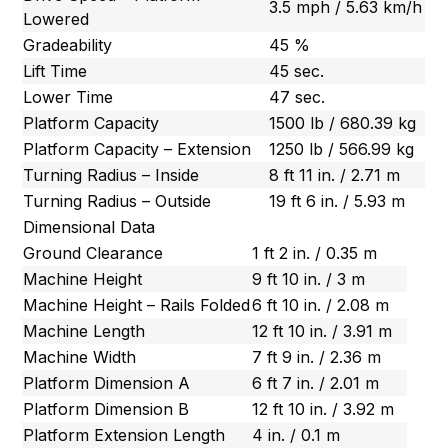
3.5 mph / 5.63 km/h
Lowered
Gradeability
45 %
Lift Time
45 sec.
Lower Time
47 sec.
Platform Capacity
1500 lb / 680.39 kg
Platform Capacity – Extension
1250 lb / 566.99 kg
Turning Radius – Inside
8 ft 11 in. / 2.71 m
Turning Radius – Outside
19 ft 6 in. / 5.93 m
Dimensional Data
Ground Clearance
1 ft 2 in. / 0.35 m
Machine Height
9 ft 10 in. / 3 m
Machine Height – Rails Folded
6 ft 10 in. / 2.08 m
Machine Length
12 ft 10 in. / 3.91 m
Machine Width
7 ft 9 in. / 2.36 m
Platform Dimension A
6 ft 7 in. / 2.01 m
Platform Dimension B
12 ft 10 in. / 3.92 m
Platform Extension Length
4 in. / 0.1 m