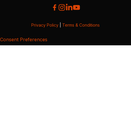
Privacy Policy
|
Terms & Conditions
Consent Preferences