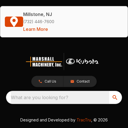
Millstone, NJ
(732) 446-7600
Learn More
Call Us
Contact
What are you looking for?
Designed and Developed by
TracTru
, © 2026