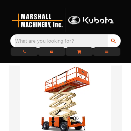
What are you looking for?