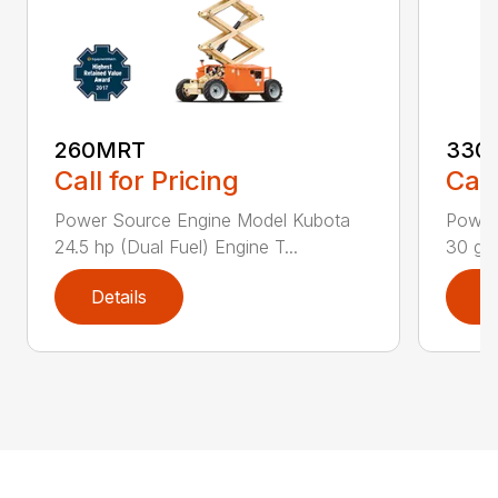
260MRT
330
Call for Pricing
Call
Power Source Engine Model Kubota
Power
24.5 hp (Dual Fuel) Engine T...
30 gal
Details
D