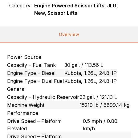
Category:
Engine Powered Scissor Lifts, JLG,
New, Scissor Lifts
Overview
Power Source
Capacity – Fuel Tank
30 gal. / 113.56 L
Engine Type – Diesel
Kubota, 1.26L, 24.8HP
Engine Type – Dual Fuel
Kubota, 1.26L, 24.8HP
General
Capacity – Hydraulic Reservoir
32 gal. / 121.13 L
Machine Weight
15210 lb / 6899.14 kg
Performance
Drive Speed – Platform
0.5 mph / 0.80
Elevated
km/h
Drive Speed – Platform