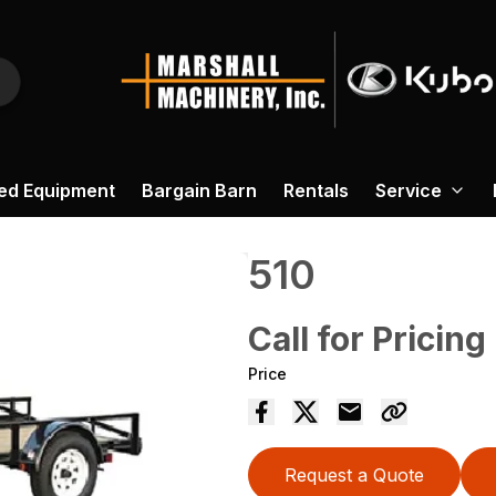
ed Equipment
Bargain Barn
Rentals
Service
510
Call for Pricing
Price
Request a Quote