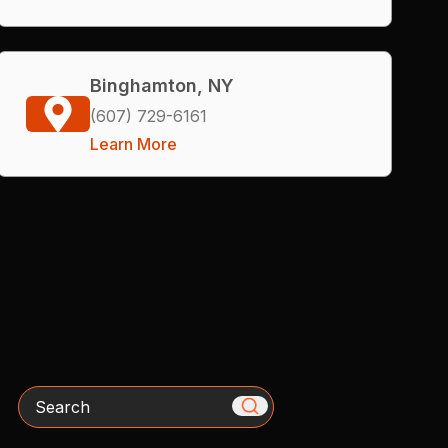
Binghamton, NY
(607) 729-6161
Learn More
Search