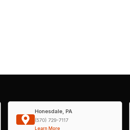
Honesdale, PA
(570) 729-7117
Learn More