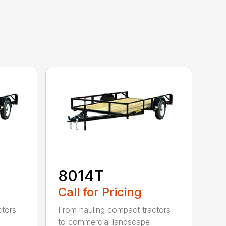
8014T
Call for Pricing
ctors
From hauling compact tractors
to commercial landscape