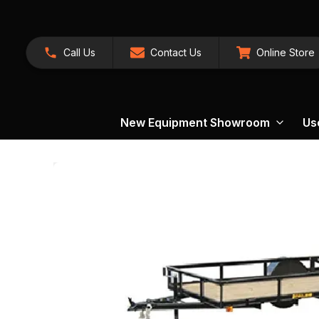
Call Us
Contact Us
Online Store
New Equipment Showroom
Us