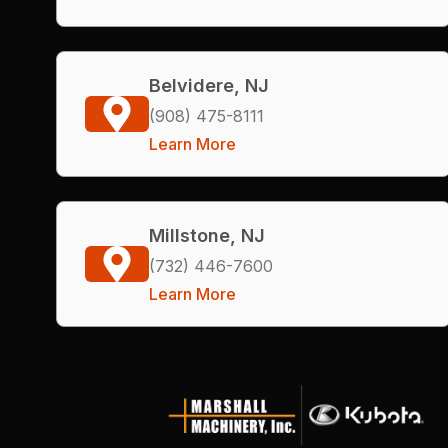
Belvidere, NJ
(908) 475-8111
Learn More
Millstone, NJ
(732) 446-7600
Learn More