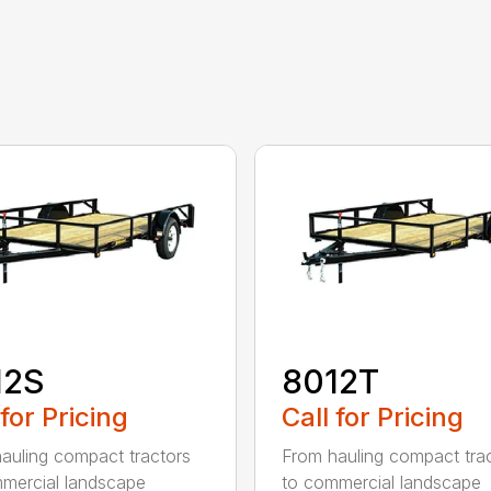
12S
8012T
 for Pricing
Call for Pricing
auling compact tractors
From hauling compact tra
mercial landscape
to commercial landscape