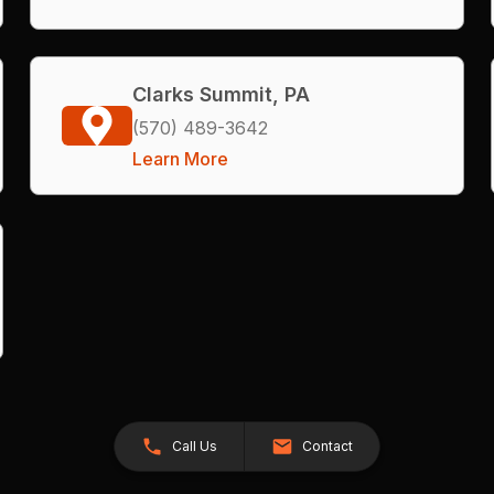
Clarks Summit, PA
(570) 489-3642
Learn More
Call Us
Contact