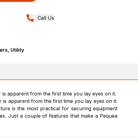
Call Us
rs, Utility
is apparent from the first time you lay eyes on it.
is apparent from the first time you lay eyes on it.
ucture is the most practical for securing equipment
ames. Just a couple of features that make a Pequea