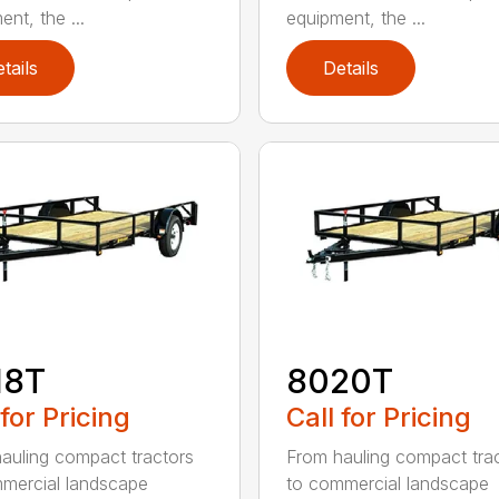
nt, the ...
equipment, the ...
tails
Details
18T
8020T
 for Pricing
Call for Pricing
auling compact tractors
From hauling compact tra
mercial landscape
to commercial landscape