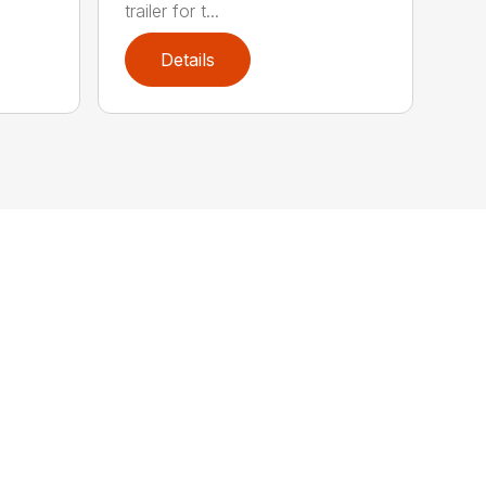
trailer for t...
Details