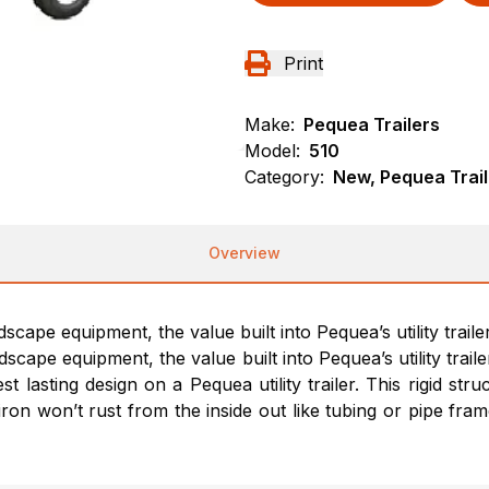
Print
Make:
Pequea Trailers
Model:
510
Category:
New, Pequea Traile
Overview
pe equipment, the value built into Pequea’s utility trailer 
ape equipment, the value built into Pequea’s utility trailer 
lasting design on a Pequea utility trailer. This rigid str
iron won’t rust from the inside out like tubing or pipe fr