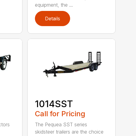
equipment, the ...
Details
1014SST
Call for Pricing
ctors
The Pequea SST series
skidsteer trailers are the choice