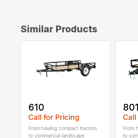
Similar Products
610
80
Call for Pricing
Call
From hauling compact tractors
From h
to commercial landscape
to com