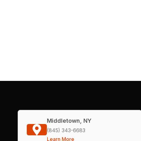
Middletown, NY
(845) 343-6683
Learn More