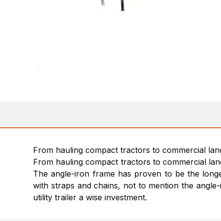
From hauling compact tractors to commercial landsca
From hauling compact tractors to commercial landsc
The angle-iron frame has proven to be the longest 
with straps and chains, not to mention the angle-
utility trailer a wise investment.