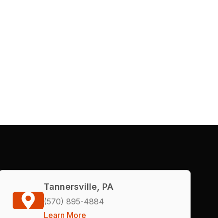
Tannersville, PA
(570) 895-4884
Learn More