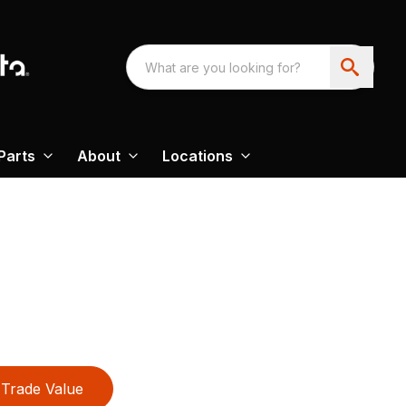
Parts
About
Locations
Trade Value