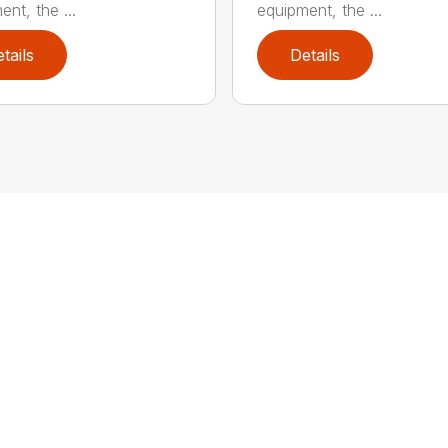
nt, the ...
equipment, the ...
tails
Details