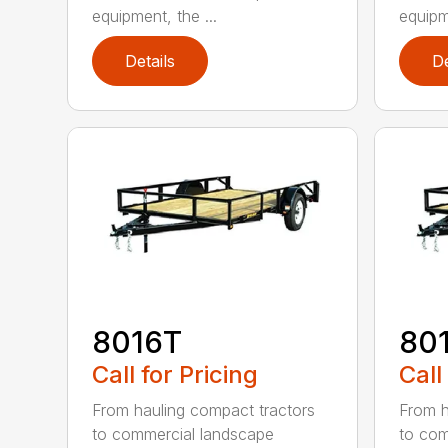
equipment, the ...
equipme
Details
De
8016T
80
Call for Pricing
Call
From hauling compact tractors
From h
to commercial landscape
to com