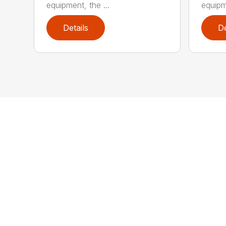
equipment, the ...
equipme
Details
De