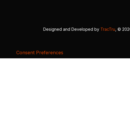
Designed and Developed by
TracTru
, © 20
Consent Preferences