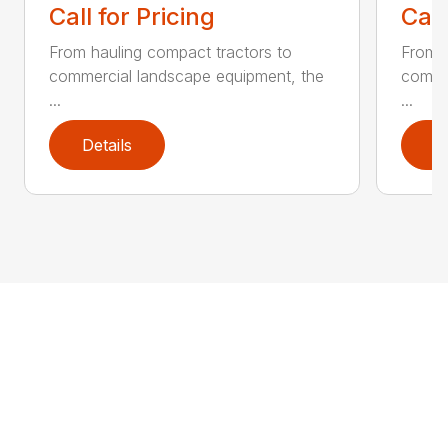
Call for Pricing
Call
From hauling compact tractors to
From h
commercial landscape equipment, the
comme
...
...
Details
D