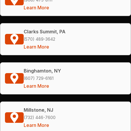
Learn More
Clarks Summit, PA
(570) 489-3642
Learn More
Binghamton, NY
(607) 729-6161
Learn More
Millstone, NJ
(732) 446-7600
Learn More