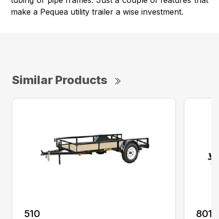
tubing or pipe frames. Just a couple of features that
make a Pequea utility trailer a wise investment.
Similar Products
510
8012