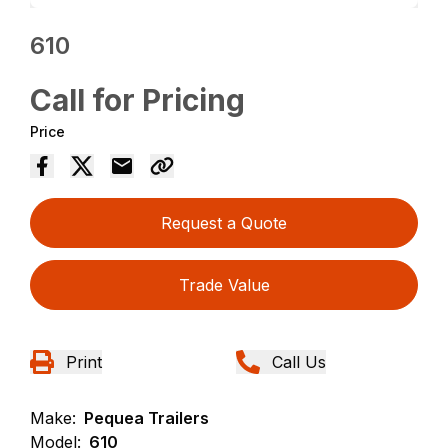
610
Call for Pricing
Price
Request a Quote
Trade Value
Print
Call Us
Make:
Pequea Trailers
Model:
610