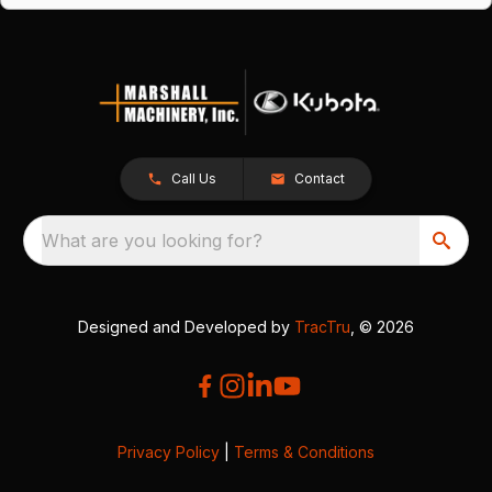
Call Us
Contact
What are you looking for?
Designed and Developed by
TracTru
, © 2026
Privacy Policy
|
Terms & Conditions