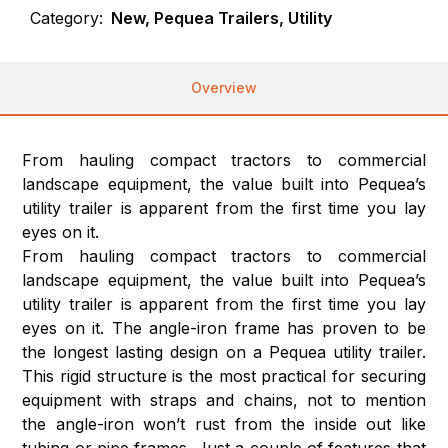
Category:
New, Pequea Trailers, Utility
Overview
From hauling compact tractors to commercial
landscape equipment, the value built into Pequea’s
utility trailer is apparent from the first time you lay
eyes on it.
From hauling compact tractors to commercial
landscape equipment, the value built into Pequea’s
utility trailer is apparent from the first time you lay
eyes on it. The angle-iron frame has proven to be
the longest lasting design on a Pequea utility trailer.
This rigid structure is the most practical for securing
equipment with straps and chains, not to mention
the angle-iron won’t rust from the inside out like