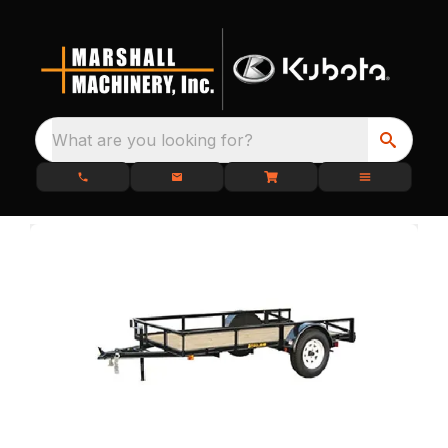
What are you looking for?