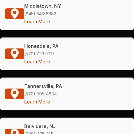
Middletown, NY
(845) 343-6683
Learn More
Honesdale, PA
(570) 729-7117
Learn More
Tannersville, PA
(570) 895-4884
Learn More
Belvidere, NJ
(908) 475-8111