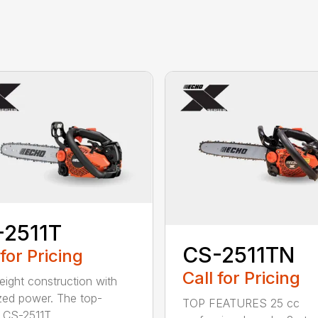
-2511T
CS-2511TN
 for Pricing
Call for Pricing
eight construction with
zed power. The top-
TOP FEATURES 25 cc
 CS-2511T...