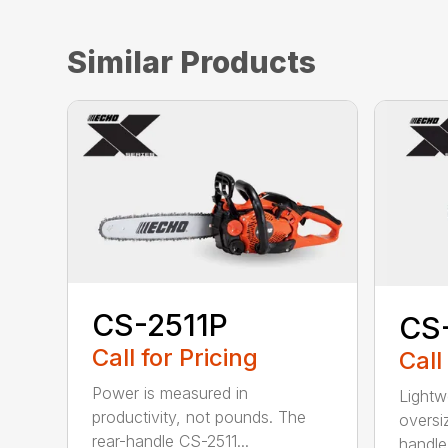
Similar Products
CS-2511P
CS
Call for Pricing
Call
Power is measured in
Lightw
productivity, not pounds. The
oversi
rear-handle CS-2511...
handle