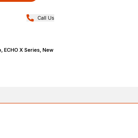
Call Us
, ECHO X Series, New