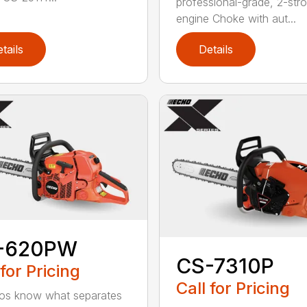
professional-grade, 2-str
engine Choke with aut...
tails
Details
-620PW
CS-7310P
 for Pricing
Call for Pricing
os know what separates