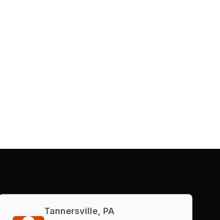
Tannersville, PA