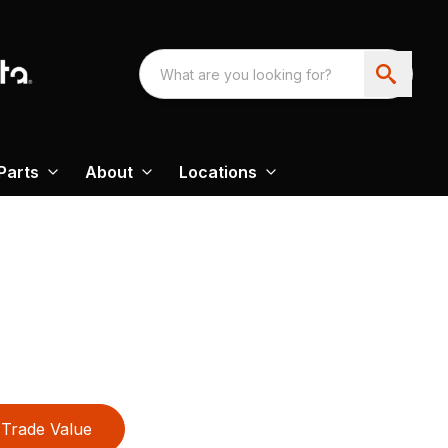
Parts
About
Locations
Trade Value