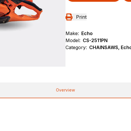
Print
Make:
Echo
Model:
CS-2511PN
Category:
CHAINSAWS, Echo
Overview