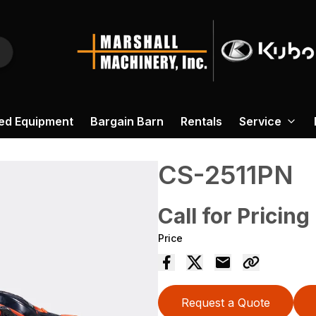
ed Equipment
Bargain Barn
Rentals
Service
CS-2511PN
Call for Pricing
Price
Request a Quote