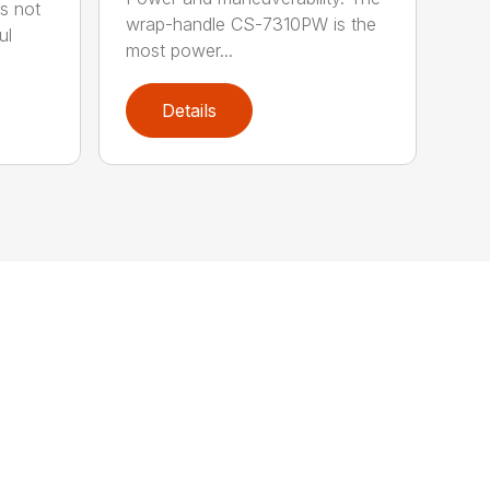
s not
wrap-handle CS-7310PW is the
ul
most power...
Details