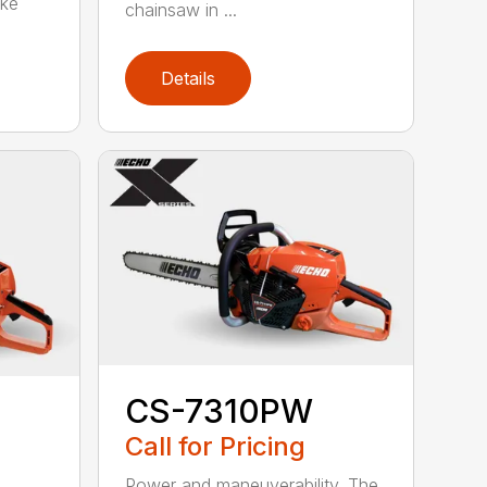
oke
chainsaw in ...
Details
CS-7310PW
Call for Pricing
Power and maneuverability. The