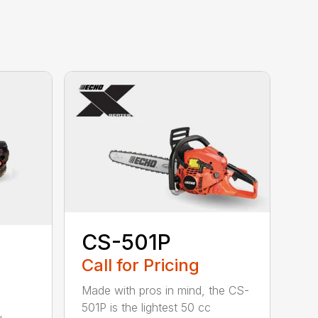
CS-501P
Call for Pricing
Made with pros in mind, the CS-
501P is the lightest 50 cc