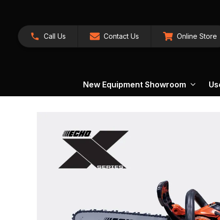
Call Us
Contact Us
Online Store
New Equipment Showroom
Us