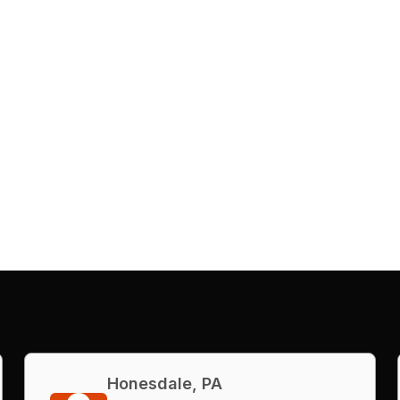
Honesdale, PA