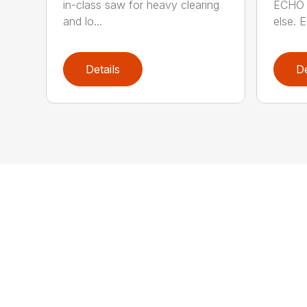
in-class saw for heavy clearing
ECHO 
and lo...
else. E
Details
De