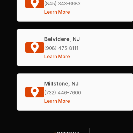
(845) 343-6683
Learn More
Belvidere, NJ
(908) 475-8111
Learn More
Millstone, NJ
(732) 446-7600
Learn More