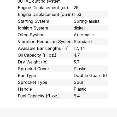
80TXL cutting system
Engine Displacement (cc)
25
Engine Displacement (cu in)
1.53
Starting System
Spring-assist
Ignition System
digital
Oiling System
Automatic
Vibration Reduction System
Standard
Available Bar Lengths (in)
12, 14
Oil Capacity (fl. oz.)
4.7
Dry Weight (lb)
5.7
Sprocket Cover
Plastic
Bar Type
Double Guard 91
Sprocket Type
Spur
Handle
Plastic
Fuel Capacity (fl. oz.)
6.4