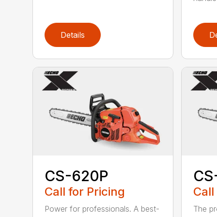
Details
De
CS-620P
CS
Call for Pricing
Call
Power for professionals. A best-
The pr