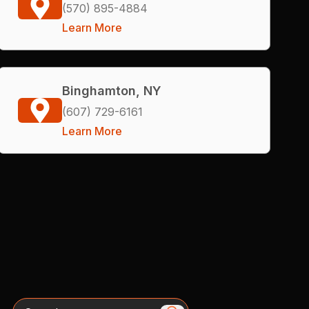
(570) 895-4884
Learn More
Binghamton, NY
(607) 729-6161
Learn More
Search