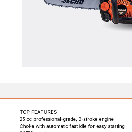
TOP FEATURES
25 cc professional-grade, 2-stroke engine
Choke with automatic fast idle for easy starting