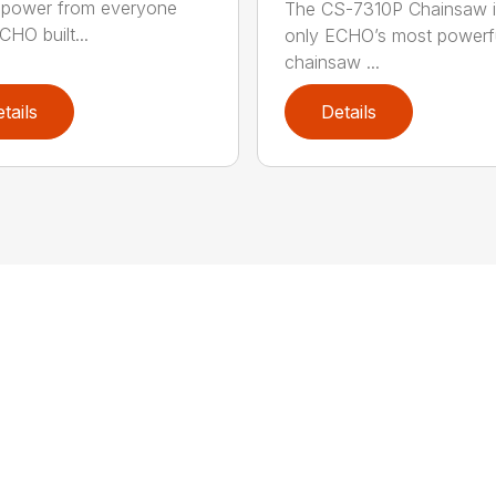
power from everyone
The CS-7310P Chainsaw i
CHO built...
only ECHO’s most powerf
chainsaw ...
tails
Details