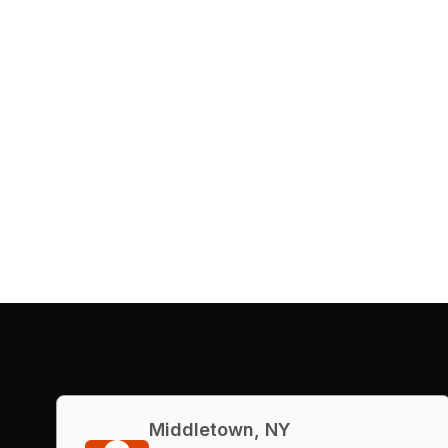
Middletown, NY