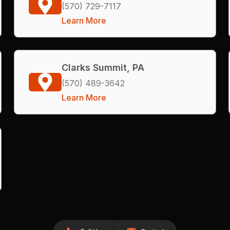
(570) 729-7117
Learn More
Clarks Summit, PA
(570) 489-3642
Learn More