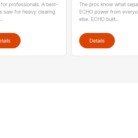
for professionals. A best-
The pros know what sepa
ss saw for heavy clearing
ECHO power from every
..
else. ECHO built...
tails
Details