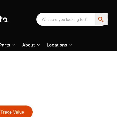
Parts
About
Locations
Trade Value