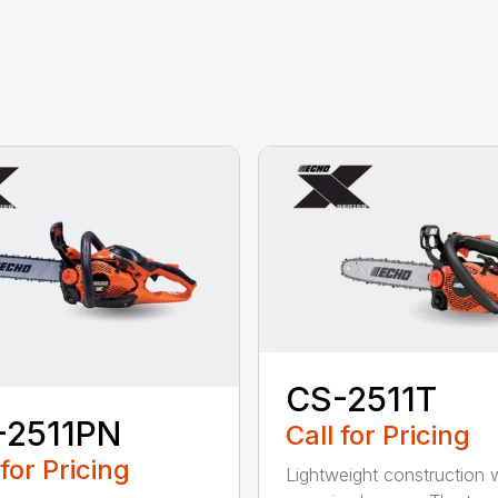
CS-2511T
-2511PN
Call for Pricing
 for Pricing
Lightweight construction 