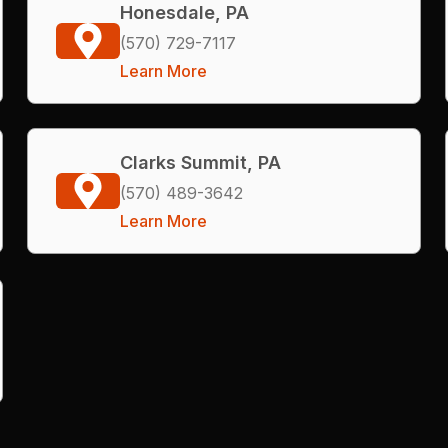
Honesdale, PA
(570) 729-7117
Learn More
Clarks Summit, PA
(570) 489-3642
Learn More