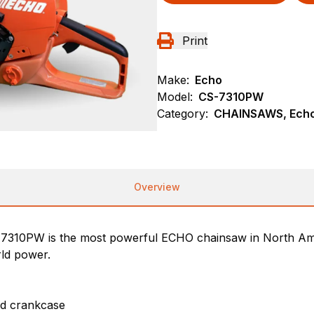
Print
Make:
Echo
Model:
CS-7310PW
Category:
CHAINSAWS, Echo
Overview
7310PW is the most powerful ECHO chainsaw in North Ame
rld power.
nd crankcase