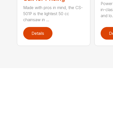
Power 
Made with pros in mind, the CS-
in-cla
501P is the lightest 50 cc
and lo.
chainsaw in ...
Details
De