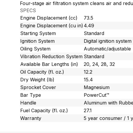
Four-stage air filtration system cleans air and red
SPECS
Engine Displacement (cc)
73.5
Engine Displacement (cu in)
4.49
Starting System
Standard
Ignition System
Digital ignition system
Oiling System
Automatic/adjustable
Vibration Reduction System
Standard
Available Bar Lengths (in)
20, 24, 28, 32
Oil Capacity (fl. oz.)
12.2
Dry Weight (lb)
15.4
Sprocket Cover
Magnesium
Bar Type
PowerCut™
Handle
Aluminum with Rubbe
Fuel Capacity (fl. oz.)
27.1
Warranty
5 year consumer / 1 