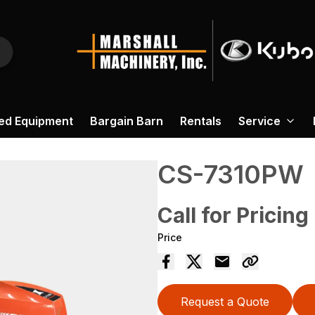
ed Equipment
Bargain Barn
Rentals
Service
CS-7310PW
Call for Pricing
Price
Request a Quote