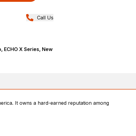
Call Us
, ECHO X Series, New
rica. It owns a hard-earned reputation among