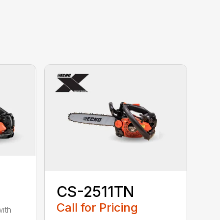
CS-2511TN
Call for Pricing
with