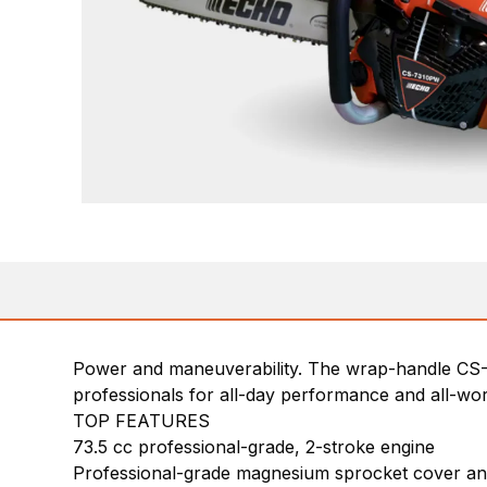
Power and maneuverability. The wrap-handle CS-
professionals for all-day performance and all-wo
TOP FEATURES
73.5 cc professional-grade, 2-stroke engine
Professional-grade magnesium sprocket cover a