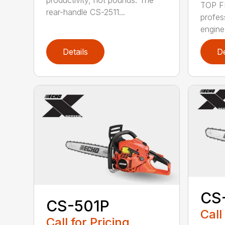
productivity, not pounds. The
TOP F
rear-handle CS-2511...
profes
engine
Details
De
CS
CS-501P
Call
Call for Pricing