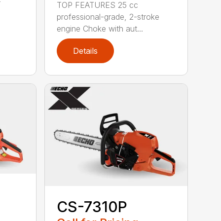
-
TOP FEATURES 25 cc
professional-grade, 2-stroke
engine Choke with aut...
Details
CS-7310P