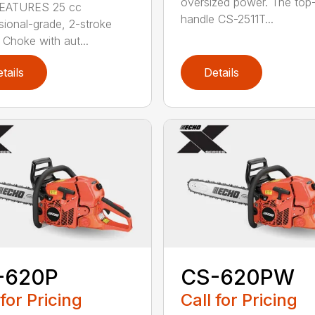
oversized power. The top
EATURES 25 cc
handle CS-2511T...
sional-grade, 2-stroke
 Choke with aut...
tails
Details
-620P
CS-620PW
 for Pricing
Call for Pricing