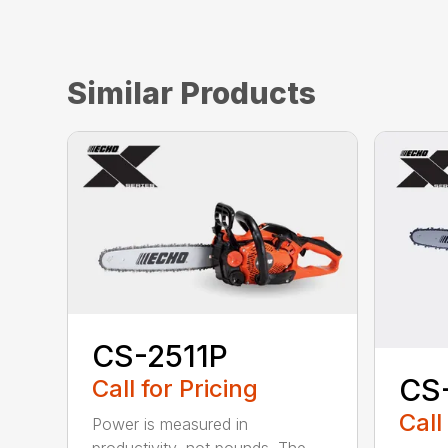
Similar Products
CS-2511P
CS
Call for Pricing
Call
Power is measured in