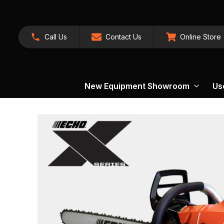
Call Us
Contact Us
Online Store
New Equipment Showroom
Us