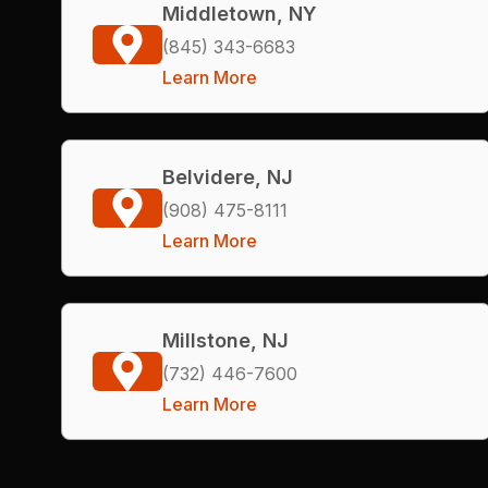
Middletown, NY
(845) 343-6683
Learn More
Belvidere, NJ
(908) 475-8111
Learn More
Millstone, NJ
(732) 446-7600
Learn More