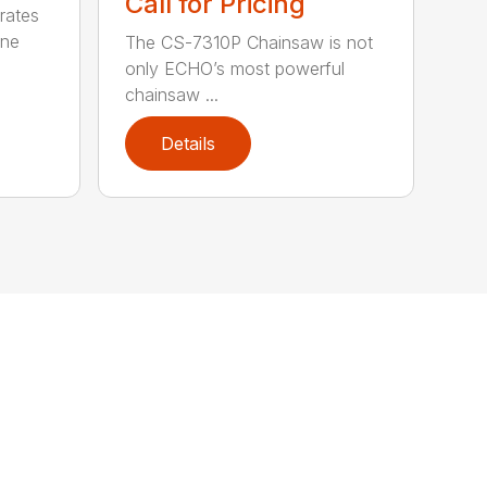
Call for Pricing
rates
one
The CS-7310P Chainsaw is not
only ECHO’s most powerful
chainsaw ...
Details