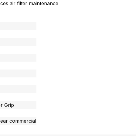
uces air filter maintenance
r Grip
year commercial