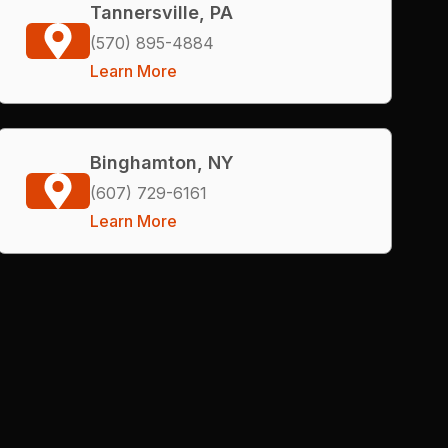
Tannersville, PA
(570) 895-4884
Learn More
Binghamton, NY
(607) 729-6161
Learn More