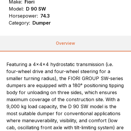
Make:
Fiori
Model:
D 90 SW
Horsepower:
74.3
Category:
Dumper
Overview
Featuring a 4x4x4 hydrostatic transmission (i.e.
four-wheel drive and four-wheel steering for a
smaller turning radius), the FIORI GROUP SW-series
dumpers are equipped with a 180° positioning tipping
body for unloading on three sides, which ensures
maximum coverage of the construction site. With a
9,000 kg load capacity, the D 90 SW model is the
most suitable dumper for conventional applications
where maneuverability, visibility, and comfort (low
cab, oscillating front axle with tilt-limiting system) are