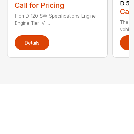
D 50
Call for Pricing
Call
Fiori D 120 SW Specifications Engine
The D 
Engine Tier IV ...
vehicl
Details
D