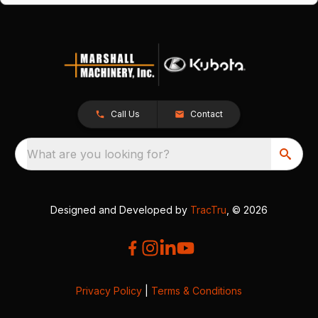
Call Us
Contact
What are you looking for?
Designed and Developed by
TracTru
, © 2026
Privacy Policy
|
Terms & Conditions