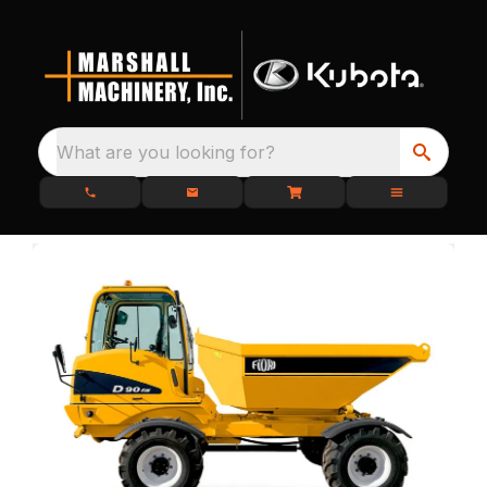
What are you looking for?