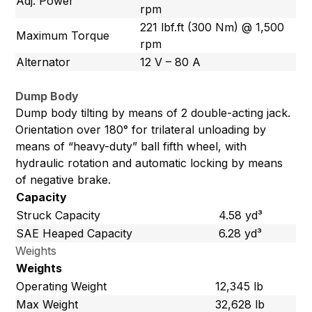
Adj. Power
rpm
221 lbf.ft (300 Nm) @ 1,500
Maximum Torque
rpm
Alternator
12 V – 80 A
Dump Body
Dump body tilting by means of 2 double-acting jack.
Orientation over 180° for trilateral unloading by
means of “heavy-duty” ball fifth wheel, with
hydraulic rotation and automatic locking by means
of negative brake.
Capacity
Struck Capacity
4.58 yd³
SAE Heaped Capacity
6.28 yd³
Weights
Weights
Operating Weight
12,345 lb
Max Weight
32,628 lb