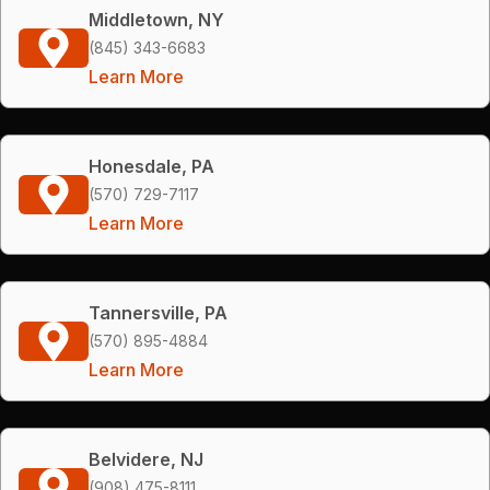
Middletown, NY
(845) 343-6683
Learn More
Honesdale, PA
(570) 729-7117
Learn More
Tannersville, PA
(570) 895-4884
Learn More
Belvidere, NJ
(908) 475-8111