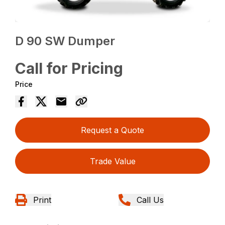
D 90 SW Dumper
Call for Pricing
Price
Request a Quote
Trade Value
Print
Call Us