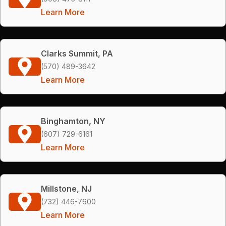
Learn More
Clarks Summit, PA
(570) 489-3642
Learn More
Binghamton, NY
(607) 729-6161
Learn More
Millstone, NJ
(732) 446-7600
Learn More