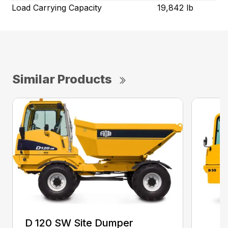
Load Carrying Capacity
19,842 lb
Similar Products
D 120 SW Site Dumper