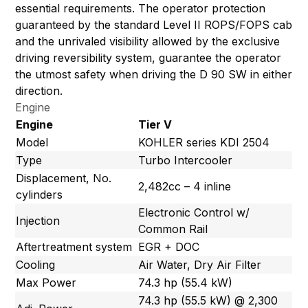
essential requirements. The operator protection
guaranteed by the standard Level II ROPS/FOPS cab
and the unrivaled visibility allowed by the exclusive
driving reversibility system, guarantee the operator
the utmost safety when driving the D 90 SW in either
direction.
Engine
Engine
Tier V
Model
KOHLER series KDI 2504
Type
Turbo Intercooler
Displacement, No.
2,482cc – 4 inline
cylinders
Electronic Control w/
Injection
Common Rail
Aftertreatment system
EGR + DOC
Cooling
Air Water, Dry Air Filter
Max Power
74.3 hp (55.4 kW)
74.3 hp (55.5 kW) @ 2,300