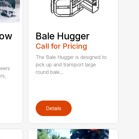
now
Bale Hugger
Call for Pricing
The Bale Hugger is designed to
pick up and transport large
teers
round bale...
rs,
Details