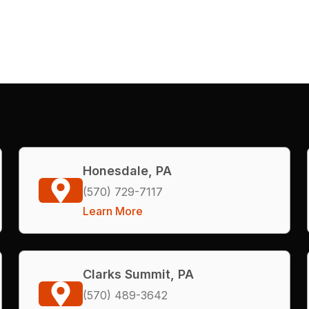
Honesdale, PA
(570) 729-7117
Learn More
Clarks Summit, PA
(570) 489-3642