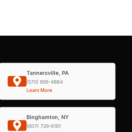
Tannersville, PA
(570) 895-4884
Learn More
Binghamton, NY
(607) 729-6161