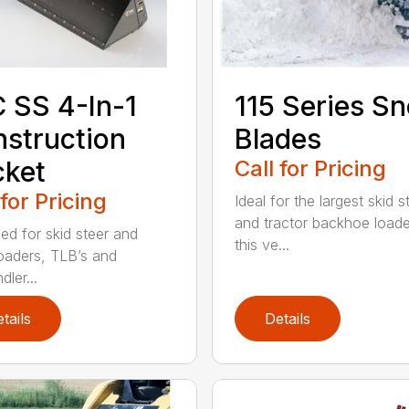
 SS 4-In-1
115 Series S
struction
Blades
cket
Call for Pricing
 for Pricing
Ideal for the largest skid s
and tractor backhoe loade
ed for skid steer and
this ve...
loaders, TLB’s and
dler...
tails
Details