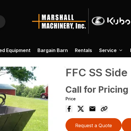
ed Equipment
Bargain Barn
Rentals
Service
FFC SS Side
Call for Pricing
Price
Request a Quote