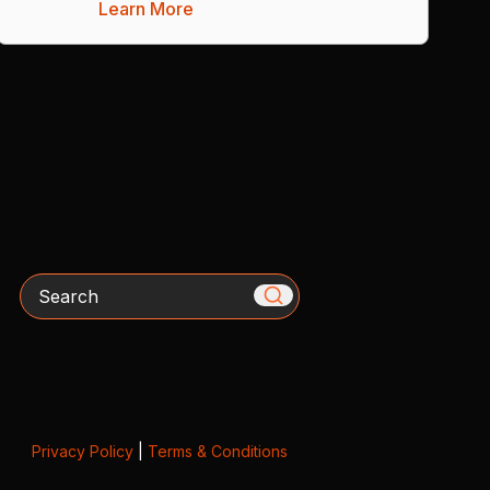
Learn More
Search
Privacy Policy
|
Terms & Conditions