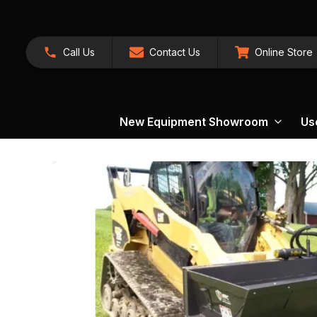
Call Us
Contact Us
Online Store
New Equipment Showroom
Us