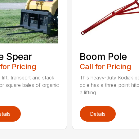
e Spear
Boom Pole
 for Pricing
Call for Pricing
o lift, transport and stack
This heavy-duty Kodiak 
or square bales of organic
pole has a three-point hit
a lifting...
tails
Details