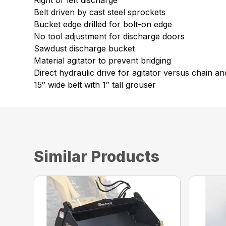
Right or left discharge
Belt driven by cast steel sprockets
Bucket edge drilled for bolt-on edge
No tool adjustment for discharge doors
Sawdust discharge bucket
Material agitator to prevent bridging
Direct hydraulic drive for agitator versus chain a
15″ wide belt with 1″ tall grouser
Similar Products