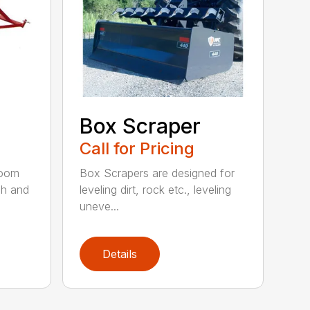
Box Scraper
Call for Pricing
boom
Box Scrapers are designed for
ch and
leveling dirt, rock etc., leveling
uneve...
Details