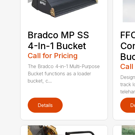
Bradco MP SS
FFC
4-In-1 Bucket
Con
Call for Pricing
Bu
Call
The Bradco 4-in-1 Multi-Purpose
Bucket functions as a loader
Design
bucket, c...
track 
telehan
Details
De