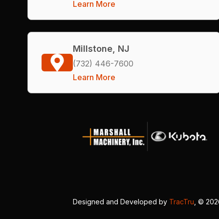
Learn More
Millstone, NJ
(732) 446-7600
Learn More
Designed and Developed by
TracTru
, © 20