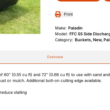
Print
Make:
Paladin
Model:
FFC SS Side Dischar
Category:
Buckets, New, Pal
Overview
of 60″ (0.55 cu ft) and 72″ (0.68 cu ft) to use with sand an
dust or mulch. Additional bolt-on cutting edge available.
reduce stalling