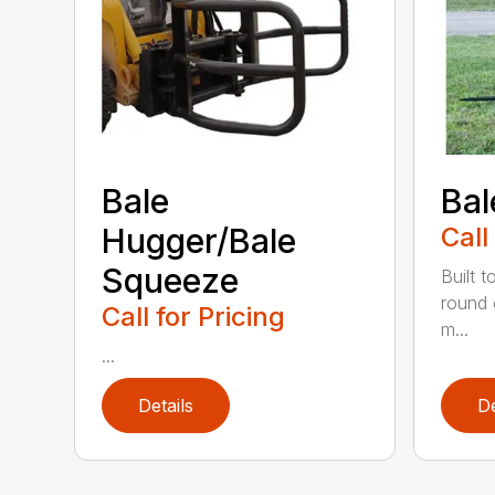
Bale
Bal
Hugger/Bale
Call
Squeeze
Built t
round 
Call for Pricing
m...
...
Details
De