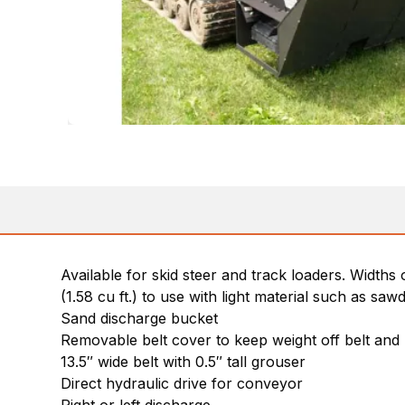
Available for skid steer and track loaders. Widths 
(1.58 cu ft.) to use with light material such as saw
Sand discharge bucket
Removable belt cover to keep weight off belt and 
13.5″ wide belt with 0.5″ tall grouser
Direct hydraulic drive for conveyor