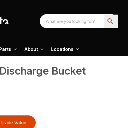
Parts
About
Locations
 Discharge Bucket
Trade Value