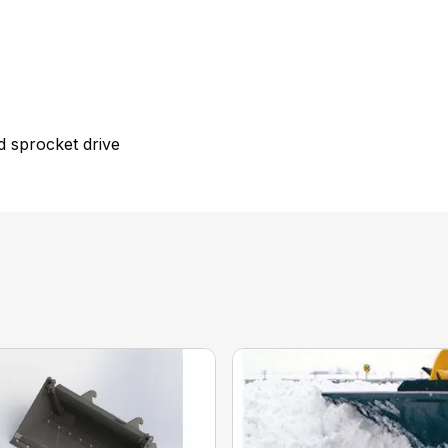
nd sprocket drive