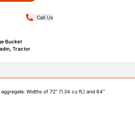
Call Us
ge Bucket
adin, Tractor
d aggregate. Widths of 72″ (1.34 cu ft.) and 84″