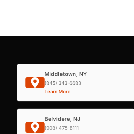
Middletown, NY
(845) 343-6683
Learn More
Belvidere, NJ
(908) 475-8111