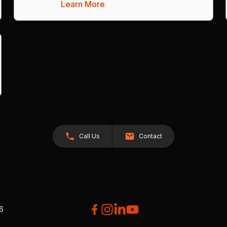
Learn More
Call Us
Contact
26