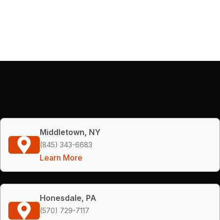
Middletown, NY
(845) 343-6683
Learn More
Honesdale, PA
(570) 729-7117