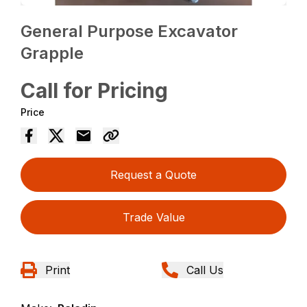
General Purpose Excavator
Grapple
Call for Pricing
Price
Request a Quote
Trade Value
Print
Call Us