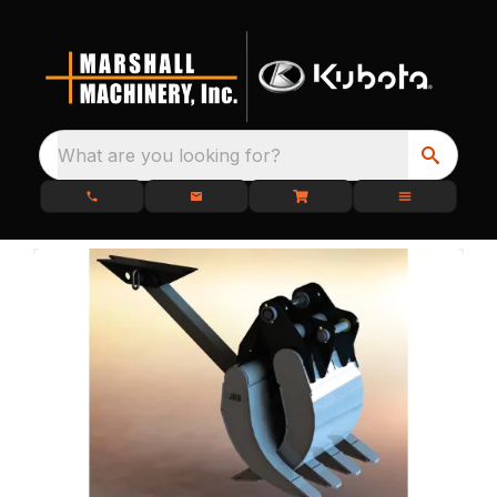
What are you looking for?