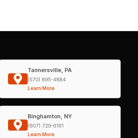
Tannersville, PA
(570) 895-4884
Learn More
Binghamton, NY
(607) 729-6161
Learn More