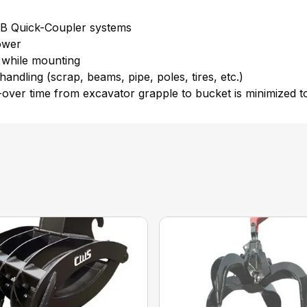
JRB Quick-Coupler systems
lower
 while mounting
andling (scrap, beams, pipe, poles, tires, etc.)
er time from excavator grapple to bucket is minimized to t