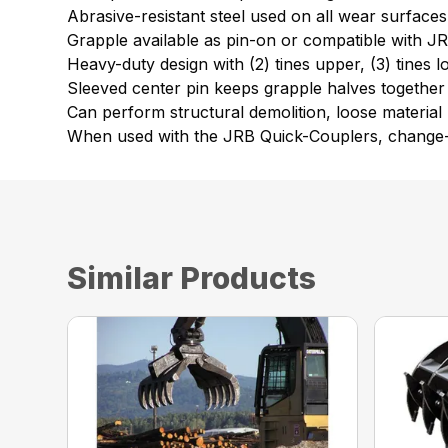
Abrasive-resistant steel used on all wear surfaces
Grapple available as pin-on or compatible with 
Heavy-duty design with (2) tines upper, (3) tines 
Sleeved center pin keeps grapple halves together
Can perform structural demolition, loose material h
When used with the JRB Quick-Couplers, change-ov
Similar Products