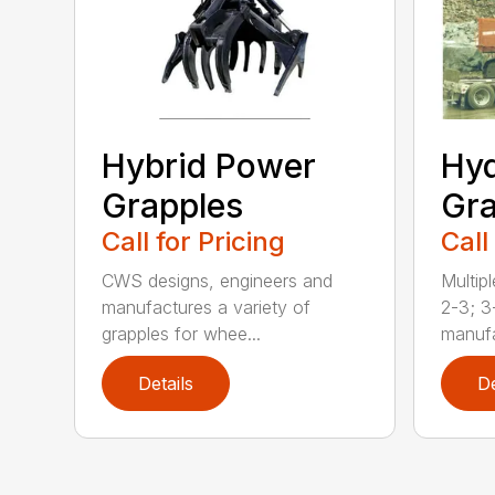
Hybrid Power
Hyd
Grapples
Gra
Call for Pricing
Call
CWS designs, engineers and
Multipl
manufactures a variety of
2-3; 3
grapples for whee...
manufa
Details
De