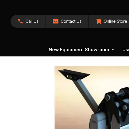
Call Us
Contact Us
Online Store
New Equipment Showroom
Us