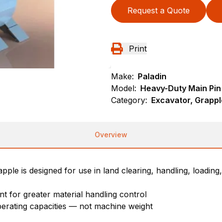
Request a Quote
Print
Make:
Paladin
Model:
Heavy-Duty Main Pin
Category:
Excavator, Grappl
Overview
le is designed for use in land clearing, handling, loading,
 for greater material handling control
perating capacities — not machine weight