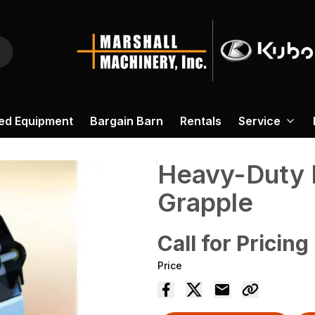
ed Equipment
Bargain Barn
Rentals
Service
Heavy-Duty 
Grapple
Call for Pricing
Price