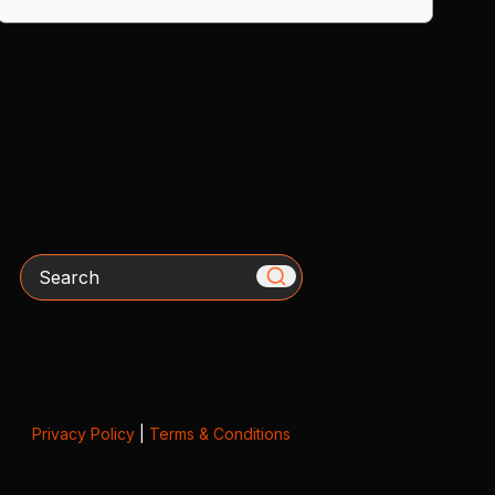
Search
Privacy Policy
|
Terms & Conditions