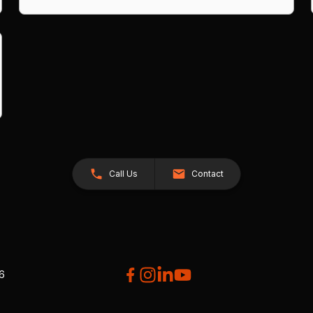
Call Us
Contact
26