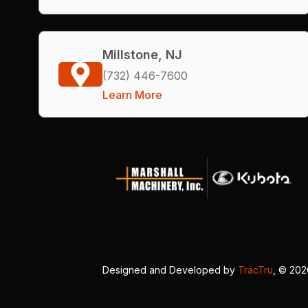
Millstone, NJ
(732) 446-7600
Learn More
Designed and Developed by
TracTru
, © 20