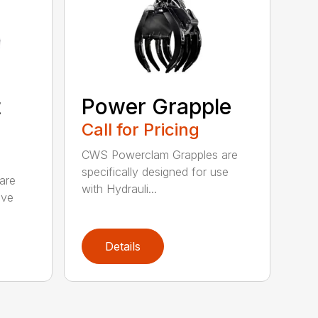
t
Power Grapple
Call for Pricing
CWS Powerclam Grapples are
specifically designed for use
are
with Hydrauli...
ive
Details