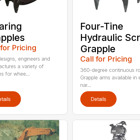
aring
Four-Tine
pples
Hydraulic Sc
 for Pricing
Grapple
Call for Pricing
signs, engineers and
ctures a variety of
360-degree continuous ro
es for whee...
Grapple arms available in e
nar...
tails
Details