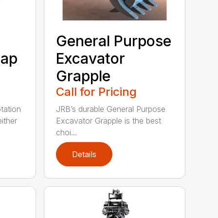
General Purpose
rap
Excavator
Grapple
Call for Pricing
tation
JRB’s durable General Purpose
ither
Excavator Grapple is the best
choi...
Details