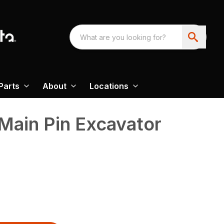
Parts
About
Locations
Main Pin Excavator