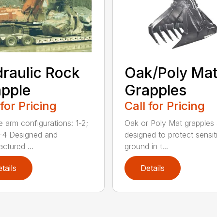
raulic Rock
Oak/Poly Ma
pple
Grapples
 for Pricing
Call for Pricing
e arm configurations: 1-2;
Oak or Poly Mat grapples 
-4 Designed and
designed to protect sensit
ctured ...
ground in t...
tails
Details