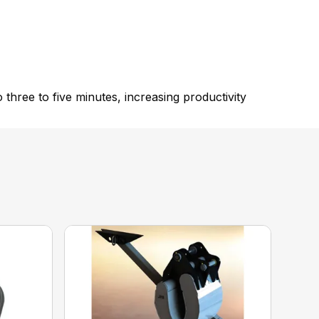
hree to five minutes, increasing productivity