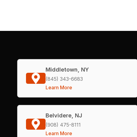
Middletown, NY
(845) 343-6683
Learn More
Belvidere, NJ
(908) 475-8111
Learn More