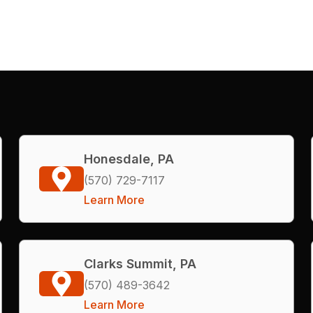
Honesdale, PA
(570) 729-7117
Learn More
Clarks Summit, PA
(570) 489-3642
Learn More