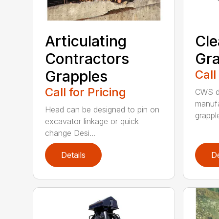
Articulating
Cle
Contractors
Gra
Grapples
Call
Call for Pricing
CWS de
manufa
Head can be designed to pin on
grappl
excavator linkage or quick
change Desi...
Details
De