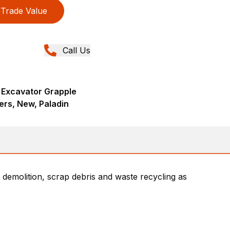
Trade Value
Call Us
 Excavator Grapple
ers, New, Paladin
 demolition, scrap debris and waste recycling as