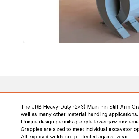
The JRB Heavy-Duty (2×3) Main Pin Stiff Arm Grapp
well as many other material handling applications.
Unique design permits grapple lower-jaw movement
Grapples are sized to meet individual excavator o
All exposed welds are protected against wear