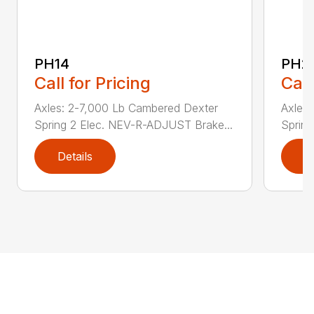
PH14
PH2
Call for Pricing
Call
Axles: 2-7,000 Lb Cambered Dexter
Axles
Spring 2 Elec. NEV-R-ADJUST Brake...
Sprin
Details
D