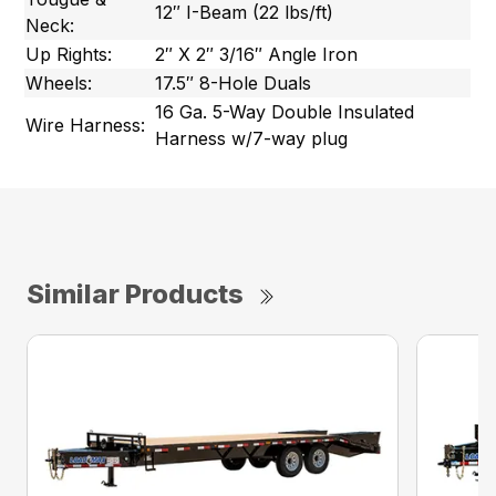
12″ I-Beam (22 lbs/ft)
Neck:
Up Rights:
2″ X 2″ 3/16″ Angle Iron
Wheels:
17.5″ 8-Hole Duals
16 Ga. 5-Way Double Insulated
Wire Harness:
Harness w/7-way plug
Similar Products