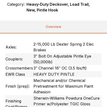
Category:
Heavy-Duty Deckover, Load Trail,
New, Pintle Hook
Overview
2-15,000 Lb Dexter Spring 2 Elec
Axles:
Brakes
3″ Bolt On Adjustable Pintle Eye
Couplers:
(50,000lb)
Crossmembers
3″ Channel 16″ OC (3.5 lbs/ft)
EWR Class
HEAVY DUTY PINTLE
Mechanical and/or Chemical
Finish (prep):
Pretreatment for Maximum Paint
Adhesion
Sherwin-Williams Powdura OneCure
Finishing
Primer w/Polyester TGIC Gloss
Coat/Primer