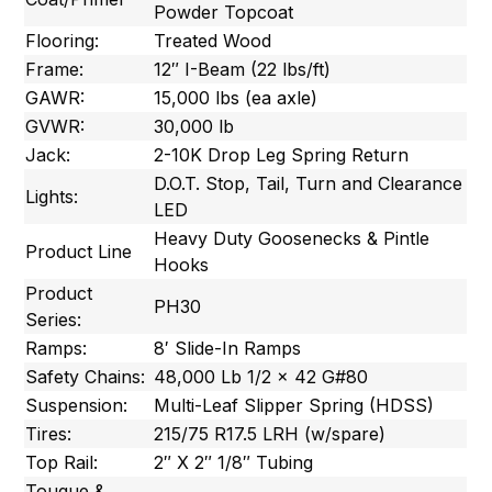
Powder Topcoat
Flooring:
Treated Wood
Frame:
12″ I-Beam (22 lbs/ft)
GAWR:
15,000 lbs (ea axle)
GVWR:
30,000 lb
Jack:
2-10K Drop Leg Spring Return
D.O.T. Stop, Tail, Turn and Clearance
Lights:
LED
Heavy Duty Goosenecks & Pintle
Product Line
Hooks
Product
PH30
Series:
Ramps:
8′ Slide-In Ramps
Safety Chains:
48,000 Lb 1/2 x 42 G#80
Suspension:
Multi-Leaf Slipper Spring (HDSS)
Tires:
215/75 R17.5 LRH (w/spare)
Top Rail:
2″ X 2″ 1/8″ Tubing
Tougue &