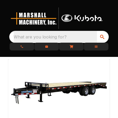
What are you looking for?