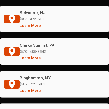
Belvidere, NJ
(908) 475-8111
Learn More
Clarks Summit, PA
(570) 489-3642
Learn More
Binghamton, NY
(607) 729-6161
Learn More