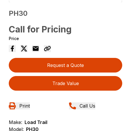
PH30
Call for Pricing
Price
Request a Quote
Trade Value
Print
Call Us
Make:
Load Trail
Model:
PH30