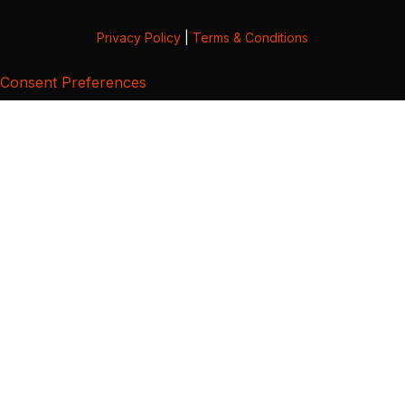
Privacy Policy
|
Terms & Conditions
Consent Preferences