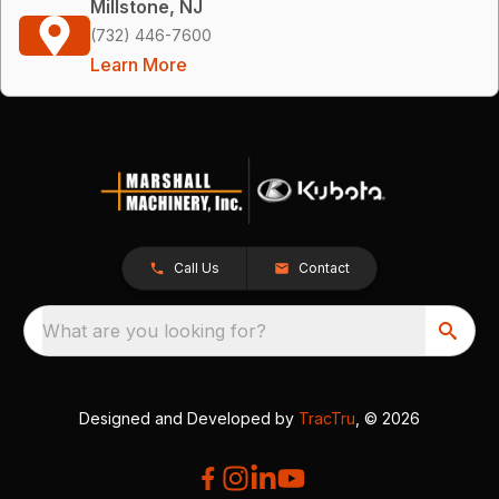
Millstone, NJ
(732) 446-7600
Learn More
Call Us
Contact
What are you looking for?
Designed and Developed by
TracTru
, © 2026