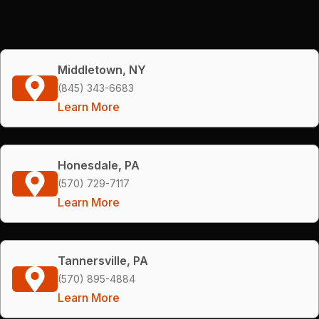
Middletown, NY
(845) 343-6683
Learn More
Honesdale, PA
(570) 729-7117
Learn More
Tannersville, PA
(570) 895-4884
Learn More