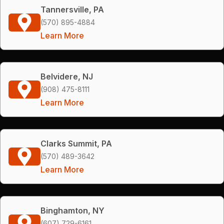
Tannersville, PA
(570) 895-4884
Learn More
Belvidere, NJ
(908) 475-8111
Learn More
Clarks Summit, PA
(570) 489-3642
Learn More
Binghamton, NY
(607) 729-6161