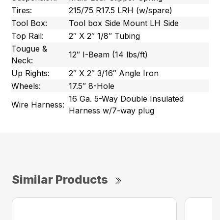
Tires:
215/75 R17.5 LRH (w/spare)
Tool Box:
Tool box Side Mount LH Side
Top Rail:
2″ X 2″ 1/8″ Tubing
Tougue &
12″ I-Beam (14 lbs/ft)
Neck:
Up Rights:
2″ X 2″ 3/16″ Angle Iron
Wheels:
17.5″ 8-Hole
16 Ga. 5-Way Double Insulated
Wire Harness:
Harness w/7-way plug
Similar Products