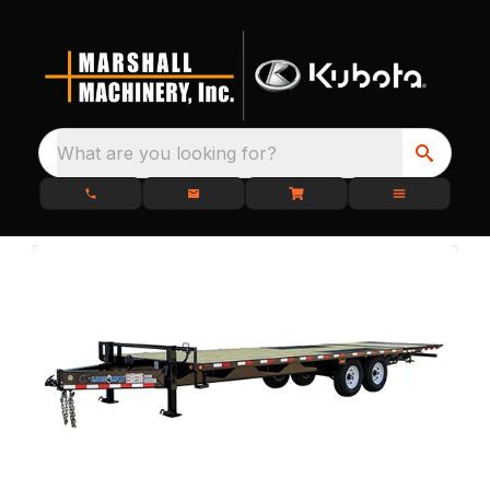
What are you looking for?