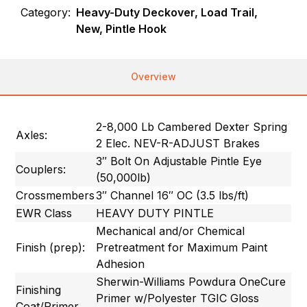
Category:
Heavy-Duty Deckover, Load Trail,
New, Pintle Hook
Overview
2-8,000 Lb Cambered Dexter Spring
Axles:
2 Elec. NEV-R-ADJUST Brakes
3″ Bolt On Adjustable Pintle Eye
Couplers:
(50,000lb)
Crossmembers
3″ Channel 16″ OC (3.5 lbs/ft)
EWR Class
HEAVY DUTY PINTLE
Mechanical and/or Chemical
Finish (prep):
Pretreatment for Maximum Paint
Adhesion
Sherwin-Williams Powdura OneCure
Finishing
Primer w/Polyester TGIC Gloss
Coat/Primer