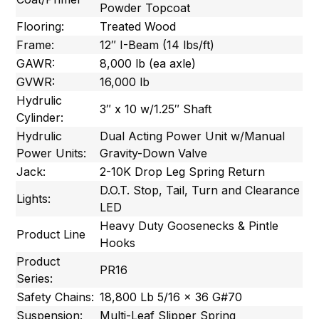
Powder Topcoat
Flooring:
Treated Wood
Frame:
12″ I-Beam (14 lbs/ft)
GAWR:
8,000 lb (ea axle)
GVWR:
16,000 lb
Hydrulic
3″ x 10 w/1.25″ Shaft
Cylinder:
Hydrulic
Dual Acting Power Unit w/Manual
Power Units:
Gravity-Down Valve
Jack:
2-10K Drop Leg Spring Return
D.O.T. Stop, Tail, Turn and Clearance
Lights:
LED
Heavy Duty Goosenecks & Pintle
Product Line
Hooks
Product
PR16
Series:
Safety Chains:
18,800 Lb 5/16 x 36 G#70
Suspension:
Multi-Leaf Slipper Spring