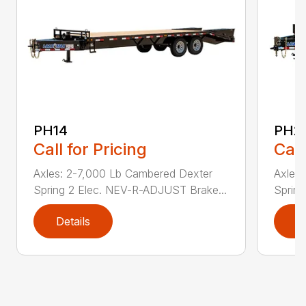
PH14
PH2
Call for Pricing
Call
Axles: 2-7,000 Lb Cambered Dexter
Axles
Spring 2 Elec. NEV-R-ADJUST Brake...
Sprin
Details
D