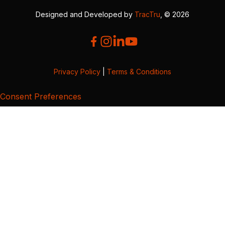
Designed and Developed by
TracTru
, © 2026
Privacy Policy
|
Terms & Conditions
Consent Preferences