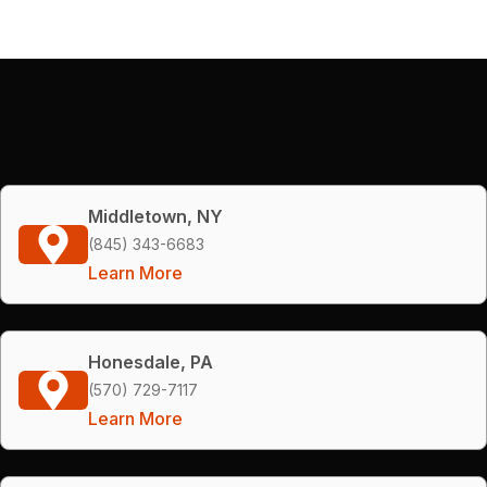
Middletown, NY
(845) 343-6683
Learn More
Honesdale, PA
(570) 729-7117
Learn More