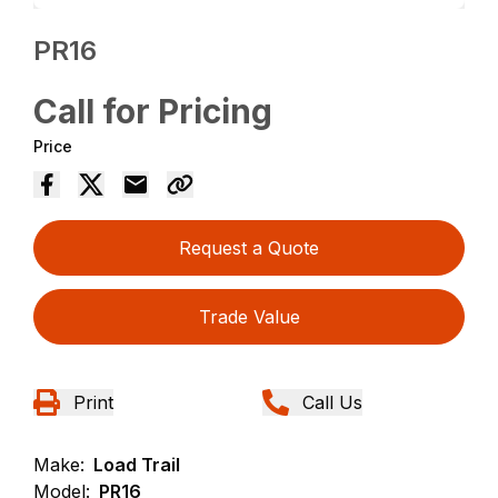
PR16
Call for Pricing
Price
Request a Quote
Trade Value
Print
Call Us
Make:
Load Trail
Model:
PR16