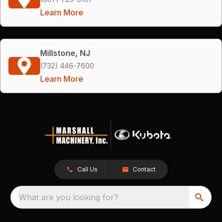
Learn More
Millstone, NJ
(732) 446-7600
Learn More
Call Us
Contact
What are you looking for?