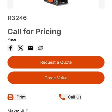
R3246
Call for Pricing
Price
Request a Quote
Trade Value
Print
Call Us
Make:
JLG