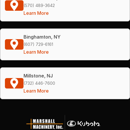
(570) 489-3642
Learn More
Binghamton, NY
(607) 729-6161
Learn More
Millstone, NJ
(732) 446-7600
Learn More