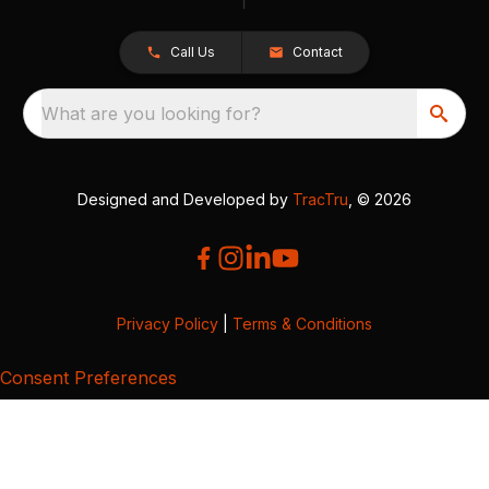
Call Us
Contact
What are you looking for?
Designed and Developed by
TracTru
, © 2026
Privacy Policy
|
Terms & Conditions
Consent Preferences