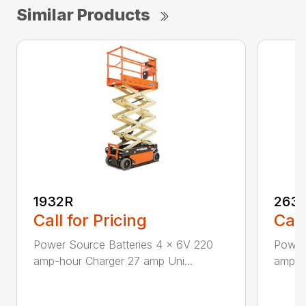
Similar Products
1932R
263
Call for Pricing
Call
Power Source Batteries 4 x 6V 220
Power 
amp-hour Charger 27 amp Uni...
amp-h