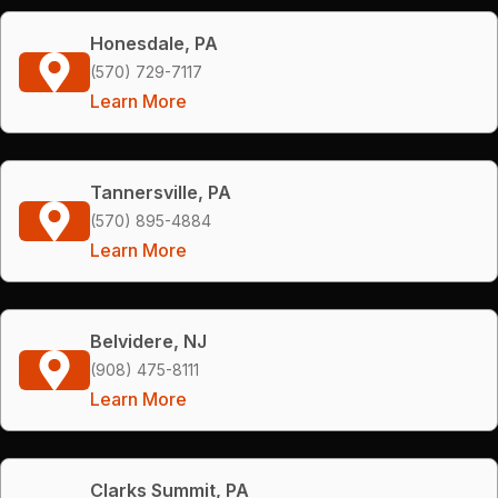
Honesdale, PA
(570) 729-7117
Learn More
Tannersville, PA
(570) 895-4884
Learn More
Belvidere, NJ
(908) 475-8111
Learn More
Clarks Summit, PA