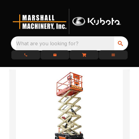
What are you looking for?