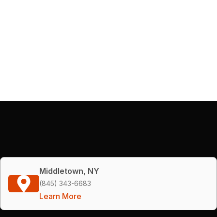
Middletown, NY
(845) 343-6683
Learn More