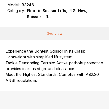
Model:
R3246
Category:
Electric Scissor Lifts, JLG, New,
Scissor Lifts
Overview
Experience the Lightest Scissor in Its Class:
Lightweight with simplified lift system
Tackle Demanding Terrain: Active pothole protection
provides increased ground clearance
Meet the Highest Standards: Complies with A92.20
ANSI regulations