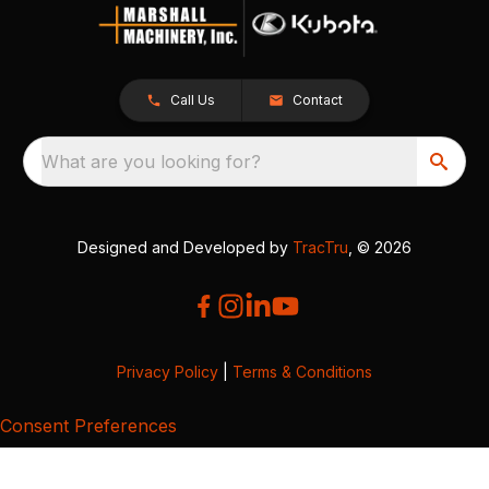
Call Us
Contact
What are you looking for?
Designed and Developed by
TracTru
, © 2026
Privacy Policy
|
Terms & Conditions
Consent Preferences