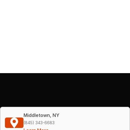
Middletown, NY
(845) 343-6683