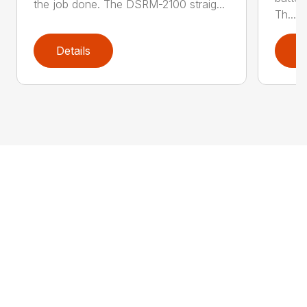
the job done. The DSRM-2100 straig...
Th...
Details
D