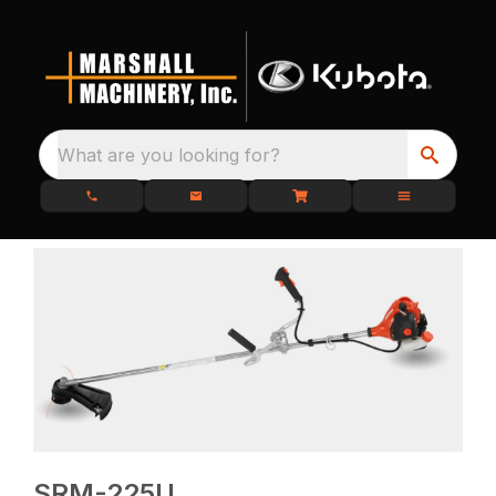
What are you looking for?
SRM-225U