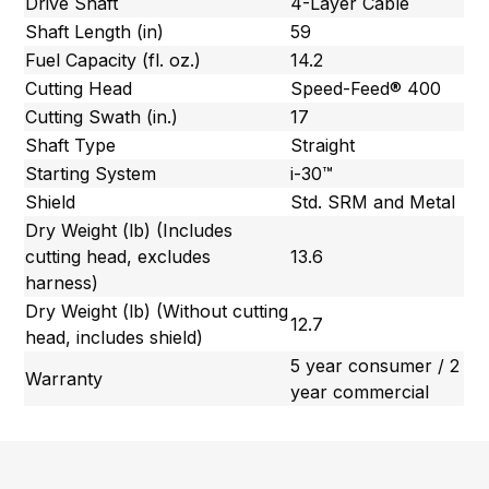
Drive Shaft
4-Layer Cable
Shaft Length (in)
59
Fuel Capacity (fl. oz.)
14.2
Cutting Head
Speed-Feed® 400
Cutting Swath (in.)
17
Shaft Type
Straight
Starting System
i-30™
Shield
Std. SRM and Metal
Dry Weight (lb) (Includes
cutting head, excludes
13.6
harness)
Dry Weight (lb) (Without cutting
12.7
head, includes shield)
5 year consumer / 2
Warranty
year commercial