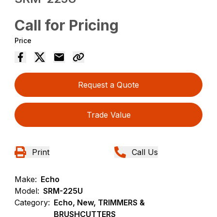
Call for Pricing
Price
Request a Quote
Trade Value
Print
Call Us
Make:
Echo
Model:
SRM-225U
Category:
Echo, New, TRIMMERS &
BRUSHCUTTERS