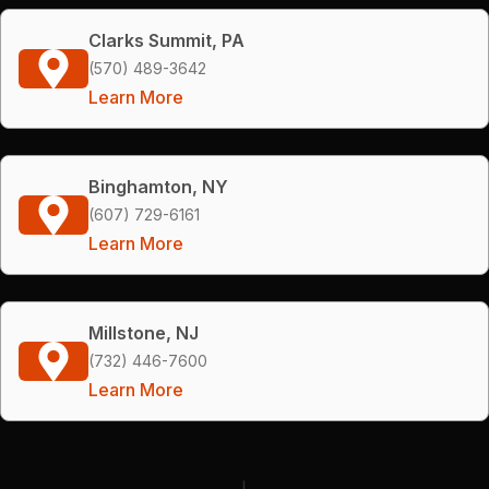
Clarks Summit, PA
(570) 489-3642
Learn More
Binghamton, NY
(607) 729-6161
Learn More
Millstone, NJ
(732) 446-7600
Learn More