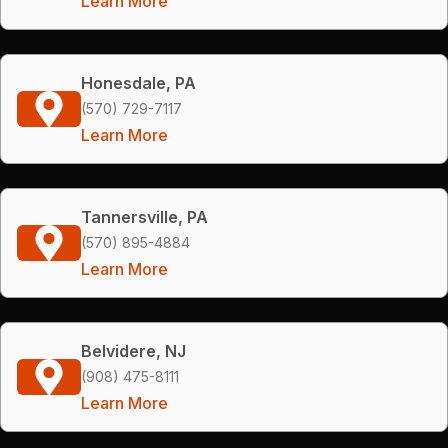
Learn More
Honesdale, PA
(570) 729-7117
Learn More
Tannersville, PA
(570) 895-4884
Learn More
Belvidere, NJ
(908) 475-8111
Learn More