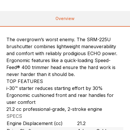
Overview
The overgrown’s worst enemy. The SRM-225U
brushcutter combines lightweight maneuverability
and comfort with reliably prodigious ECHO power.
Ergonomic features like a quick-loading Speed-
Feed® 400 trimmer head ensure the hard work is
never harder than it should be.
TOP FEATURES
i-30™ starter reduces starting effort by 30%
Ergonomic cushioned front and rear handles for
user comfort
21.2 cc professional-grade, 2-stroke engine
SPECS
Engine Displacement (cc)
21.2