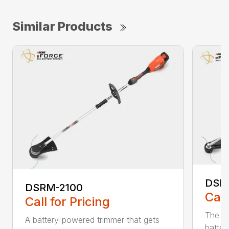
Similar Products
DSR
DSRM-2100
Call
Call for Pricing
The q
A battery-powered trimmer that gets
batter