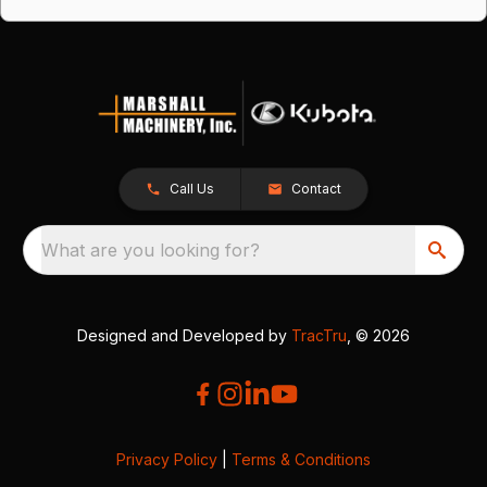
Call Us
Contact
What are you looking for?
Designed and Developed by
TracTru
, © 2026
Privacy Policy
|
Terms & Conditions