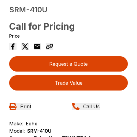
SRM-410U
Call for Pricing
Price
Request a Quote
Trade Value
Print
Call Us
Make:
Echo
Model:
SRM-410U