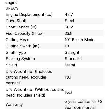
engine
SPECS
Engine Displacement (cc)
42.7
Drive Shaft
Steel
Shaft Length (in)
60.2
Fuel Capacity (fl. oz.)
33.8
Cutting Head
10″ Brush Blade
Cutting Swath (in.)
10
Shaft Type
Straight
Starting System
Standard
Shield
Metal
Dry Weight (lb) (Includes
cutting head, excludes
19.1
harness)
Dry Weight (lb) (Without cutting
18.3
head, includes shield)
5 year consumer / 2
Warranty
year commercial