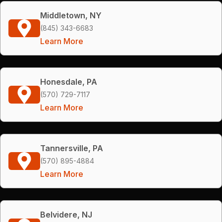
Middletown, NY
(845) 343-6683
Learn More
Honesdale, PA
(570) 729-7117
Learn More
Tannersville, PA
(570) 895-4884
Learn More
Belvidere, NJ