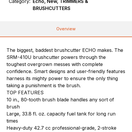
Category:
Echo, New, TRIMMERS &
BRUSHCUTTERS
Overview
The biggest, baddest brushcutter ECHO makes. The
SRM-410U brushcutter powers through the
toughest overgrown messes with complete
confidence. Smart designs and user-friendly features
harness its mighty power to ensure the only thing
taking a punishment is the brush.
TOP FEATURES
10 in., 80-tooth brush blade handles any sort of
brush
Large, 33.8 fl. oz. capacity fuel tank for long run
times
Heavy-duty 42.7 cc professional-grade, 2-stroke