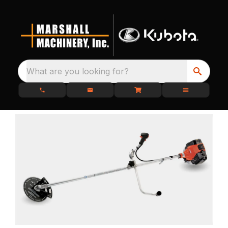
What are you looking for?