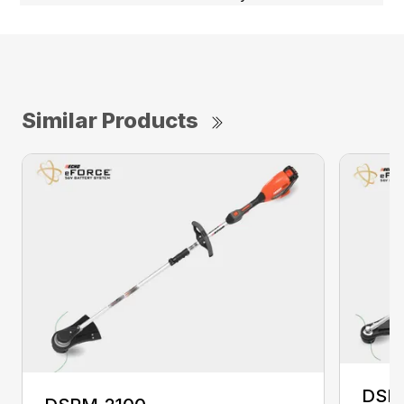
Similar Products
DSR