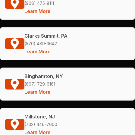
(908) 475-8111
Learn More
Clarks Summit, PA
(570) 489-3642
Learn More
Binghamton, NY
(607) 729-6161
Learn More
Millstone, NJ
(732) 446-7600
Learn More