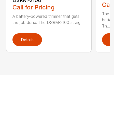
DSRM-2100
Call
Call for Pricing
The q
A battery-powered trimmer that gets
batter
the job done. The DSRM-2100 straig...
Th...
Details
D