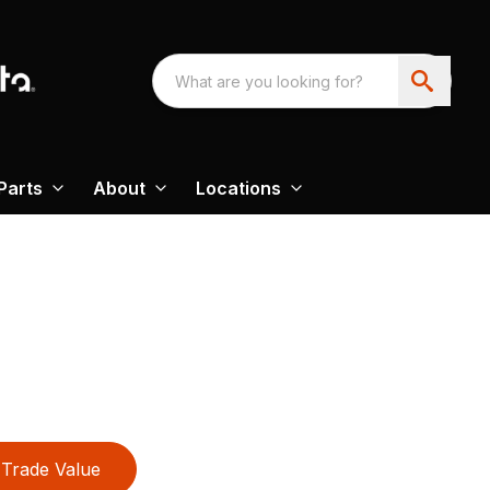
Parts
About
Locations
Trade Value