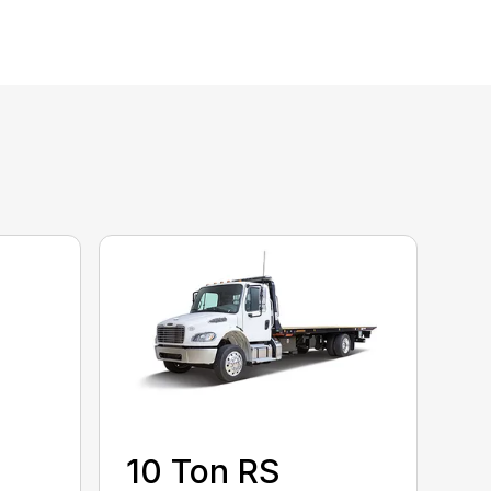
10 Ton RS