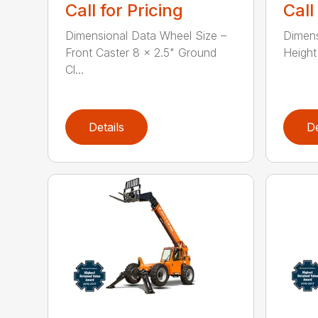
Call for Pricing
Call
Dimensional Data Wheel Size –
Dimens
Front Caster 8 x 2.5" Ground
Height 
Cl...
Details
De