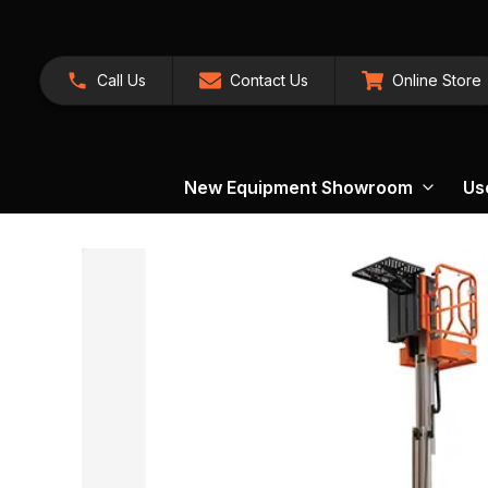
Call Us
Contact Us
Online Store
New Equipment Showroom
Us