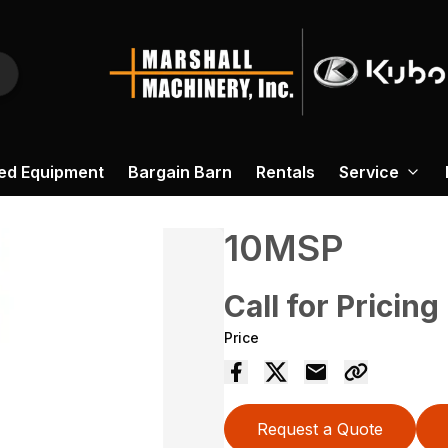
ed Equipment
Bargain Barn
Rentals
Service
10MSP
Call for Pricing
Price
Request a Quote