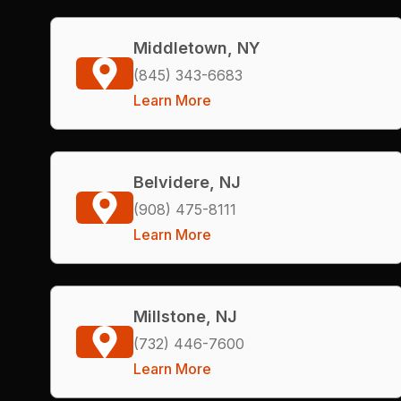
Middletown, NY
(845) 343-6683
Learn More
Belvidere, NJ
(908) 475-8111
Learn More
Millstone, NJ
(732) 446-7600
Learn More