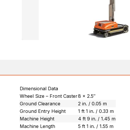
Dimensional Data
Wheel Size – Front Caster
8 x 2.5″
Ground Clearance
2 in. / 0.05 m
Ground Entry Height
1 ft 1 in. / 0.33 m
Machine Height
4 ft 9 in. / 1.45 m
Machine Length
5 ft 1 in. / 1.55 m