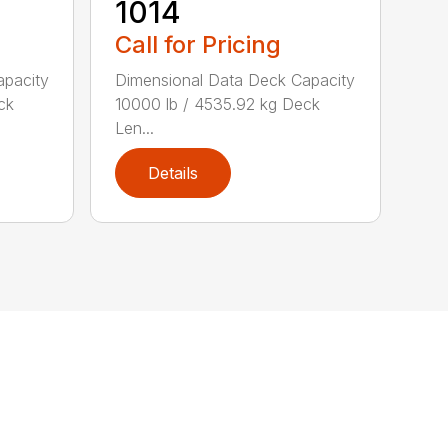
1014
Call for Pricing
apacity
Dimensional Data Deck Capacity
ck
10000 lb / 4535.92 kg Deck
Len...
Details