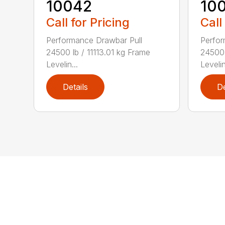
10042
10
Call for Pricing
Call
Performance Drawbar Pull
Perfor
24500 lb / 11113.01 kg Frame
24500 
Levelin...
Levelin
Details
De