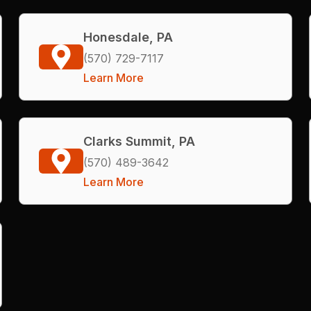
Honesdale, PA
(570) 729-7117
Learn More
Clarks Summit, PA
(570) 489-3642
Learn More