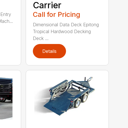
Carrier
Call for Pricing
Entry
Mach...
Dimensional Data Deck Epitong
Tropical Hardwood Decking
Deck ...
Details