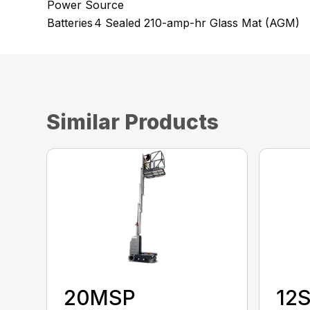
Power Source
Batteries
4 Sealed 210-amp-hr Glass Mat (AGM)
Similar Products
20MSP
12