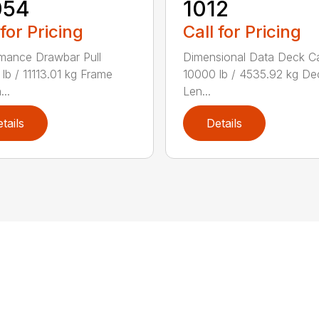
054
1012
 for Pricing
Call for Pricing
mance Drawbar Pull
Dimensional Data Deck C
lb / 11113.01 kg Frame
10000 lb / 4535.92 kg De
...
Len...
tails
Details