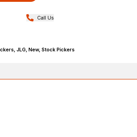
Call Us
ickers, JLG, New, Stock Pickers