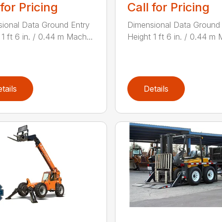
 for Pricing
Call for Pricing
ional Data Ground Entry
Dimensional Data Ground 
1 ft 6 in. / 0.44 m Mach...
Height 1 ft 6 in. / 0.44 m 
tails
Details