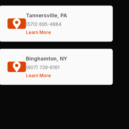
Tannersville, PA
(570) 895-4884
Learn More
Binghamton, NY
(607) 729-6161
Learn More