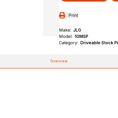
Print
Make:
JLG
Model:
10MSP
Category:
Driveable Stock P
Overview