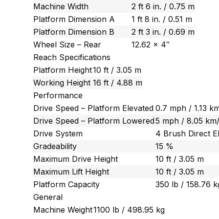
Machine Width
2 ft 6 in. / 0.75 m
Platform Dimension A
1 ft 8 in. / 0.51 m
Platform Dimension B
2 ft 3 in. / 0.69 m
Wheel Size – Rear
12.62 x 4″
Reach Specifications
Platform Height
10 ft / 3.05 m
Working Height
16 ft / 4.88 m
Performance
Drive Speed – Platform Elevated
0.7 mph / 1.13 k
Drive Speed – Platform Lowered
5 mph / 8.05 km
Drive System
4 Brush Direct El
Gradeability
15 %
Maximum Drive Height
10 ft / 3.05 m
Maximum Lift Height
10 ft / 3.05 m
Platform Capacity
350 lb / 158.76 k
General
Machine Weight
1100 lb / 498.95 kg