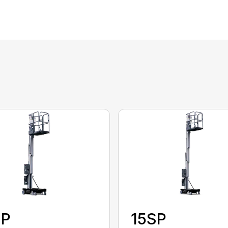
SP
15SP