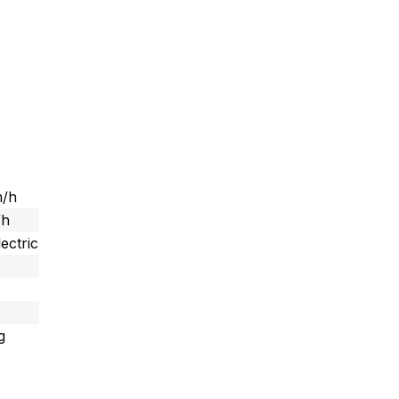
m/h
/h
ectric
g