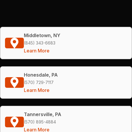
Middletown, NY
(845) 343-6683
Learn More
Honesdale, PA
(570) 729-7117
Learn More
Tannersville, PA
(570) 895-4884
Learn More