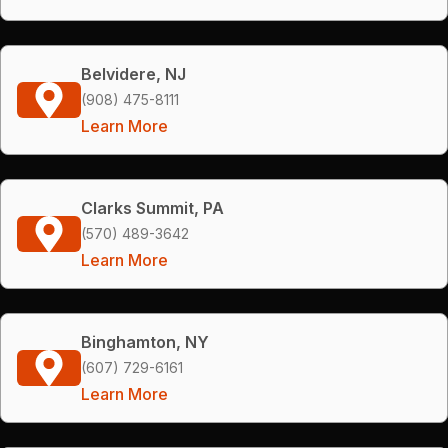
Belvidere, NJ
(908) 475-8111
Learn More
Clarks Summit, PA
(570) 489-3642
Learn More
Binghamton, NY
(607) 729-6161
Learn More