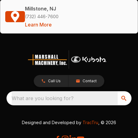
Millstone, NJ
(732) 446-7600
Learn More
Call Us
Contact
What are you looking for?
Designed and Developed by
TracTru
, © 2026