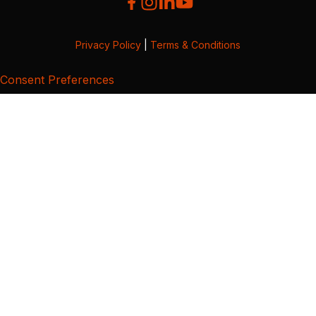
Privacy Policy
|
Terms & Conditions
Consent Preferences