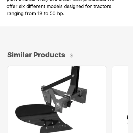
offer six different models designed for tractors
ranging from 18 to 50 hp.
Similar Products