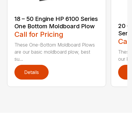
18 – 50 Engine HP 6100 Series
20 –
One Bottom Moldboard Plow
Seri
Call for Pricing
Call
These One-Bottom Moldboard Plows
are our basic moldboard plow, best
These
su...
our ba
Details
D