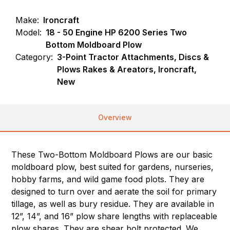
Make:
Ironcraft
Model:
18 - 50 Engine HP 6200 Series Two
Bottom Moldboard Plow
Category:
3-Point Tractor Attachments, Discs &
Plows Rakes & Areators, Ironcraft,
New
Overview
These Two-Bottom Moldboard Plows are our basic
moldboard plow, best suited for gardens, nurseries,
hobby farms, and wild game food plots. They are
designed to turn over and aerate the soil for primary
tillage, as well as bury residue. They are available in
12”, 14”, and 16” plow share lengths with replaceable
plow shares. They are shear bolt protected. We