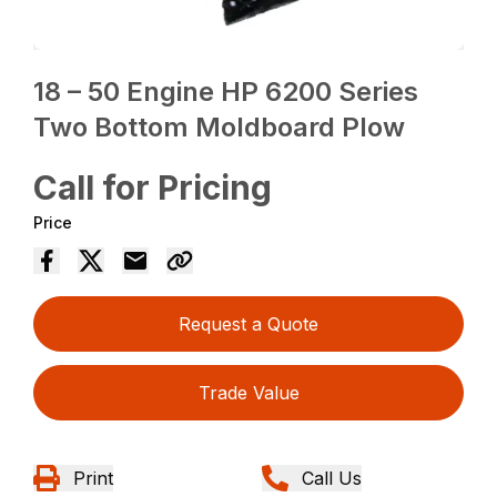
18 – 50 Engine HP 6200 Series
Two Bottom Moldboard Plow
Call for Pricing
Price
Request a Quote
Trade Value
Print
Call Us