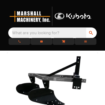
What are you looking for?