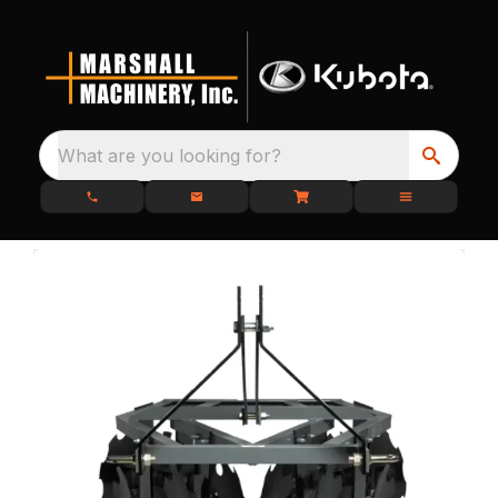
What are you looking for?