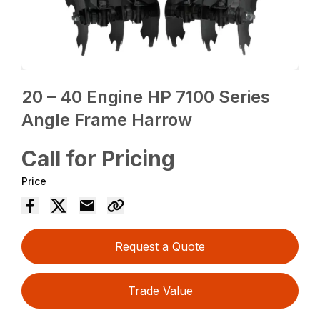
20 – 40 Engine HP 7100 Series
Angle Frame Harrow
Call for Pricing
Price
Request a Quote
Trade Value