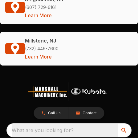
(607) 729-6161
Learn More
Millstone, NJ
(732) 446-7600
Learn More
Call Us
Contact
What are you looking for?