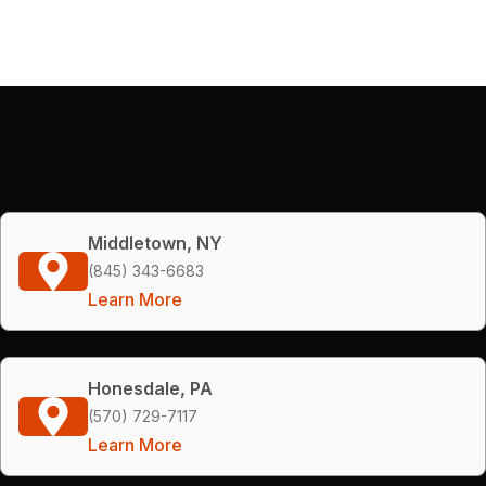
Middletown, NY
(845) 343-6683
Learn More
Honesdale, PA
(570) 729-7117
Learn More