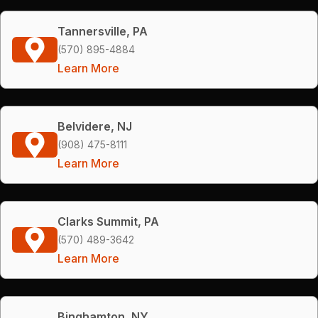
Tannersville, PA
(570) 895-4884
Learn More
Belvidere, NJ
(908) 475-8111
Learn More
Clarks Summit, PA
(570) 489-3642
Learn More
Binghamton, NY