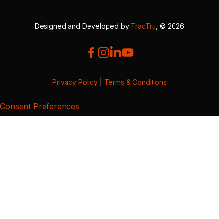
Designed and Developed by
TracTru
, © 2026
Privacy Policy
|
Terms & Conditions
Consent Preferences