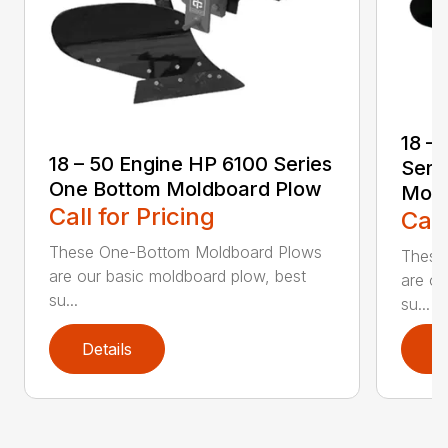
18 –
18 – 50 Engine HP 6100 Series
Seri
One Bottom Moldboard Plow
Mold
Call for Pricing
Call
These One-Bottom Moldboard Plows
These
are our basic moldboard plow, best
are ou
su...
su...
Details
D