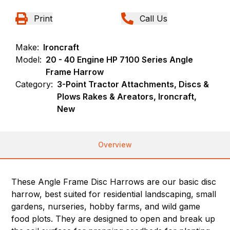
Print
Call Us
Make:
Ironcraft
Model:
20 - 40 Engine HP 7100 Series Angle
Frame Harrow
Category:
3-Point Tractor Attachments, Discs &
Plows Rakes & Areators, Ironcraft,
New
Overview
These Angle Frame Disc Harrows are our basic disc
harrow, best suited for residential landscaping, small
gardens, nurseries, hobby farms, and wild game
food plots. They are designed to open and break up