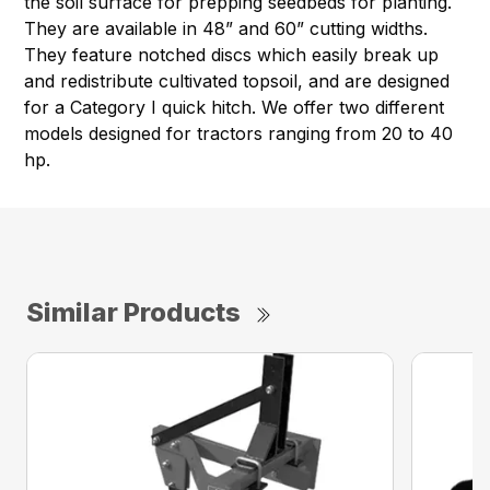
the soil surface for prepping seedbeds for planting.
They are available in 48” and 60” cutting widths.
They feature notched discs which easily break up
and redistribute cultivated topsoil, and are designed
for a Category I quick hitch. We offer two different
models designed for tractors ranging from 20 to 40
hp.
Similar Products