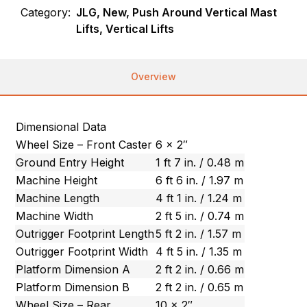
Category:
JLG, New, Push Around Vertical Mast
Lifts, Vertical Lifts
Overview
Dimensional Data
Wheel Size – Front Caster
6 x 2″
Ground Entry Height
1 ft 7 in. / 0.48 m
Machine Height
6 ft 6 in. / 1.97 m
Machine Length
4 ft 1 in. / 1.24 m
Machine Width
2 ft 5 in. / 0.74 m
Outrigger Footprint Length
5 ft 2 in. / 1.57 m
Outrigger Footprint Width
4 ft 5 in. / 1.35 m
Platform Dimension A
2 ft 2 in. / 0.66 m
Platform Dimension B
2 ft 2 in. / 0.65 m
Wheel Size – Rear
10 x 2″