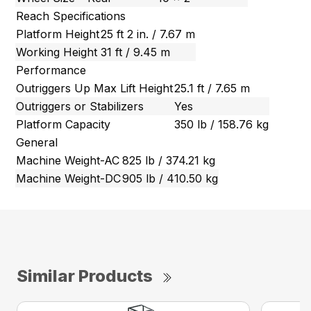
Reach Specifications
Platform Height
25 ft 2 in. / 7.67 m
Working Height
31 ft / 9.45 m
Performance
Outriggers Up Max Lift Height
25.1 ft / 7.65 m
Outriggers or Stabilizers
Yes
Platform Capacity
350 lb / 158.76 kg
General
Machine Weight-AC
825 lb / 374.21 kg
Machine Weight-DC
905 lb / 410.50 kg
Similar Products