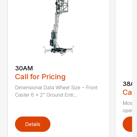
30AM
Call for Pricing
38A
Dimensional Data Wheel Size – Front
Call
Caster 6 x 2" Ground Entr...
Most r
operat
Details
D