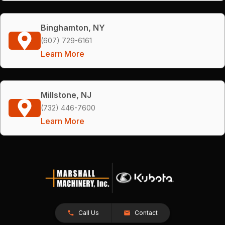
Binghamton, NY
(607) 729-6161
Learn More
Millstone, NJ
(732) 446-7600
Learn More
Call Us
Contact