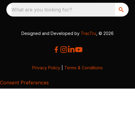
What are you looking for?
Designed and Developed by
TracTru
, © 2026
Privacy Policy
|
Terms & Conditions
Consent Preferences