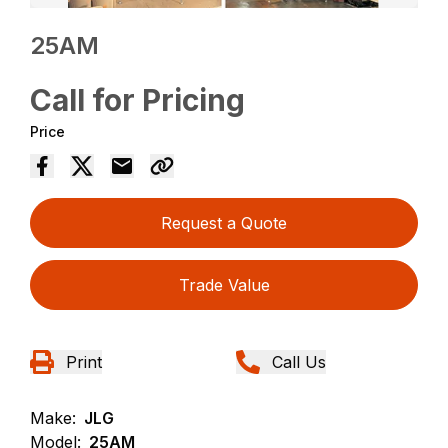
25AM
Call for Pricing
Price
Request a Quote
Trade Value
Print
Call Us
Make:
JLG
Model:
25AM