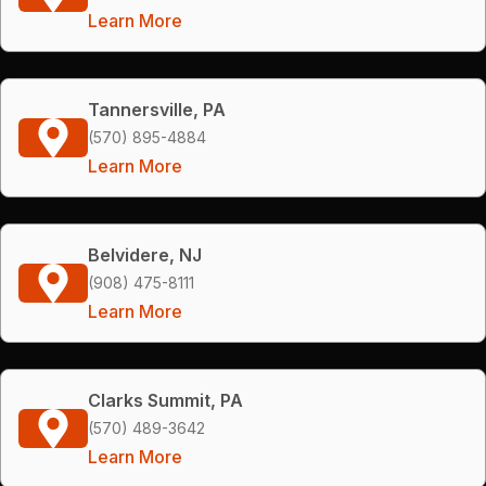
Learn More
Tannersville, PA
(570) 895-4884
Learn More
Belvidere, NJ
(908) 475-8111
Learn More
Clarks Summit, PA
(570) 489-3642
Learn More