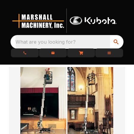
What are you looking for?