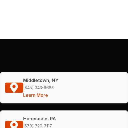
Middletown, NY
(845) 343-6683
Learn More
Honesdale, PA
(570) 729-7117