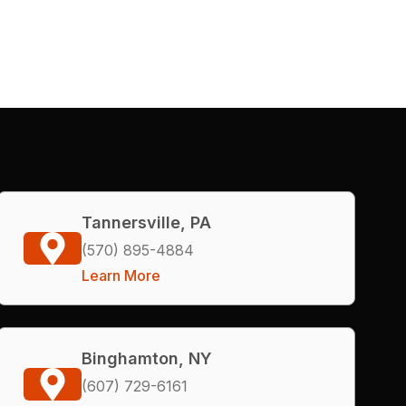
Tannersville, PA
(570) 895-4884
Learn More
Binghamton, NY
(607) 729-6161