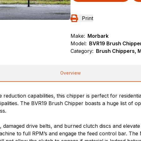
Print
Make:
Morbark
Model:
BVR19 Brush Chippe
Category:
Brush Chippers, 
Overview
reduction capabilities, this chipper is perfect for resident
palities. The BVR19 Brush Chipper boasts a huge list of o
ss.
 damaged drive belts, and burned clutch discs and elevate
machine to full RPM’s and engage the feed control bar. Th