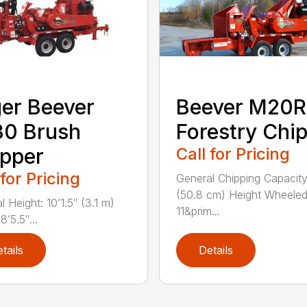
er Beever
Beever M20R
30 Brush
Forestry Chi
pper
Call for Pricing
 for Pricing
General Chipping Capacity
(50.8 cm) Height Wheeled
 Height: 10’1.5″ (3.1 m)
11&prim...
8’5.5″...
tails
Details