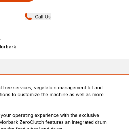
Call Us
r
Morbark
ial tree services, vegetation management lot and
ptions to customize the machine as well as more
 your operating experience with the exclusive
e Morbark ZeroClutch features an integrated drum