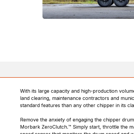
With its large capacity and high-production volume 
land clearing, maintenance contractors and munici
standard features than any other chipper in its cla
Remove the anxiety of engaging the chipper drum,
Morbark ZeroClutch.™ Simply start, throttle the 