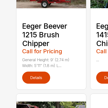
Eeger Beever
Eeg
1215 Brush
141
Chipper
Chi
Call for Pricing
Call
General Height: 9′ (2.74 m)
...
Width: 5’11” (1.8 m) L...
Details
De