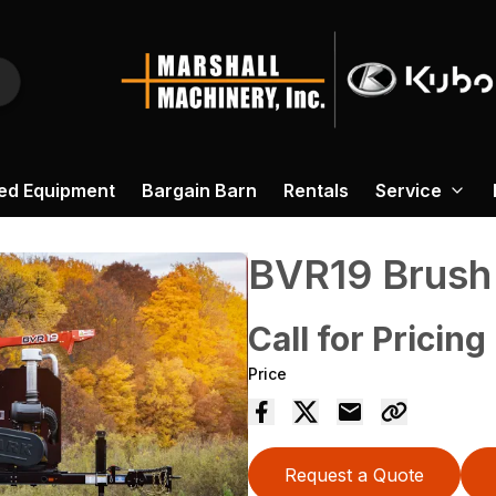
ed Equipment
Bargain Barn
Rentals
Service
BVR19 Brush
Call for Pricing
Price
Request a Quote