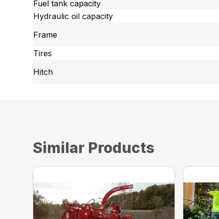
Fuel tank capacity
Hydraulic oil capacity
Frame
Tires
Hitch
Similar Products