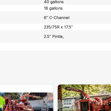
40 gallons
18 gallons
6″ C-Channel
235/75R x 17.5″
2.5″ Pintle,