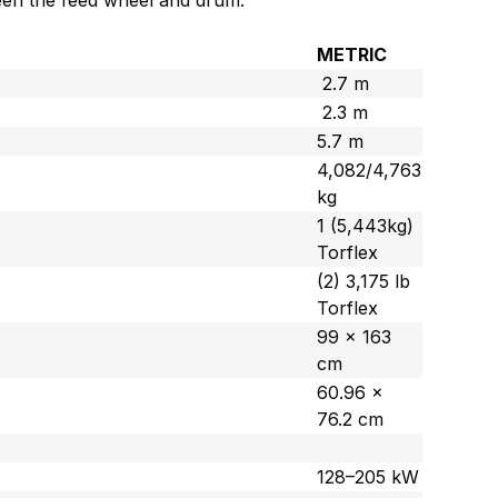
ween the feed wheel and drum.
METRIC
2.7 m
2.3 m
5.7 m
4,082/4,763
kg
1 (5,443kg)
Torflex
(2) 3,175 lb
Torflex
99 x 163
cm
60.96 x
76.2 cm
128–205 kW