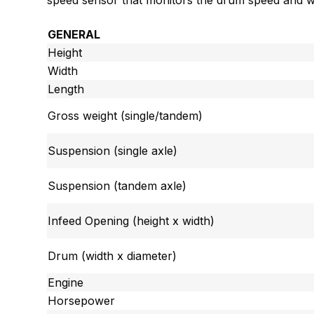
speed sensor that monitors the drum speed and wil
GENERAL
Height
Width
Length
Gross weight (single/tandem)
Suspension (single axle)
Suspension (tandem axle)
Infeed Opening (height x width)
Drum (width x diameter)
Engine
Horsepower