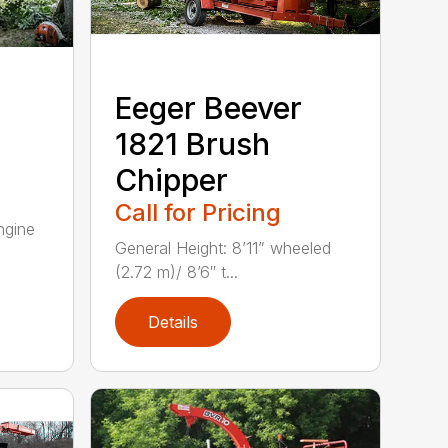
Eeger Beever
1821 Brush
Chipper
Call for Pricing
gine
General Height: 8’11” wheeled
(2.72 m)/ 8’6″ t...
Details