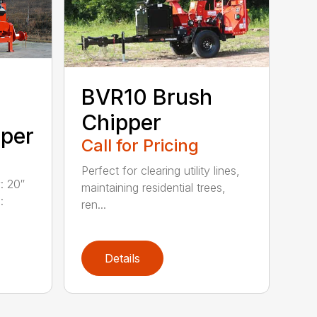
BVR10 Brush
Chipper
pper
Call for Pricing
Perfect for clearing utility lines,
: 20″
maintaining residential trees,
:
ren...
Details