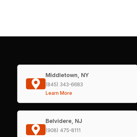
Middletown, NY
(845) 343-6683
Learn More
Belvidere, NJ
(908) 475-8111