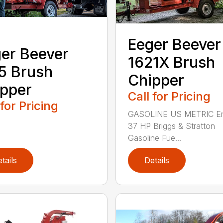
Eeger Beever
er Beever
1621X Brush
5 Brush
Chipper
pper
Call for Pricing
 for Pricing
GASOLINE US METRIC En
37 HP Briggs & Stratton
Gasoline Fue...
tails
Details