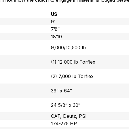
l not allow the clutch to engage if material is lodged bet
US
9′
7’8″
18’10
9,000/10,500 lb
(1) 12,000 lb Torflex
(2) 7,000 lb Torflex
39″ x 64″
24 5/8″ x 30″
CAT, Deutz, PSI
174-275 HP