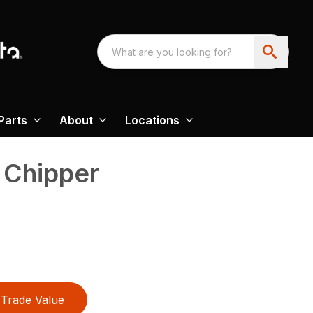
Parts
About
Locations
 Chipper
Trade Value