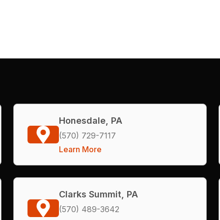
Honesdale, PA
(570) 729-7117
Learn More
Clarks Summit, PA
(570) 489-3642