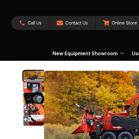
Call Us
Contact Us
Online Store
New Equipment Showroom
Us
+
3