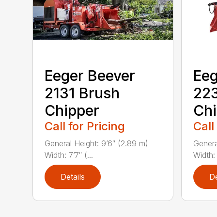
Eeger Beever
Eeg
2131 Brush
22
Chipper
Chi
Call for Pricing
Call
General Height: 9’6″ (2.89 m)
General
Width: 7’7″ (...
Width: 
Details
De