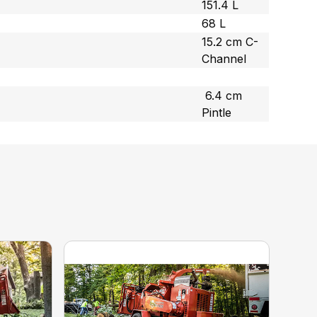
151.4 L
68 L
15.2 cm C-
Channel
6.4 cm
Pintle