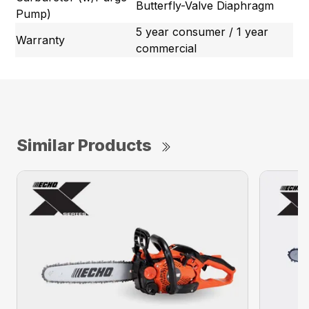
Butterfly-Valve Diaphragm
Pump)
5 year consumer / 1 year
Warranty
commercial
Similar Products