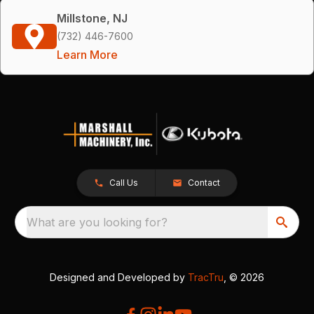
Millstone, NJ
(732) 446-7600
Learn More
Call Us
Contact
What are you looking for?
Designed and Developed by
TracTru
, © 2026