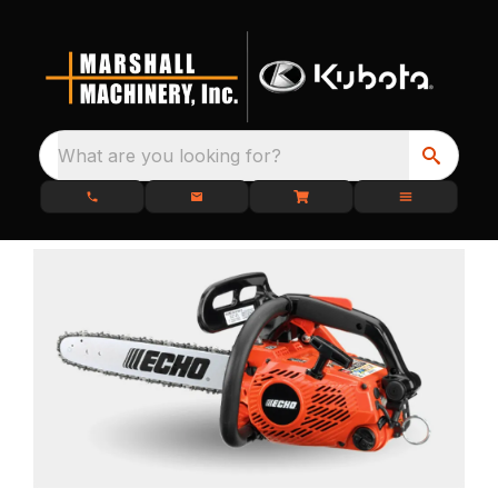
What are you looking for?