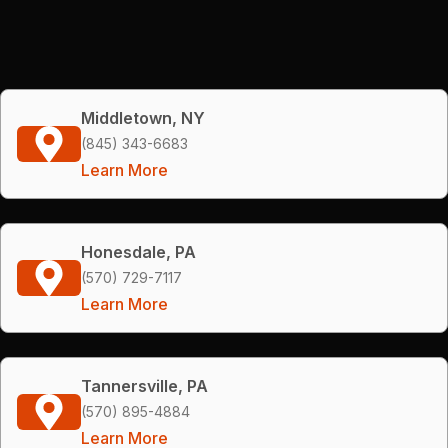
Middletown, NY
(845) 343-6683
Learn More
Honesdale, PA
(570) 729-7117
Learn More
Tannersville, PA
(570) 895-4884
Learn More