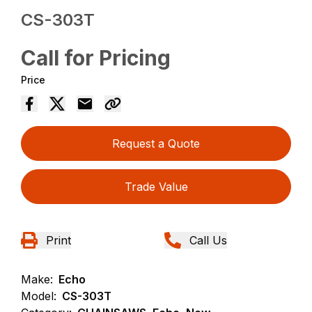
CS-303T
Call for Pricing
Price
Request a Quote
Trade Value
Print
Call Us
Make:
Echo
Model:
CS-303T