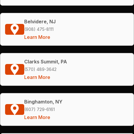
Belvidere, NJ
(908) 475-8111
Learn More
Clarks Summit, PA
(570) 489-3642
Learn More
Binghamton, NY
(607) 729-6161
Learn More