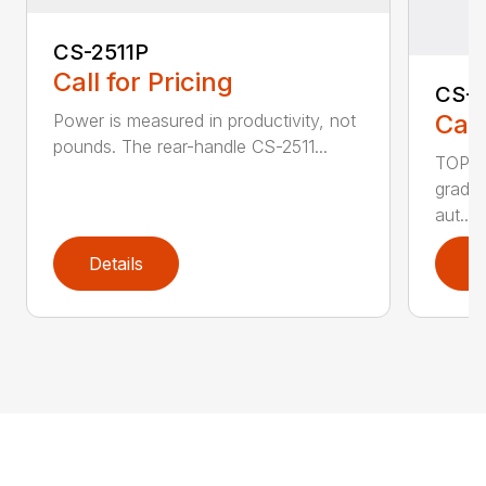
CS-2511P
Call for Pricing
CS-2
Call
Power is measured in productivity, not
pounds. The rear-handle CS-2511...
TOP F
grade,
aut...
Details
D