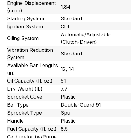
Engine Displacement
1.84
(cu in)
Starting System
Standard
Ignition System
CDI
Automatic/Adjustable
Oiling System
(Clutch-Driven)
Vibration Reduction
Standard
System
Available Bar Lengths
12, 14
(in)
Oil Capacity (fl. oz.)
5.1
Dry Weight (lb)
7.7
Sprocket Cover
Plastic
Bar Type
Double-Guard 91
Sprocket Type
Spur
Handle
Plastic
Fuel Capacity (fl. oz.)
8.5
Carburetor (w/Purge