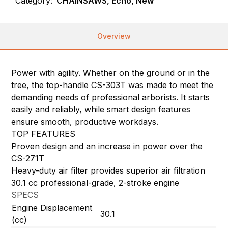
Category:
CHAINSAWS, Echo, New
Overview
Power with agility. Whether on the ground or in the
tree, the top-handle CS-303T was made to meet the
demanding needs of professional arborists. It starts
easily and reliably, while smart design features
ensure smooth, productive workdays.
TOP FEATURES
Proven design and an increase in power over the
CS-271T
Heavy-duty air filter provides superior air filtration
30.1 cc professional-grade, 2-stroke engine
SPECS
Engine Displacement
30.1
(cc)