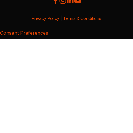
Privacy Policy
|
Terms & Conditions
Consent Preferences