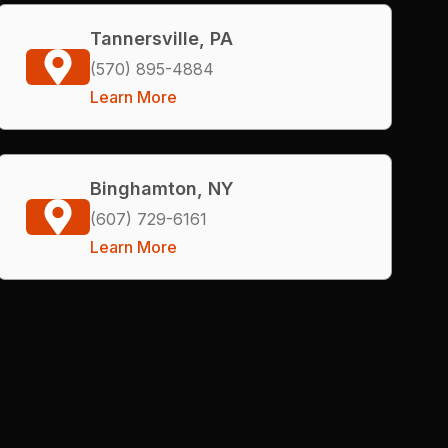
Tannersville, PA
(570) 895-4884
Learn More
Binghamton, NY
(607) 729-6161
Learn More