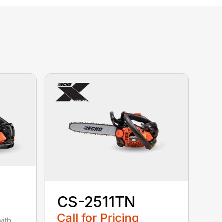
CS-2511TN
Call for Pricing
with