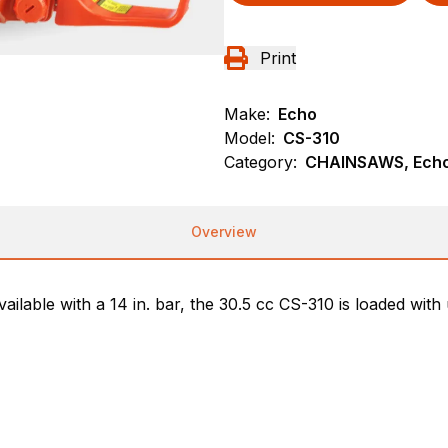
Print
Make:
Echo
Model:
CS-310
Category:
CHAINSAWS, Ech
Overview
ailable with a 14 in. bar, the 30.5 cc CS-310 is loaded with