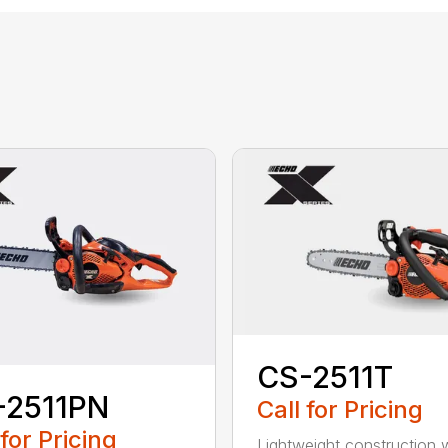
CS-2511T
-2511PN
Call for Pricing
 for Pricing
Lightweight construction 