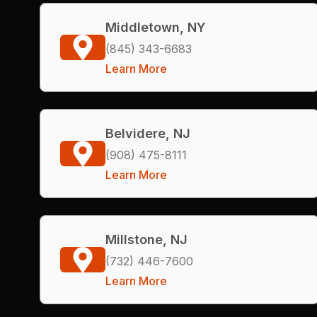
Middletown, NY
(845) 343-6683
Learn More
Belvidere, NJ
(908) 475-8111
Learn More
Millstone, NJ
(732) 446-7600
Learn More