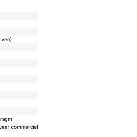
iven)
hragm
 year commercial