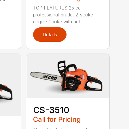
-
TOP FEATURES 25 cc
professional-grade, 2-stroke
engine Choke with aut...
Details
CS-3510
Call for Pricing