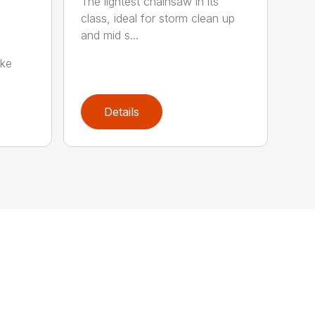
The lightest chainsaw in its
class, ideal for storm clean up
and mid s...
oke
Details