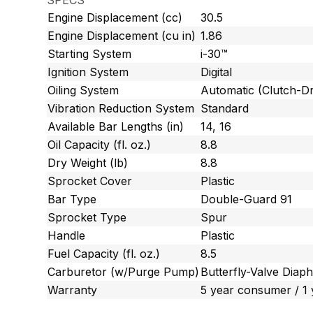
SPECS
Engine Displacement (cc)
30.5
Engine Displacement (cu in)
1.86
Starting System
i-30™
Ignition System
Digital
Oiling System
Automatic (Clutch-Dr
Vibration Reduction System
Standard
Available Bar Lengths (in)
14, 16
Oil Capacity (fl. oz.)
8.8
Dry Weight (lb)
8.8
Sprocket Cover
Plastic
Bar Type
Double-Guard 91
Sprocket Type
Spur
Handle
Plastic
Fuel Capacity (fl. oz.)
8.5
Carburetor (w/Purge Pump)
Butterfly-Valve Diap
Warranty
5 year consumer / 1