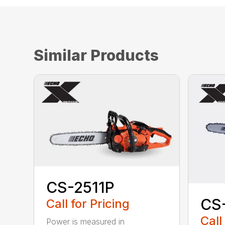
Similar Products
CS-2511P
CS
Call for Pricing
Call
Power is measured in