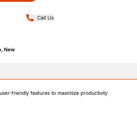
Call Us
o, New
 user-friendly features to maximize productivity