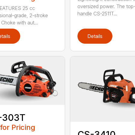
oversized power. The top
EATURES 25 cc
handle CS-2511T...
sional-grade, 2-stroke
 Choke with aut...
tails
Details
-303T
 for Pricing
CS-3410