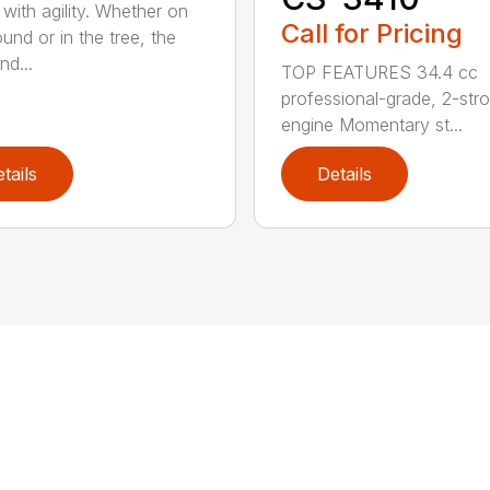
with agility. Whether on
Call for Pricing
und or in the tree, the
nd...
TOP FEATURES 34.4 cc
professional-grade, 2-str
engine Momentary st...
tails
Details