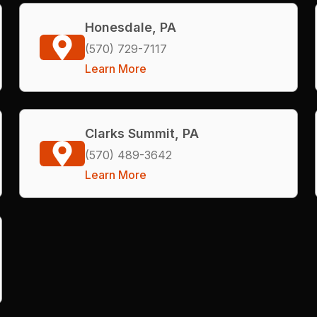
Honesdale, PA
(570) 729-7117
Learn More
Clarks Summit, PA
(570) 489-3642
Learn More