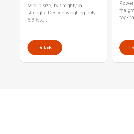
Power 
Mini in size, but mighty in
the gro
strength. Despite weighing only
top-ha
6.6 lbs., ...
Details
De