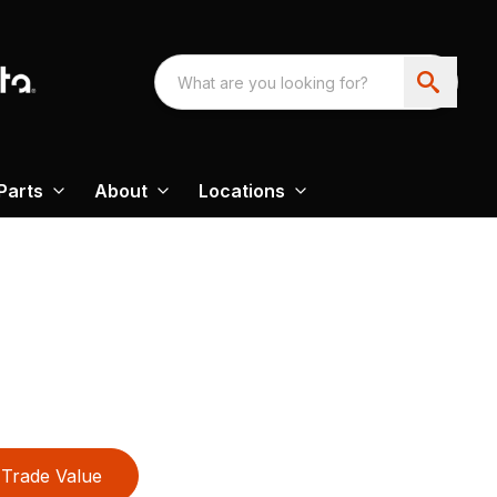
Parts
About
Locations
Trade Value