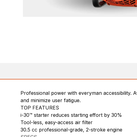
Professional power with everyman accessibility. Av
and minimize user fatigue.
TOP FEATURES
i-30™ starter reduces starting effort by 30%
Tool-less, easy-access air filter
30.5 cc professional-grade, 2-stroke engine