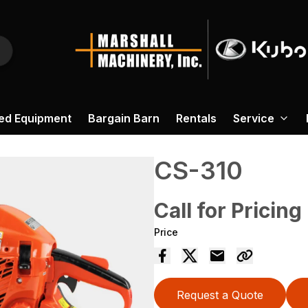
ed Equipment
Bargain Barn
Rentals
Service
CS-310
Call for Pricing
Price
Request a Quote