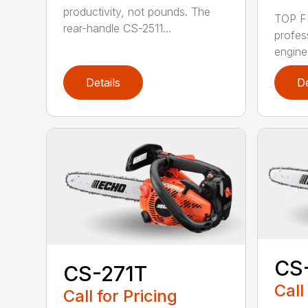
productivity, not pounds. The
TOP F
rear-handle CS-2511...
profes
engine
Details
De
CS
CS-271T
Call
Call for Pricing