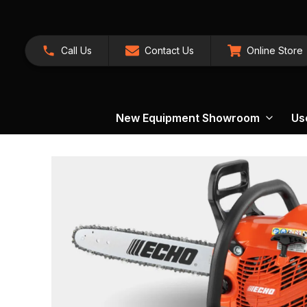
Call Us
Contact Us
Online Store
New Equipment Showroom
Us