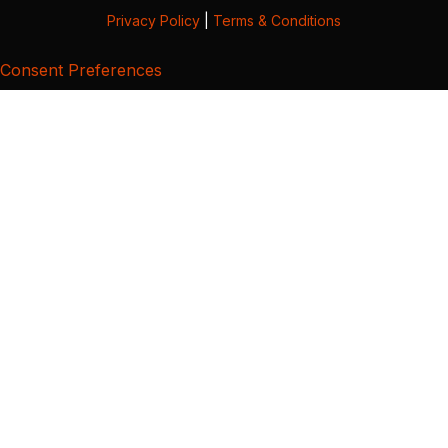
Privacy Policy
|
Terms & Conditions
Consent Preferences