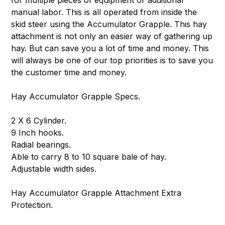
for multiple pieces of equipment or additional
manual labor. This is all operated from inside the
skid steer using the Accumulator Grapple. This hay
attachment is not only an easier way of gathering up
hay. But can save you a lot of time and money. This
will always be one of our top priorities is to save you
the customer time and money.
Hay Accumulator Grapple Specs.
2 X 6 Cylinder.
9 Inch hooks.
Radial bearings.
Able to carry 8 to 10 square bale of hay.
Adjustable width sides.
Hay Accumulator Grapple Attachment Extra
Protection.