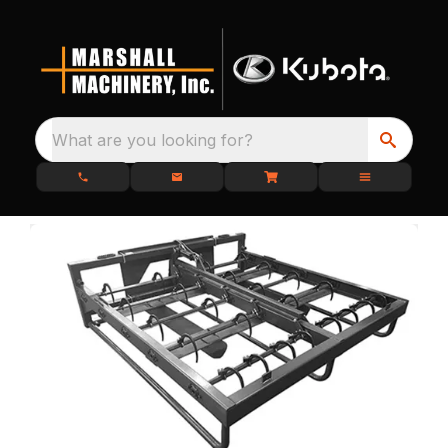
What are you looking for?