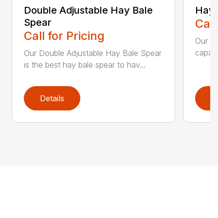
Double Adjustable Hay Bale
Hay 
Spear
Call
Call for Pricing
Our Ha
capaci
Our Double Adjustable Hay Bale Spear
is the best hay bale spear to hav...
Details
D