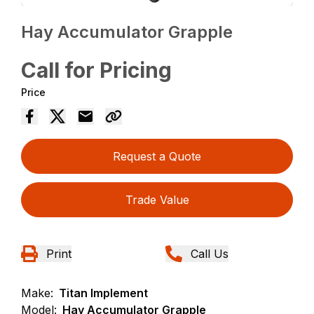
Hay Accumulator Grapple
Call for Pricing
Price
Request a Quote
Trade Value
Print
Call Us
Make:
Titan Implement
Model:
Hay Accumulator Grapple