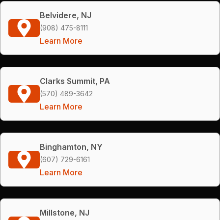
Belvidere, NJ
(908) 475-8111
Learn More
Clarks Summit, PA
(570) 489-3642
Learn More
Binghamton, NY
(607) 729-6161
Learn More
Millstone, NJ