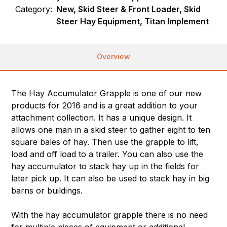
Category:
New, Skid Steer & Front Loader, Skid
Steer Hay Equipment, Titan Implement
Overview
The Hay Accumulator Grapple is one of our new
products for 2016 and is a great addition to your
attachment collection. It has a unique design. It
allows one man in a skid steer to gather eight to ten
square bales of hay. Then use the grapple to lift,
load and off load to a trailer. You can also use the
hay accumulator to stack hay up in the fields for
later pick up. It can also be used to stack hay in big
barns or buildings.
With the hay accumulator grapple there is no need