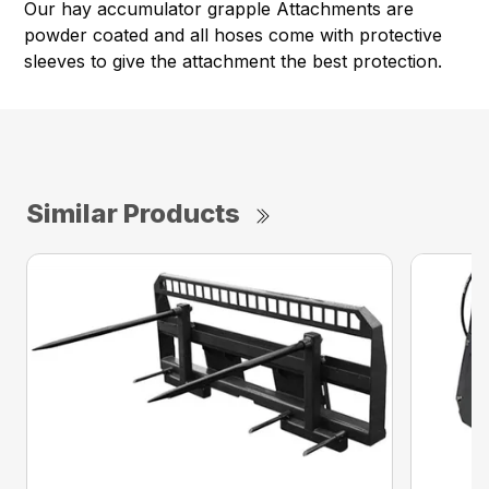
Our hay accumulator grapple Attachments are
powder coated and all hoses come with protective
sleeves to give the attachment the best protection.
Similar Products