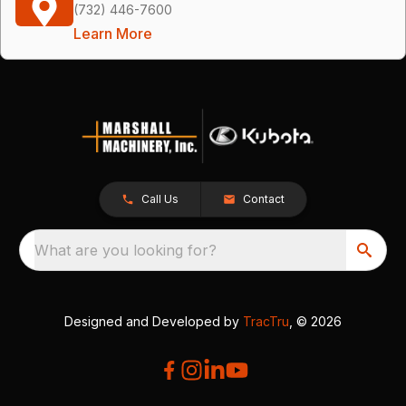
(732) 446-7600
Learn More
Call Us
Contact
What are you looking for?
Designed and Developed by
TracTru
, © 2026