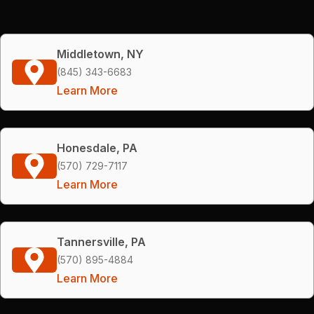
Middletown, NY
(845) 343-6683
Learn More
Honesdale, PA
(570) 729-7117
Learn More
Tannersville, PA
(570) 895-4884
Learn More