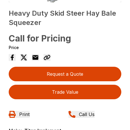
Heavy Duty Skid Steer Hay Bale
Squeezer
Call for Pricing
Price
Request a Quote
Trade Value
Print
Call Us