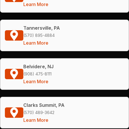
Learn More
Tannersville, PA
(570) 895-4884
Learn More
Belvidere, NJ
(908) 475-8111
Learn More
Clarks Summit, PA
(570) 489-3642
Learn More