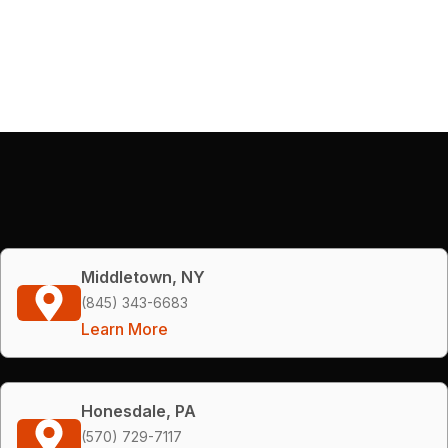
Middletown, NY
(845) 343-6683
Learn More
Honesdale, PA
(570) 729-7117