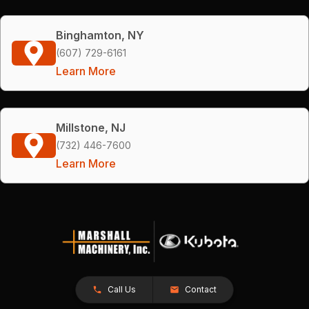
Binghamton, NY
(607) 729-6161
Learn More
Millstone, NJ
(732) 446-7600
Learn More
Call Us
Contact