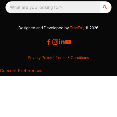
What are you looking for?
Designed and Developed by
TracTru
, © 2026
Privacy Policy
|
Terms & Conditions
Consent Preferences