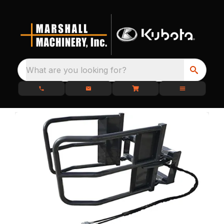
What are you looking for?