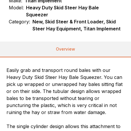
Make:
Titan Implement
Model:
Heavy Duty Skid Steer Hay Bale
Squeezer
Category:
New, Skid Steer & Front Loader, Skid
Steer Hay Equipment, Titan Implement
Overview
Easily grab and transport round bales with our
Heavy Duty Skid Steer Hay Bale Squeezer. You can
pick up wrapped or unwrapped hay bales sitting flat
or on their side. The tubular design allows wrapped
bales to be transported without tearing or
puncturing the plastic, which is very critical in not
ruining the hay or straw from water damage.
The single cylinder design allows this attachment to