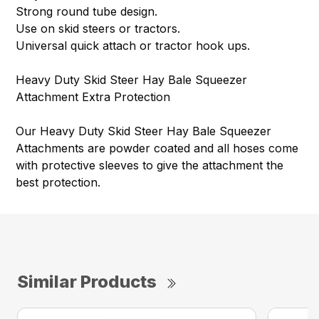
Strong round tube design.
Use on skid steers or tractors.
Universal quick attach or tractor hook ups.
Heavy Duty Skid Steer Hay Bale Squeezer
Attachment Extra Protection
Our Heavy Duty Skid Steer Hay Bale Squeezer
Attachments are powder coated and all hoses come
with protective sleeves to give the attachment the
best protection.
Similar Products