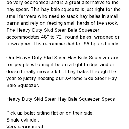
be very economical and is a great alternative to the
hay spear. This hay bale squeeze is just right for the
small farmers who need to stack hay bales in small
barns and rely on feeding small herds of live stock.
The Heavy Duty Skid Steer Bale Squeezer
accommodates 48″ to 72″ round bales, wrapped or
unwrapped. It is recommended for 65 hp and under.
Our Heavy Duty Skid Steer Hay Bale Squeezer are
for people who might be on a tight budget and or
doesn’t really move a lot of hay bales through the
year to justify needing our X-treme Skid Steer Hay
Bale Squeezer.
Heavy Duty Skid Steer Hay Bale Squeezer Specs
Pick up bales sitting flat or on their side.
Single cylinder.
Very economical.