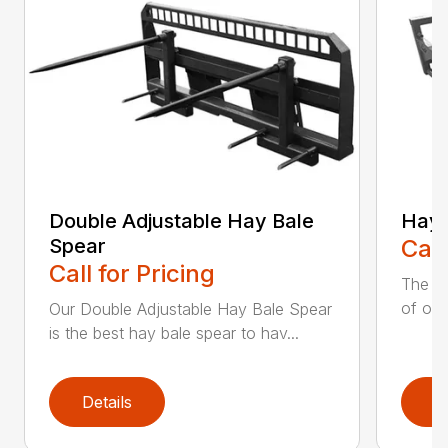
Double Adjustable Hay Bale
Hay 
Spear
Call
Call for Pricing
The H
of our
Our Double Adjustable Hay Bale Spear
is the best hay bale spear to hav...
Details
D