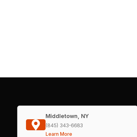
Middletown, NY
(845) 343-6683
Learn More