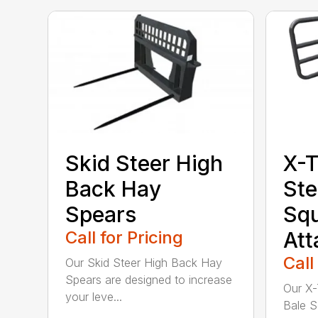
Skid Steer High
X-T
Back Hay
Ste
Spears
Sq
Call for Pricing
At
Call
Our Skid Steer High Back Hay
Spears are designed to increase
Our X-
your leve...
Bale S