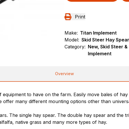
Print
Make:
Titan Implement
Model:
Skid Steer Hay Spea
Category:
New, Skid Steer &
Implement
Overview
f equipment to have on the farm. Easily move bales of hay 
 offer many different mounting options other than universal
rs. The single hay spear. The double hay spear and the t
lfalfa, native grass and many more types of hay.