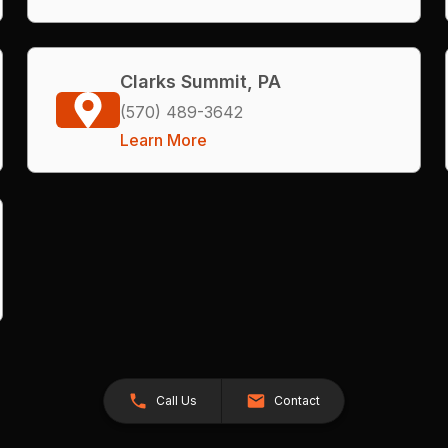
Clarks Summit, PA
(570) 489-3642
Learn More
Call Us
Contact