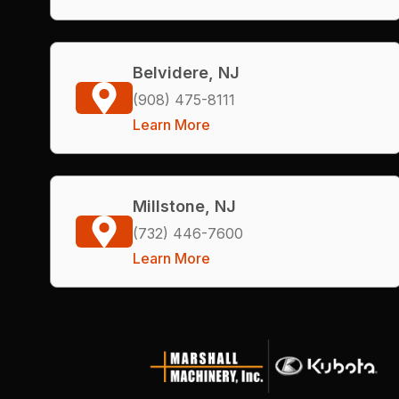
Belvidere, NJ
(908) 475-8111
Learn More
Millstone, NJ
(732) 446-7600
Learn More