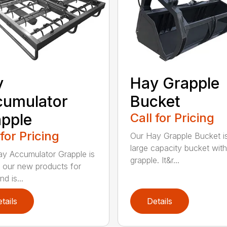
y
Hay Grapple
cumulator
Bucket
pple
Call for Pricing
 for Pricing
Our Hay Grapple Bucket i
large capacity bucket with
y Accumulator Grapple is
grapple. It&r...
 our new products for
d is...
tails
Details