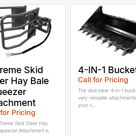
reme Skid
4-IN-1 Bucke
er Hay Bale
Call for Pricing
ueezer
The skid steer 4-in-1 buck
very versatile attachments
tachment
your s...
 for Pricing
Treme Skid Steer Hay
queezer Attachment is