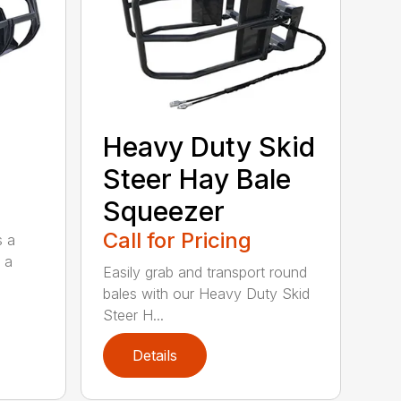
Heavy Duty Skid
Steer Hay Bale
Squeezer
Call for Pricing
s a
 a
Easily grab and transport round
bales with our Heavy Duty Skid
Steer H...
Details