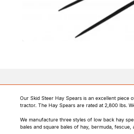
Our Skid Steer Hay Spears is an excellent piece o
tractor. The Hay Spears are rated at 2,800 lbs. We
We manufacture three styles of low back hay spea
bales and square bales of hay, bermuda, fescue, a