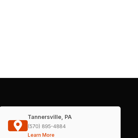
Tannersville, PA
(570) 895-4884
Learn More