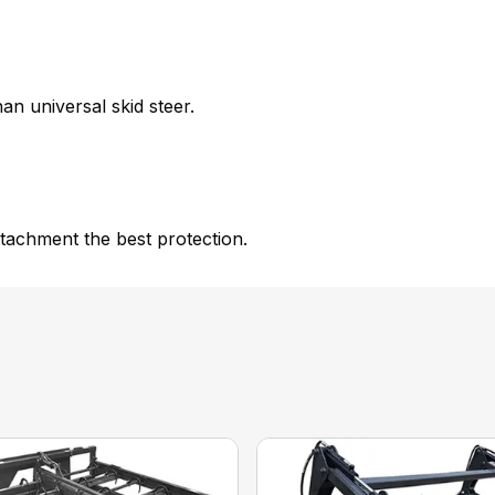
an universal skid steer.
tachment the best protection.