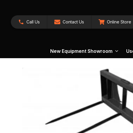
Call Us
Contact Us
Online Store
New Equipment Showroom
Us