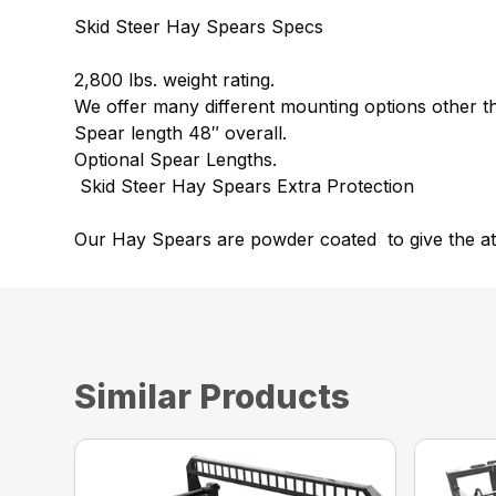
Skid Steer Hay Spears Specs
2,800 lbs. weight rating.
We offer many different mounting options other th
Spear length 48″ overall.
Optional Spear Lengths.
Skid Steer Hay Spears Extra Protection
Our Hay Spears are powder coated to give the at
Similar Products