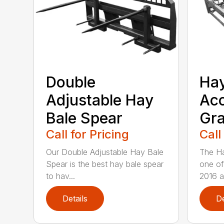
Double
Ha
Adjustable Hay
Ac
Bale Spear
Gra
Call for Pricing
Call
Our Double Adjustable Hay Bale
The Ha
Spear is the best hay bale spear
one of
to hav...
2016 an
Details
De