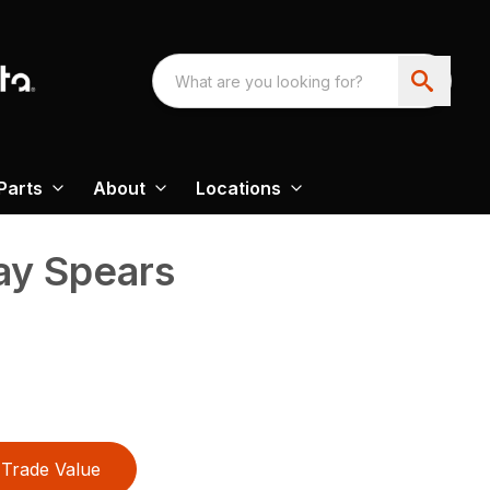
Parts
About
Locations
ay Spears
Trade Value