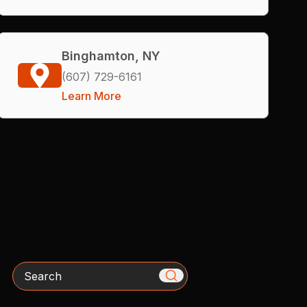
Binghamton, NY
(607) 729-6161
Learn More
Search