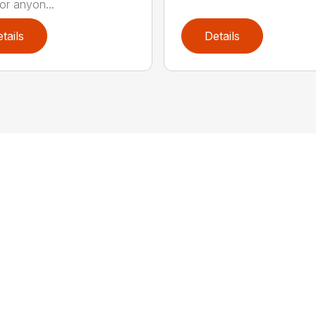
or anyon...
tails
Details