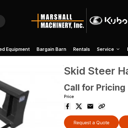
ed Equipment
Bargain Barn
Rentals
Service
Skid Steer H
Call for Pricing
Price
Request a Quote