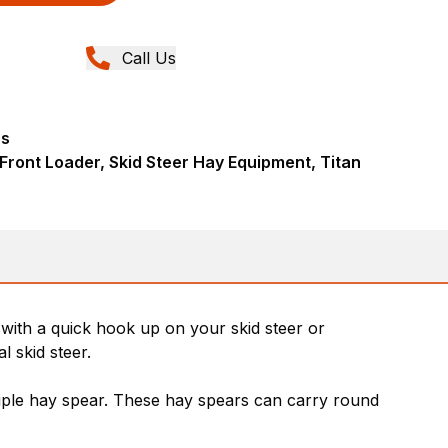
Call Us
rs
 Front Loader, Skid Steer Hay Equipment, Titan
with a quick hook up on your skid steer or
 skid steer.
riple hay spear. These hay spears can carry round