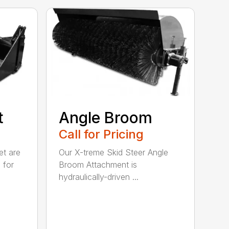
t
Angle Broom
Call for Pricing
et are
Our X-treme Skid Steer Angle
 for
Broom Attachment is
hydraulically-driven ...