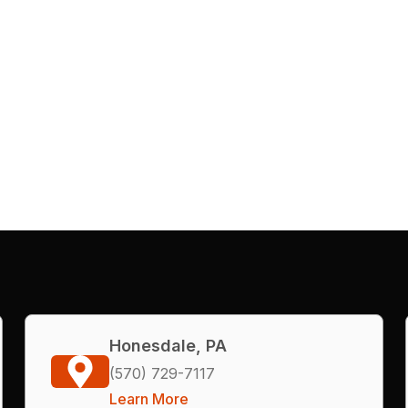
Honesdale, PA
(570) 729-7117
Learn More