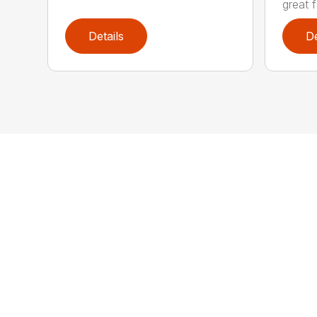
great f
Details
De